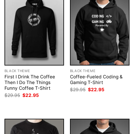
BLACK THEME
BLACK THEME
First I Drink The Coffee
Coffee-Fueled Coding &
Then I Do The Things
Gaming T-Shirt
Funny Coffee T-Shirt
Original
Current
$
29.95
$
22.95
price
price
Original
Current
$
29.95
$
22.95
was:
is:
price
price
$29.95.
$22.95.
was:
is:
$29.95.
$22.95.