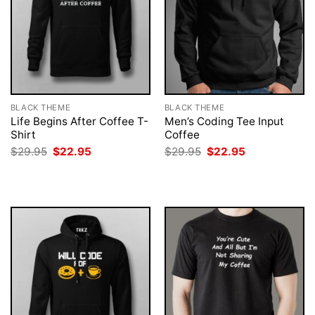
BLACK THEME
BLACK THEME
Life Begins After Coffee T-
Men’s Coding Tee Input
Shirt
Coffee
Original
Current
Original
Current
$
29.95
$
22.95
$
29.95
$
22.95
price
price
price
price
was:
is:
was:
is:
$29.95.
$22.95.
$29.95.
$22.95.