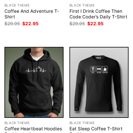
BLACK THEME
BLACK THEME
Coffee And Adventure T-
First I Drink Coffee Then
Shirt
Code Coder’s Daily T-Shirt
Original
Current
Original
Current
$
29.95
$
22.95
$
29.95
$
22.95
price
price
price
price
was:
is:
was:
is:
$29.95.
$22.95.
$29.95.
$22.95.
BLACK THEME
BLACK THEME
Coffee Heartbeat Hoodies
Eat Sleep Coffee T-Shirt