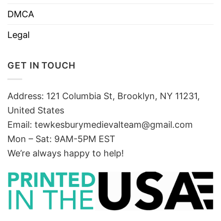
DMCA
Legal
GET IN TOUCH
Address: 121 Columbia St, Brooklyn, NY 11231,
United States
Email:
tewkesburymedievalteam@gmail.com
Mon – Sat: 9AM-5PM EST
We’re always happy to help!