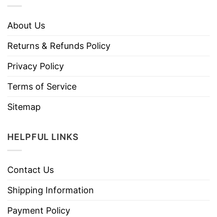
About Us
Returns & Refunds Policy
Privacy Policy
Terms of Service
Sitemap
HELPFUL LINKS
Contact Us
Shipping Information
Payment Policy