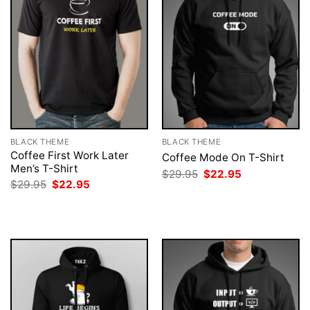
BLACK THEME
BLACK THEME
Coffee First Work Later
Coffee Mode On T-Shirt
Men’s T-Shirt
Original
Current
$
29.95
$
22.95
price
price
Original
Current
$
29.95
$
22.95
was:
is:
price
price
$29.95.
$22.95.
was:
is:
$29.95.
$22.95.