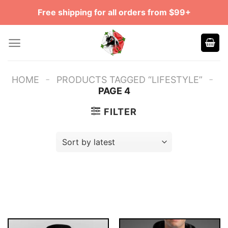
Skip
Free shipping for all orders from $99+
to
content
-
-
HOME
PRODUCTS TAGGED “LIFESTYLE”
PAGE 4
FILTER