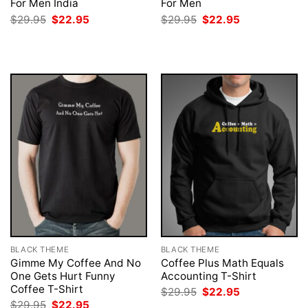
For Men India
For Men
Original
Current
Original
Current
$
29.95
$
22.95
$
29.95
$
22.95
price
price
price
price
was:
is:
was:
is:
$29.95.
$22.95.
$29.95.
$22.95.
BLACK THEME
BLACK THEME
Gimme My Coffee And No
Coffee Plus Math Equals
One Gets Hurt Funny
Accounting T-Shirt
Coffee T-Shirt
Original
Current
$
29.95
$
22.95
price
price
Original
Current
$
29.95
$
22.95