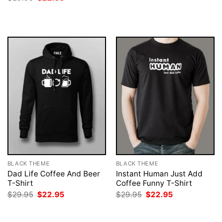
was:
is:
price
price
$29.95.
$22.95.
was:
is:
$29.95.
$22.95.
BLACK THEME
BLACK THEME
Dad Life Coffee And Beer
Instant Human Just Add
T-Shirt
Coffee Funny T-Shirt
Original
Current
Original
Current
$
29.95
$
22.95
$
29.95
$
22.95
price
price
price
price
was:
is:
was:
is:
$29.95.
$22.95.
$29.95.
$22.95.