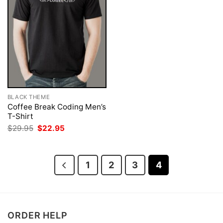
BLACK THEME
Coffee Break Coding Men’s
T-Shirt
Original
Current
$
29.95
$
22.95
price
price
was:
is:
$29.95.
$22.95.
1
2
3
4
ORDER HELP