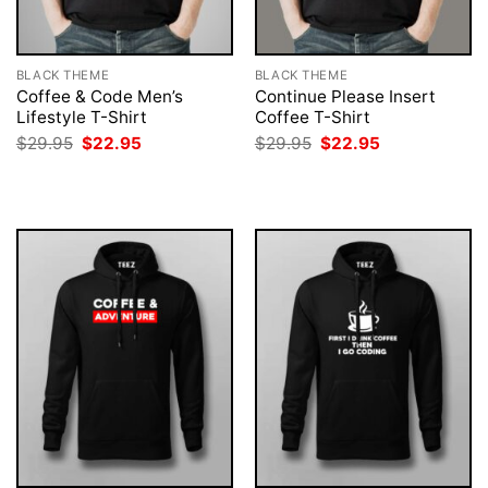
BLACK THEME
BLACK THEME
Coffee & Code Men’s
Continue Please Insert
Lifestyle T-Shirt
Coffee T-Shirt
Original
Current
Original
Current
$
29.95
$
22.95
$
29.95
$
22.95
price
price
price
price
was:
is:
was:
is:
$29.95.
$22.95.
$29.95.
$22.95.