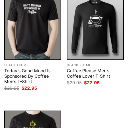
BLACK THEME
BLACK THEME
Today’s Good Mood Is
Coffee Please Men’s
Sponsored By Coffee
Coffee Lover T-Shirt
Men’s T-Shirt
Original
Current
$
29.95
$
22.95
price
price
Original
Current
$
29.95
$
22.95
was:
is:
price
price
$29.95.
$22.95.
was:
is:
$29.95.
$22.95.