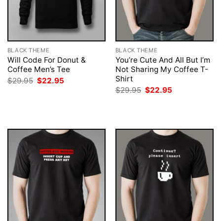
BLACK THEME
BLACK THEME
Will Code For Donut &
You’re Cute And All But I’m
Coffee Men’s Tee
Not Sharing My Coffee T-
Shirt
Original
Current
$
29.95
$
22.95
price
price
Original
Current
$
29.95
$
22.95
was:
is:
price
price
$29.95.
$22.95.
was:
is:
$29.95.
$22.95.