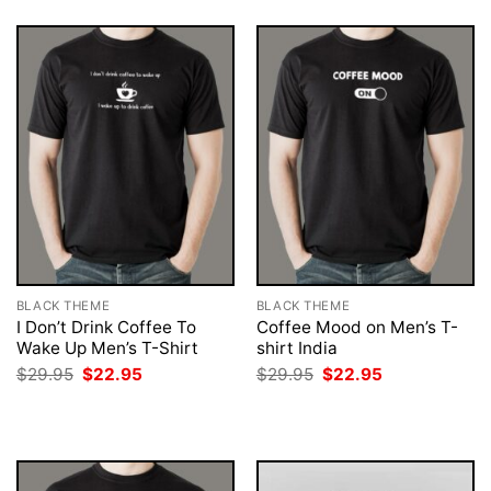
BLACK THEME
BLACK THEME
I Don’t Drink Coffee To
Coffee Mood on Men’s T-
Wake Up Men’s T-Shirt
shirt India
Original
Current
Original
Current
$
29.95
$
22.95
$
29.95
$
22.95
price
price
price
price
was:
is:
was:
is:
$29.95.
$22.95.
$29.95.
$22.95.