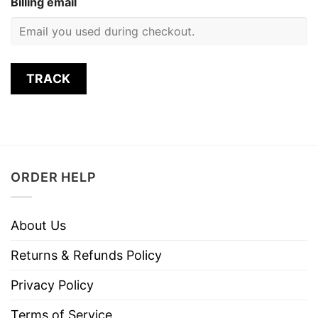
Billing email
TRACK
ORDER HELP
About Us
Returns & Refunds Policy
Privacy Policy
Terms of Service