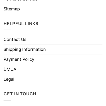
Sitemap
HELPFUL LINKS
Contact Us
Shipping Information
Payment Policy
DMCA
Legal
GET IN TOUCH