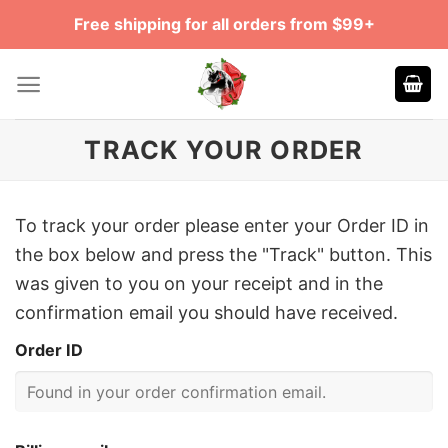
Skip
Free shipping for all orders from $99+
to
content
TRACK YOUR ORDER
To track your order please enter your Order ID in
the box below and press the "Track" button. This
was given to you on your receipt and in the
confirmation email you should have received.
Order ID