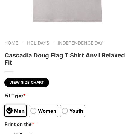
-
-
HOME
HOLIDAYS
INDEPENDENCE DAY
Cascadia Doug Flag T Shirt Anvil Relaxed
Fit
VIEW SIZE CHART
Fit Type
*
Men
Women
Youth
Print on the
*