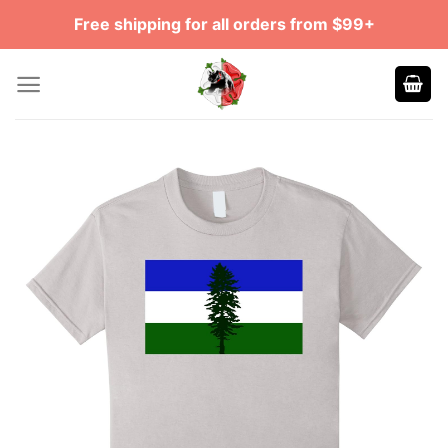
Skip
Free shipping for all orders from $99+
to
content