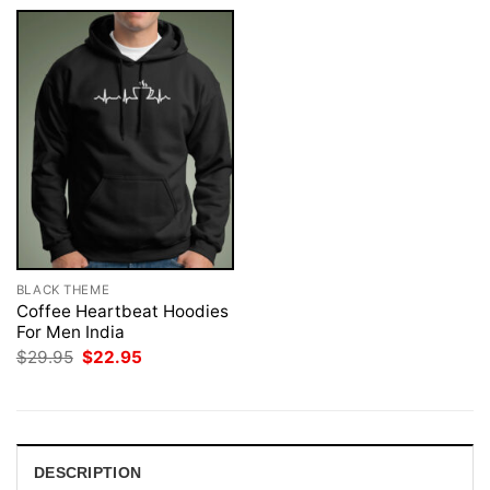
BLACK THEME
Coffee Heartbeat Hoodies
For Men India
Original
Current
$
29.95
$
22.95
price
price
was:
is:
$29.95.
$22.95.
DESCRIPTION