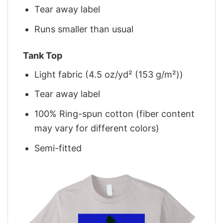
Tear away label
Runs smaller than usual
Tank Top
Light fabric (4.5 oz/yd² (153 g/m²))
Tear away label
100% Ring-spun cotton (fiber content
may vary for different colors)
Semi-fitted