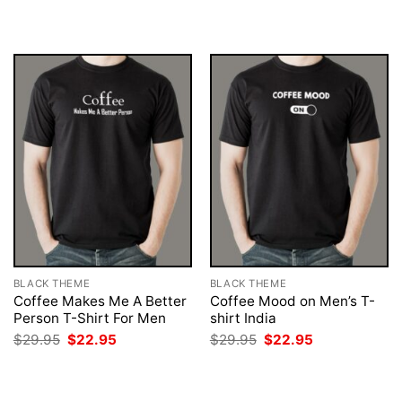
was:
is:
was:
is:
$29.95.
$22.95.
$29.95.
$22.95.
BLACK THEME
BLACK THEME
Coffee Makes Me A Better
Coffee Mood on Men’s T-
Person T-Shirt For Men
shirt India
Original
Current
Original
Current
$
29.95
$
22.95
$
29.95
$
22.95
price
price
price
price
was:
is:
was:
is:
$29.95.
$22.95.
$29.95.
$22.95.