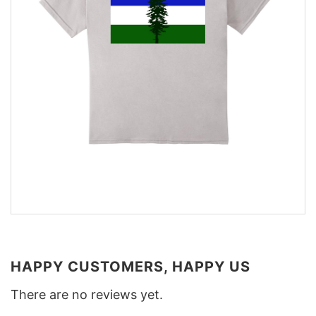
HAPPY CUSTOMERS, HAPPY US
There are no reviews yet.