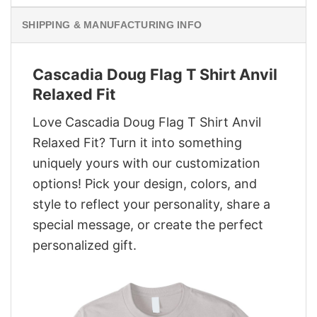
SHIPPING & MANUFACTURING INFO
Cascadia Doug Flag T Shirt Anvil
Relaxed Fit
Love Cascadia Doug Flag T Shirt Anvil
Relaxed Fit? Turn it into something
uniquely yours with our customization
options! Pick your design, colors, and
style to reflect your personality, share a
special message, or create the perfect
personalized gift.