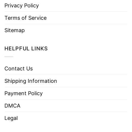
Privacy Policy
Terms of Service
Sitemap
HELPFUL LINKS
Contact Us
Shipping Information
Payment Policy
DMCA
Legal