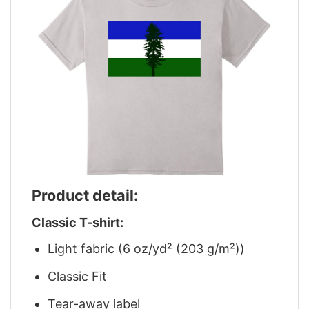
Product detail:
Classic T-shirt:
Light fabric (6 oz/yd² (203 g/m²))
Classic Fit
Tear-away label