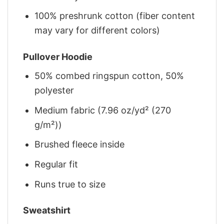
100% preshrunk cotton (fiber content
may vary for different colors)
Pullover Hoodie
50% combed ringspun cotton, 50%
polyester
Medium fabric (7.96 oz/yd² (270
g/m²))
Brushed fleece inside
Regular fit
Runs true to size
Sweatshirt