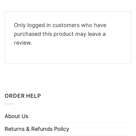
Only logged in customers who have
purchased this product may leave a
review.
ORDER HELP
About Us
Returns & Refunds Policy