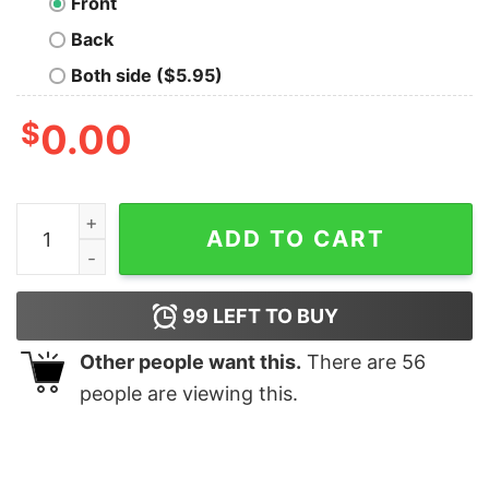
Front
Back
Both side ($5.95)
$
0.00
Cascadia Doug Flag T Shirt Anvil Relaxed Fit quantity
ADD TO CART
99
LEFT TO BUY
Other people want this.
There are
56
people are viewing this.