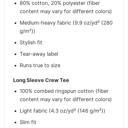
80% cotton, 20% polyester (fiber
content may vary for different colors)
Medium-heavy fabric (9.9 oz/yd² (280
g/m²))
Stylish fit
Tear-away label
Runs true to size
Long Sleeve Crew Tee
100% combed ringspun cotton (fiber
content may vary for different colors)
Light fabric (4.3 oz/yd² (146 g/m²))
Slim fit