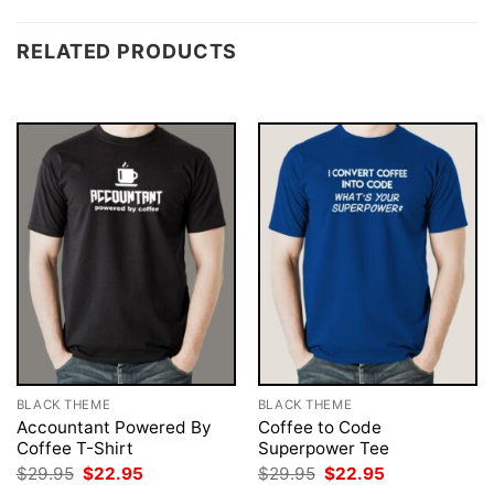
RELATED PRODUCTS
BLACK THEME
BLACK THEME
Accountant Powered By
Coffee to Code
Coffee T-Shirt
Superpower Tee
Original
Current
Original
Current
$
29.95
$
22.95
$
29.95
$
22.95
price
price
price
price