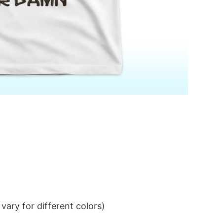
ary for different colors)