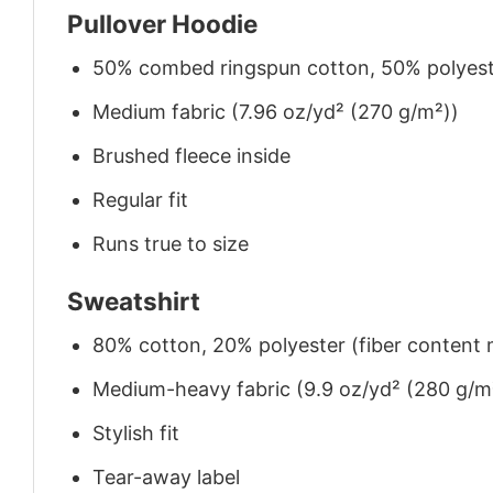
Pullover Hoodie
50% combed ringspun cotton, 50% polyes
Medium fabric (7.96 oz/yd² (270 g/m²))
Brushed fleece inside
Regular fit
Runs true to size
Sweatshirt
80% cotton, 20% polyester (fiber content m
Medium-heavy fabric (9.9 oz/yd² (280 g/m
Stylish fit
Tear-away label