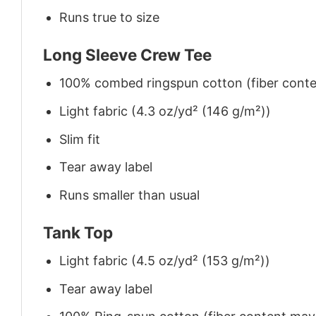
Runs true to size
Long Sleeve Crew Tee
100% combed ringspun cotton (fiber conten
Light fabric (4.3 oz/yd² (146 g/m²))
Slim fit
Tear away label
Runs smaller than usual
Tank Top
Light fabric (4.5 oz/yd² (153 g/m²))
Tear away label