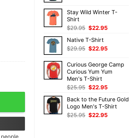
price
price
was:
is:
Stay Wild Winter T-
$29.95.
$22.95.
Shirt
Original
Current
$
29.95
$
22.95
price
price
Native T-Shirt
was:
is:
Original
Current
$
29.95
$
22.95
$29.95.
$22.95.
price
price
was:
is:
Curious George Camp
$29.95.
$22.95.
Curious Yum Yum
Men's T-Shirt
Original
Current
$
25.95
$
22.95
price
price
 Don’t Give A Shit Fuck Or Damn Shirt quantity
Back to the Future Gold
was:
is:
Logo Men's T-Shirt
$25.95.
$22.95.
Original
Current
$
25.95
$
22.95
price
price
was:
is:
$25.95.
$22.95.
people