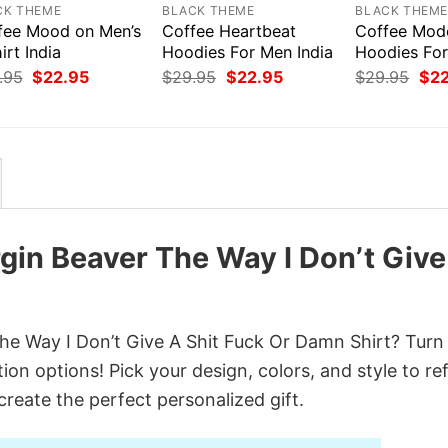
CK THEME
BLACK THEME
BLACK THEM
fee Mood on Men’s
Coffee Heartbeat
Coffee Mod
irt India
Hoodies For Men India
Hoodies Fo
Original
Current
Original
Current
Orig
.95
$
22.95
$
29.95
$
22.95
$
29.95
$
2
price
price
price
price
pri
was:
is:
was:
is:
was
$29.95.
$22.95.
$29.95.
$22.95.
$29
rgin Beaver The Way I Don’t Give
e Way I Don’t Give A Shit Fuck Or Damn Shirt? Turn i
on options! Pick your design, colors, and style to ref
create the perfect personalized gift.