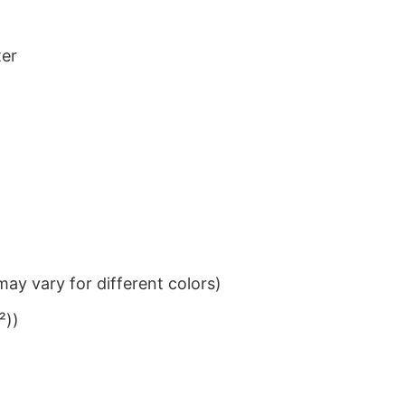
ter
ay vary for different colors)
²))