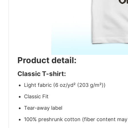
Product detail:
Classic T-shirt:
Light fabric (6 oz/yd² (203 g/m²))
Classic Fit
Tear-away label
100% preshrunk cotton (fiber content may v