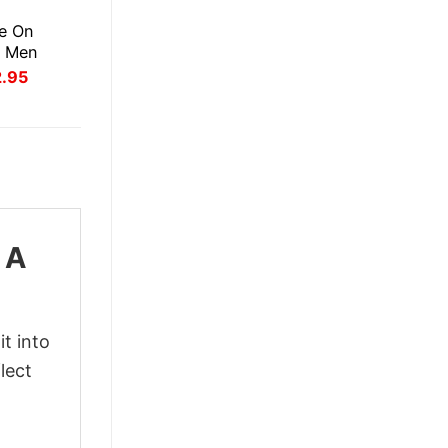
E
e On
r Men
inal
Current
2.95
ce
price
:
is:
.95.
$22.95.
 A
t into
lect