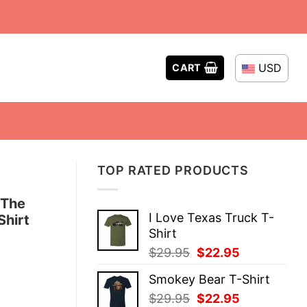
USD
CART
TOP RATED PRODUCTS
 The
I Love Texas Truck T-
Shirt
Shirt
Original
Current
$
29.95
$
22.95
price
price
Smokey Bear T-Shirt
was:
is:
Original
Current
$
29.95
$
22.95
$29.95.
$22.95.