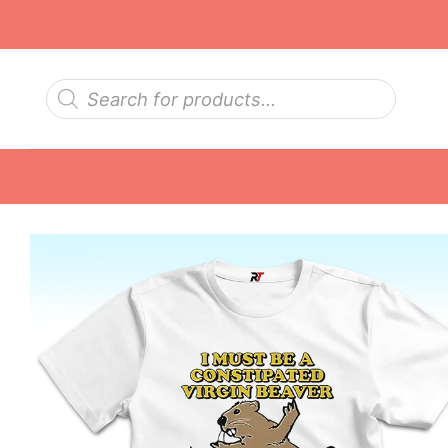
Skip
to
content
Products
search