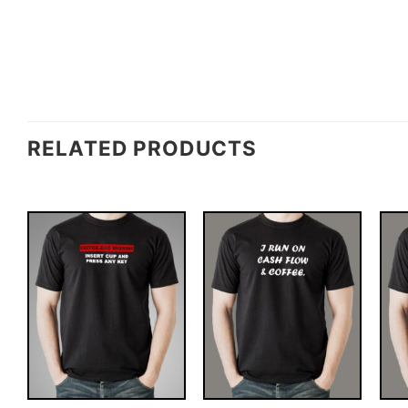
RELATED PRODUCTS