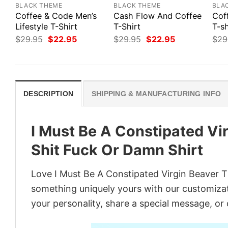
BLACK THEME
BLACK THEME
BLA
Coffee & Code Men’s
Cash Flow And Coffee
Cof
Lifestyle T-Shirt
T-Shirt
T-sh
Original
Current
Original
Current
$
29.95
$
22.95
$
29.95
$
22.95
$
29
price
price
price
price
was:
is:
was:
is:
$29.95.
$22.95.
$29.95.
$22.95.
DESCRIPTION
SHIPPING & MANUFACTURING INFO
I Must Be A Constipated Vi
Shit Fuck Or Damn Shirt
Love I Must Be A Constipated Virgin Beaver Th
something uniquely yours with our customizati
your personality, share a special message, or 