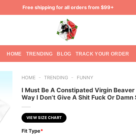
Free shipping for all orders from $99+
HOME
TRENDING
BLOG
TRACK YOUR ORDER
-
-
HOME
TRENDING
FUNNY
I Must Be A Constipated Virgin Beaver
Way I Don’t Give A Shit Fuck Or Damn 
VIEW SIZE CHART
Fit Type
*