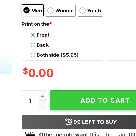
Men
Women
Youth
Print on the
*
Front
Back
Both side ($5.95)
$
0.00
I Must Be A Constipated Virgin Beaver The Way I
ADD TO CART
99
LEFT TO BUY
Other people want this.
There are
69