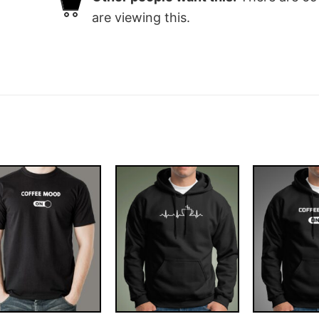
are viewing this.