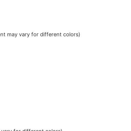
t may vary for different colors)