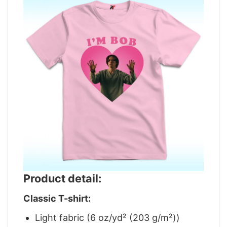
Product detail:
Classic T-shirt:
Light fabric (6 oz/yd² (203 g/m²))