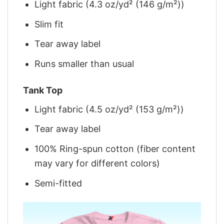
Light fabric (4.3 oz/yd² (146 g/m²))
Slim fit
Tear away label
Runs smaller than usual
Tank Top
Light fabric (4.5 oz/yd² (153 g/m²))
Tear away label
100% Ring-spun cotton (fiber content
may vary for different colors)
Semi-fitted