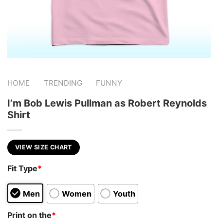
-
-
HOME
TRENDING
FUNNY
I’m Bob Lewis Pullman as Robert Reynolds
Shirt
VIEW SIZE CHART
Fit Type
*
Men
Women
Youth
Print on the
*