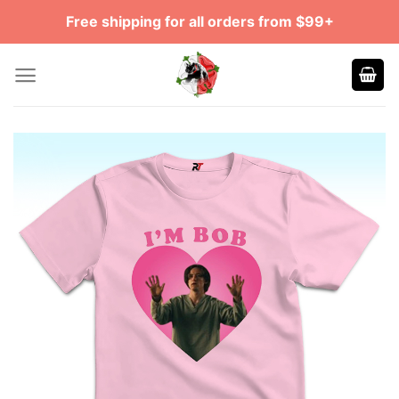
Skip
Free shipping for all orders from $99+
to
content