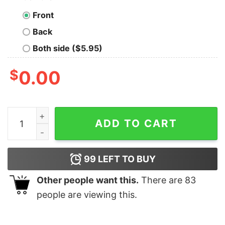
Front
Back
Both side ($5.95)
$
0.00
I'm Bob Lewis Pullman as Robert Reynolds Shirt quantit
ADD TO CART
99
LEFT TO BUY
Other people want this.
There are
83
people are viewing this.