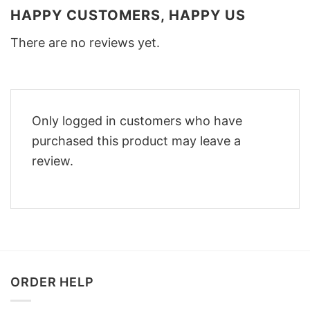
HAPPY CUSTOMERS, HAPPY US
There are no reviews yet.
Only logged in customers who have
purchased this product may leave a
review.
ORDER HELP