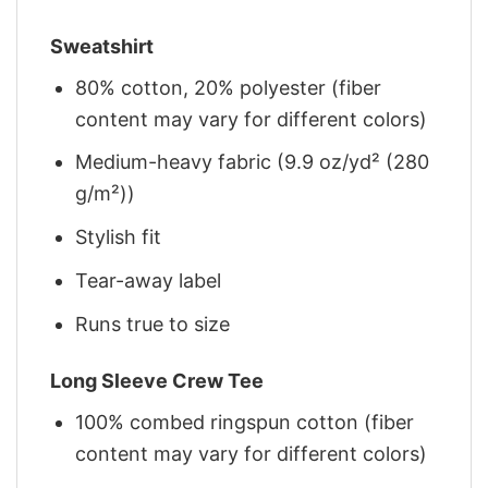
Sweatshirt
80% cotton, 20% polyester (fiber
content may vary for different colors)
Medium-heavy fabric (9.9 oz/yd² (280
g/m²))
Stylish fit
Tear-away label
Runs true to size
Long Sleeve Crew Tee
100% combed ringspun cotton (fiber
content may vary for different colors)