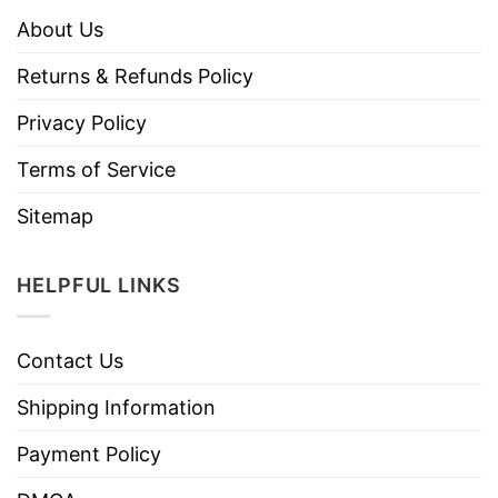
About Us
Returns & Refunds Policy
Privacy Policy
Terms of Service
Sitemap
HELPFUL LINKS
Contact Us
Shipping Information
Payment Policy