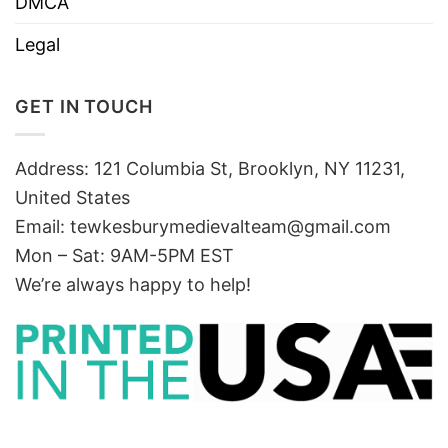
DMCA
Legal
GET IN TOUCH
Address: 121 Columbia St, Brooklyn, NY 11231,
United States
Email:
tewkesburymedievalteam@gmail.com
Mon – Sat: 9AM-5PM EST
We’re always happy to help!