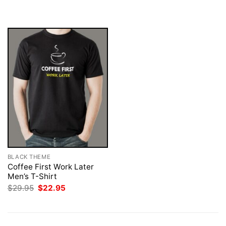
$29.95.
$22.95.
was:
is:
$29.95.
$22.95.
BLACK THEME
Coffee First Work Later
Men’s T-Shirt
Original
Current
$
29.95
$
22.95
price
price
was:
is:
$29.95.
$22.95.