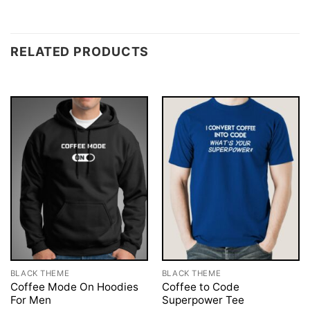
RELATED PRODUCTS
BLACK THEME
BLACK THEME
Coffee Mode On Hoodies
Coffee to Code
For Men
Superpower Tee