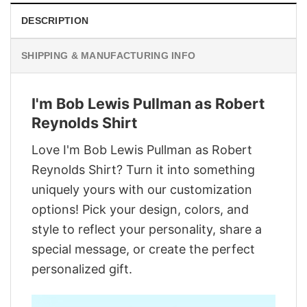
DESCRIPTION
SHIPPING & MANUFACTURING INFO
I'm Bob Lewis Pullman as Robert
Reynolds Shirt
Love I'm Bob Lewis Pullman as Robert
Reynolds Shirt? Turn it into something
uniquely yours with our customization
options! Pick your design, colors, and
style to reflect your personality, share a
special message, or create the perfect
personalized gift.