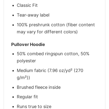
Classic Fit
Tear-away label
100% preshrunk cotton (fiber content
may vary for different colors)
Pullover Hoodie
50% combed ringspun cotton, 50%
polyester
Medium fabric (7.96 oz/yd² (270
g/m²))
Brushed fleece inside
Regular fit
Runs true to size