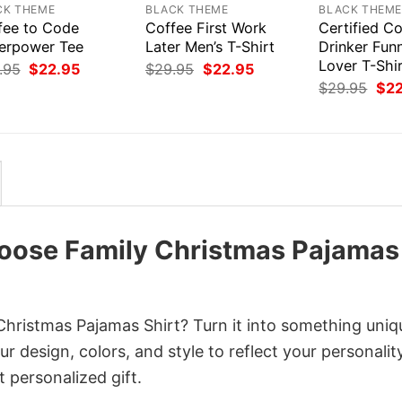
CK THEME
BLACK THEME
BLACK THEM
fee to Code
Coffee First Work
Certified C
erpower Tee
Later Men’s T-Shirt
Drinker Fun
Lover T-Shi
Original
Current
Original
Current
.95
$
22.95
$
29.95
$
22.95
price
price
price
price
Orig
$
29.95
$
2
was:
is:
was:
is:
pri
$29.95.
$22.95.
$29.95.
$22.95.
was
$29
oose Family Christmas Pajamas
hristmas Pajamas Shirt? Turn it into something uniq
r design, colors, and style to reflect your personality
 personalized gift.