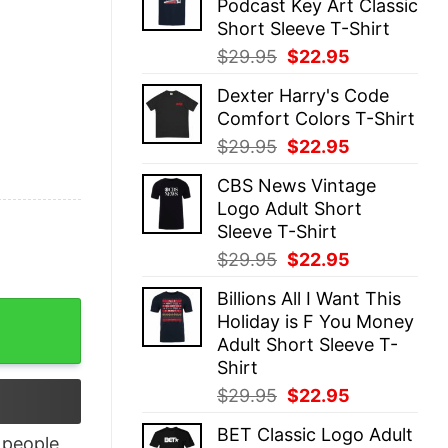
Podcast Key Art Classic
$29.95.
$22.95.
Short Sleeve T-Shirt
Original
Current
$
29.95
$
22.95
price
price
Dexter Harry's Code
was:
is:
Comfort Colors T-Shirt
$29.95.
$22.95.
Original
Current
$
29.95
$
22.95
price
price
CBS News Vintage
was:
is:
Logo Adult Short
$29.95.
$22.95.
Sleeve T-Shirt
Original
Current
$
29.95
$
22.95
price
price
Billions All I Want This
was:
is:
s Pajamas Shirt quantity
Holiday is F You Money
$29.95.
$22.95.
Adult Short Sleeve T-
Shirt
Original
Current
$
29.95
$
22.95
price
price
BET Classic Logo Adult
was:
is:
people