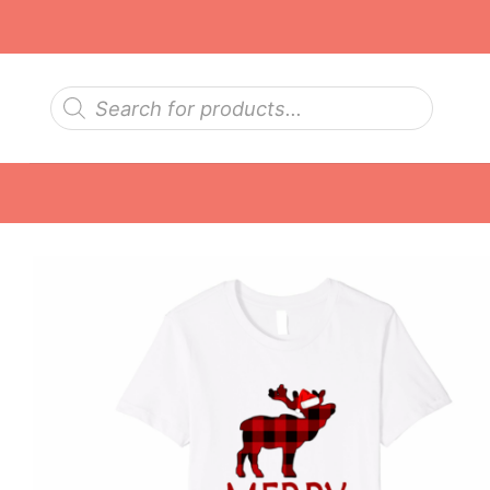
Skip
to
content
Products
search