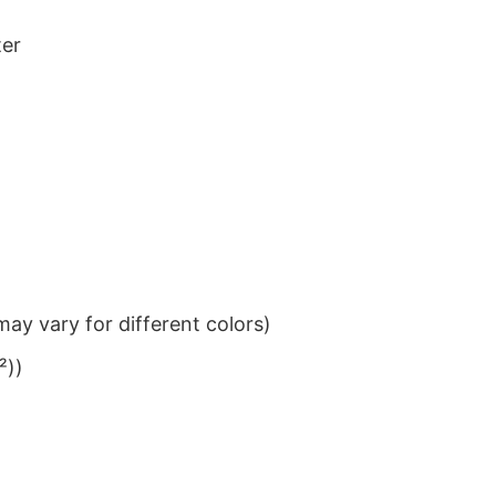
ter
ay vary for different colors)
²))