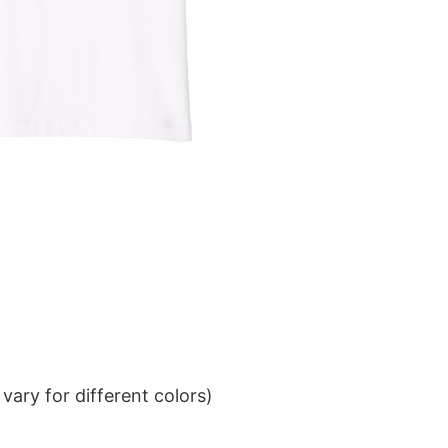
ary for different colors)