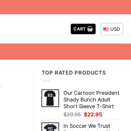
USD
CART
TOP RATED PRODUCTS
y
Our Cartoon President
Shady Bunch Adult
Short Sleeve T-Shirt
Original
Current
$
29.95
$
22.95
price
price
In Soccer We Trust
was:
is: