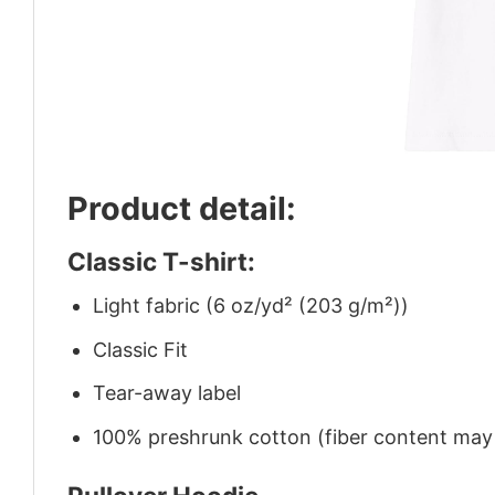
Product detail:
Classic T-shirt:
Light fabric (6 oz/yd² (203 g/m²))
Classic Fit
Tear-away label
100% preshrunk cotton (fiber content may v