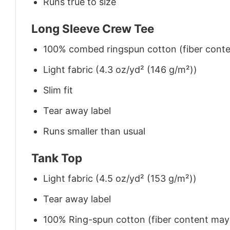
Runs true to size
Long Sleeve Crew Tee
100% combed ringspun cotton (fiber conten
Light fabric (4.3 oz/yd² (146 g/m²))
Slim fit
Tear away label
Runs smaller than usual
Tank Top
Light fabric (4.5 oz/yd² (153 g/m²))
Tear away label
100% Ring-spun cotton (fiber content may v