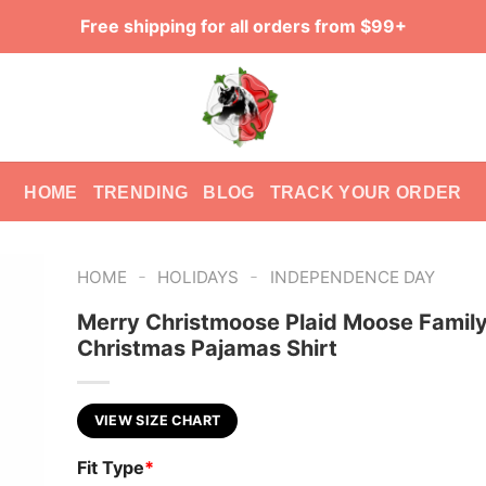
Free shipping for all orders from $99+
HOME
TRENDING
BLOG
TRACK YOUR ORDER
-
-
HOME
HOLIDAYS
INDEPENDENCE DAY
Merry Christmoose Plaid Moose Famil
Christmas Pajamas Shirt
VIEW SIZE CHART
Fit Type
*