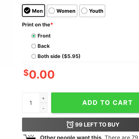
Men
Women
Youth
Print on the
*
Front
Back
Both side ($5.95)
$
0.00
Merry Christmoose Plaid Moose Family Christma
ADD TO CART
99
LEFT TO BUY
Other people want this.
There are
79