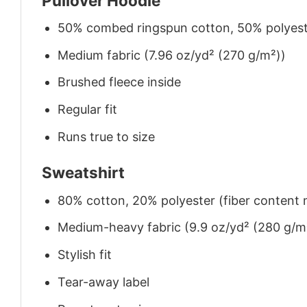
Pullover Hoodie
50% combed ringspun cotton, 50% polyes
Medium fabric (7.96 oz/yd² (270 g/m²))
Brushed fleece inside
Regular fit
Runs true to size
Sweatshirt
80% cotton, 20% polyester (fiber content m
Medium-heavy fabric (9.9 oz/yd² (280 g/m
Stylish fit
Tear-away label