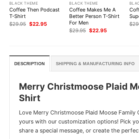
BLACK THEME
BLACK THEME
BLA
Coffee Then Podcast
Coffee Makes Me A
Cof
T-Shirt
Better Person T-Shirt
Sup
For Men
Original
Current
$
29.95
$
22.95
$
29
price
price
Original
Current
$
29.95
$
22.95
was:
is:
price
price
$29.95.
$22.95.
was:
is:
$29.95.
$22.95.
DESCRIPTION
SHIPPING & MANUFACTURING INFO
Merry Christmoose Plaid M
Shirt
Love Merry Christmoose Plaid Moose Family C
yours with our customization options! Pick you
share a special message, or create the perfect