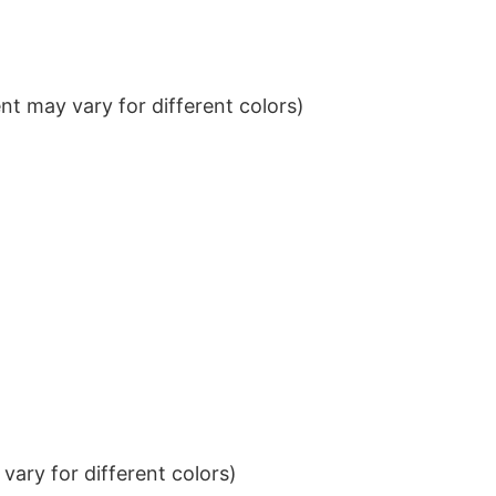
t may vary for different colors)
ary for different colors)