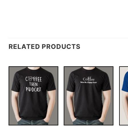
RELATED PRODUCTS