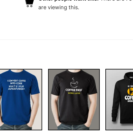
are viewing this.