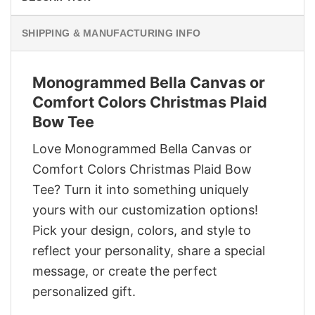
SHIPPING & MANUFACTURING INFO
Monogrammed Bella Canvas or
Comfort Colors Christmas Plaid
Bow Tee
Love Monogrammed Bella Canvas or
Comfort Colors Christmas Plaid Bow
Tee? Turn it into something uniquely
yours with our customization options!
Pick your design, colors, and style to
reflect your personality, share a special
message, or create the perfect
personalized gift.