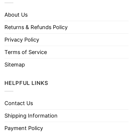
About Us
Returns & Refunds Policy
Privacy Policy
Terms of Service
Sitemap
HELPFUL LINKS
Contact Us
Shipping Information
Payment Policy