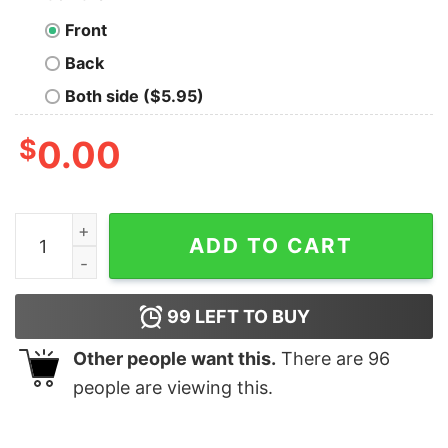
Front
Back
Both side ($5.95)
$
0.00
Monogrammed Bella Canvas or Comfort Colors Christm
ADD TO CART
99
LEFT TO BUY
Other people want this.
There are
96
people are viewing this.