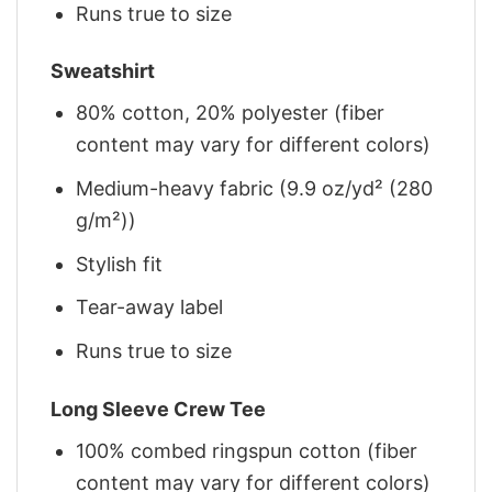
Runs true to size
Sweatshirt
80% cotton, 20% polyester (fiber
content may vary for different colors)
Medium-heavy fabric (9.9 oz/yd² (280
g/m²))
Stylish fit
Tear-away label
Runs true to size
Long Sleeve Crew Tee
100% combed ringspun cotton (fiber
content may vary for different colors)