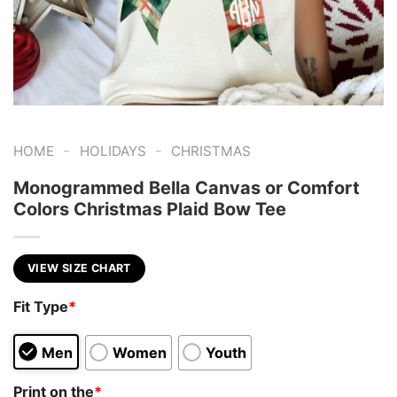
-
-
HOME
HOLIDAYS
CHRISTMAS
Monogrammed Bella Canvas or Comfort
Colors Christmas Plaid Bow Tee
VIEW SIZE CHART
Fit Type
*
Men
Women
Youth
Print on the
*