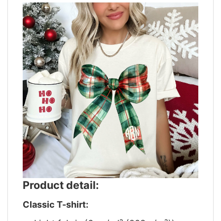
Product detail:
Classic T-shirt: