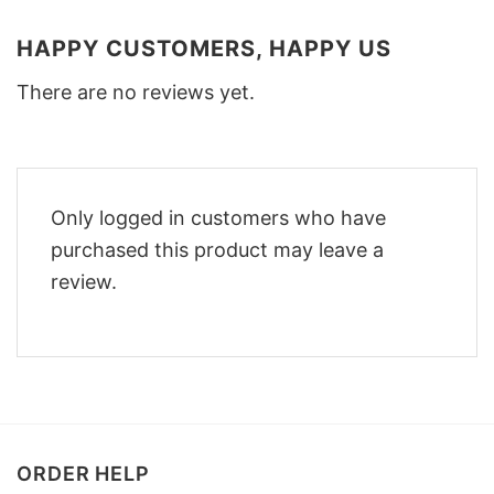
HAPPY CUSTOMERS, HAPPY US
There are no reviews yet.
Only logged in customers who have
purchased this product may leave a
review.
ORDER HELP