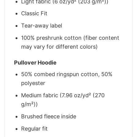
Light fabric (6 oz/yd² (203 g/m²))
Classic Fit
Tear-away label
100% preshrunk cotton (fiber content
may vary for different colors)
Pullover Hoodie
50% combed ringspun cotton, 50%
polyester
Medium fabric (7.96 oz/yd² (270
g/m²))
Brushed fleece inside
Regular fit