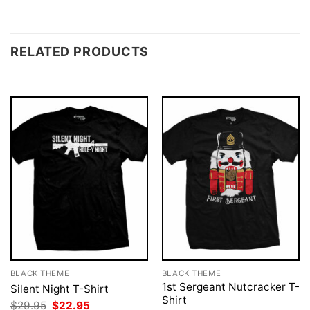
RELATED PRODUCTS
BLACK THEME
BLACK THEME
1st Sergeant Nutcracker T-
Silent Night T-Shirt
Shirt
Original
Current
$
29.95
$
22.95