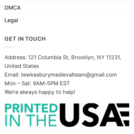
DMCA
Legal
GET IN TOUCH
Address: 121 Columbia St, Brooklyn, NY 11231,
United States
Email:
tewkesburymedievalteam@gmail.com
Mon – Sat: 9AM-5PM EST
We’re always happy to help!