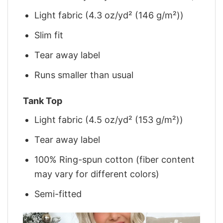
Light fabric (4.3 oz/yd² (146 g/m²))
Slim fit
Tear away label
Runs smaller than usual
Tank Top
Light fabric (4.5 oz/yd² (153 g/m²))
Tear away label
100% Ring-spun cotton (fiber content
may vary for different colors)
Semi-fitted