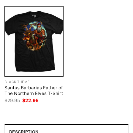
BLACK THEME
Santus Barbarias Father of
The Northern Elves T-Shirt
Original
Current
$
29.95
$
22.95
price
price
was:
is:
$29.95.
$22.95.
DESCRIPTION