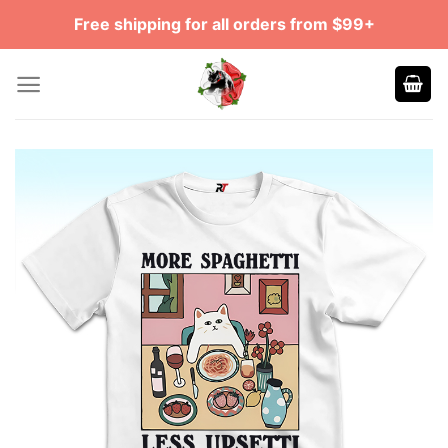
Skip
Free shipping for all orders from $99+
to
content