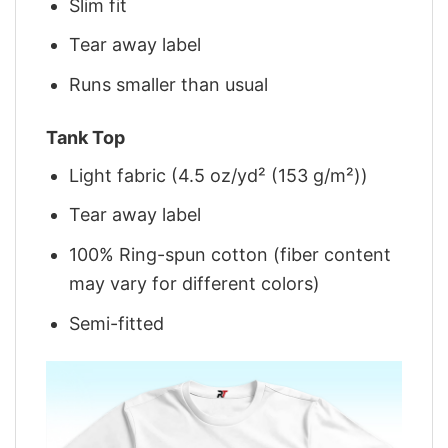
Slim fit
Tear away label
Runs smaller than usual
Tank Top
Light fabric (4.5 oz/yd² (153 g/m²))
Tear away label
100% Ring-spun cotton (fiber content
may vary for different colors)
Semi-fitted