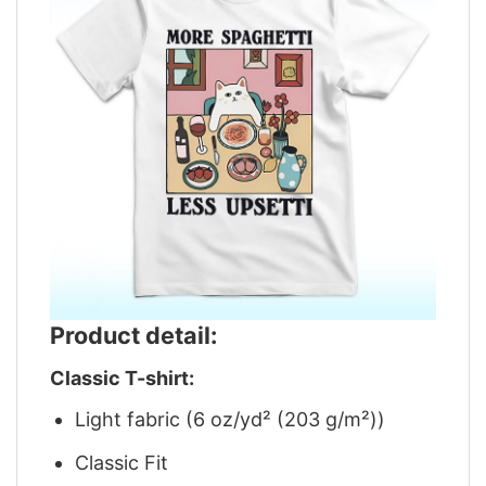
Product detail:
Classic T-shirt:
Light fabric (6 oz/yd² (203 g/m²))
Classic Fit