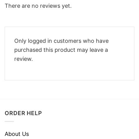
There are no reviews yet.
Only logged in customers who have
purchased this product may leave a
review.
ORDER HELP
About Us