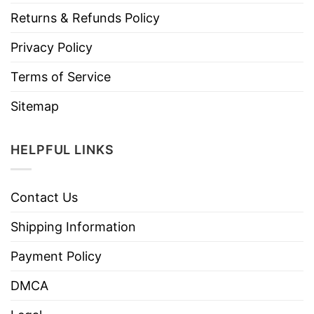
Returns & Refunds Policy
Privacy Policy
Terms of Service
Sitemap
HELPFUL LINKS
Contact Us
Shipping Information
Payment Policy
DMCA