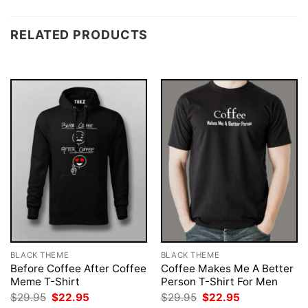
RELATED PRODUCTS
BLACK THEME
BLACK THEME
Before Coffee After Coffee
Coffee Makes Me A Better
Meme T-Shirt
Person T-Shirt For Men
Original
Current
Original
Current
$
29.95
$
22.95
$
29.95
$
22.95
price
price
price
price