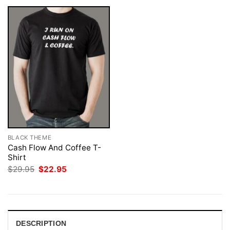
BLACK THEME
Cash Flow And Coffee T-
Shirt
Original
Current
$
29.95
$
22.95
price
price
was:
is:
$29.95.
$22.95.
DESCRIPTION