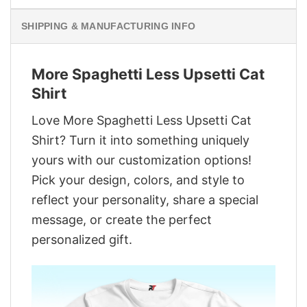
SHIPPING & MANUFACTURING INFO
More Spaghetti Less Upsetti Cat
Shirt
Love More Spaghetti Less Upsetti Cat
Shirt? Turn it into something uniquely
yours with our customization options!
Pick your design, colors, and style to
reflect your personality, share a special
message, or create the perfect
personalized gift.