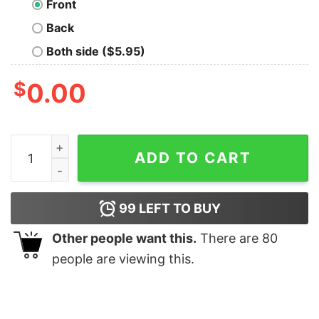
Front
Back
Both side ($5.95)
$
0.00
More Spaghetti Less Upsetti Cat Shirt quantity
ADD TO CART
99
LEFT TO BUY
Other people want this.
There are
80
people are viewing this.