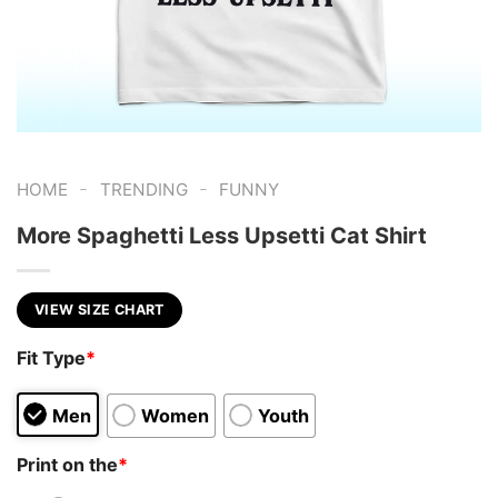
-
-
HOME
TRENDING
FUNNY
More Spaghetti Less Upsetti Cat Shirt
VIEW SIZE CHART
Fit Type
*
Men
Women
Youth
Print on the
*