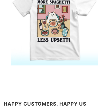
HAPPY CUSTOMERS, HAPPY US