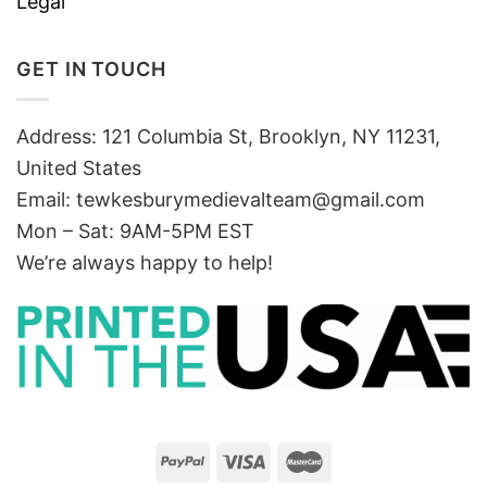
Legal
GET IN TOUCH
Address: 121 Columbia St, Brooklyn, NY 11231,
United States
Email:
tewkesburymedievalteam@gmail.com
Mon – Sat: 9AM-5PM EST
We’re always happy to help!