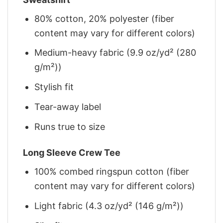
80% cotton, 20% polyester (fiber
content may vary for different colors)
Medium-heavy fabric (9.9 oz/yd² (280
g/m²))
Stylish fit
Tear-away label
Runs true to size
Long Sleeve Crew Tee
100% combed ringspun cotton (fiber
content may vary for different colors)
Light fabric (4.3 oz/yd² (146 g/m²))