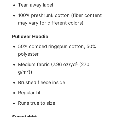
Tear-away label
100% preshrunk cotton (fiber content
may vary for different colors)
Pullover Hoodie
50% combed ringspun cotton, 50%
polyester
Medium fabric (7.96 oz/yd² (270
g/m²))
Brushed fleece inside
Regular fit
Runs true to size
Sweatshirt