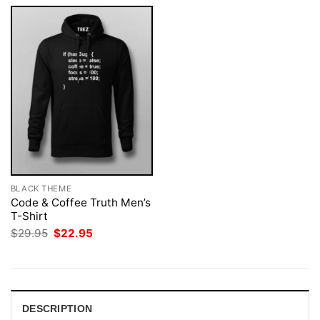
BLACK THEME
Code & Coffee Truth Men’s
T-Shirt
Original
Current
$
29.95
$
22.95
price
price
was:
is:
$29.95.
$22.95.
DESCRIPTION