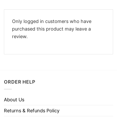
Only logged in customers who have
purchased this product may leave a
review.
ORDER HELP
About Us
Returns & Refunds Policy