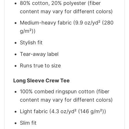
80% cotton, 20% polyester (fiber
content may vary for different colors)
Medium-heavy fabric (9.9 oz/yd² (280
g/m²))
Stylish fit
Tear-away label
Runs true to size
Long Sleeve Crew Tee
100% combed ringspun cotton (fiber
content may vary for different colors)
Light fabric (4.3 oz/yd² (146 g/m²))
Slim fit