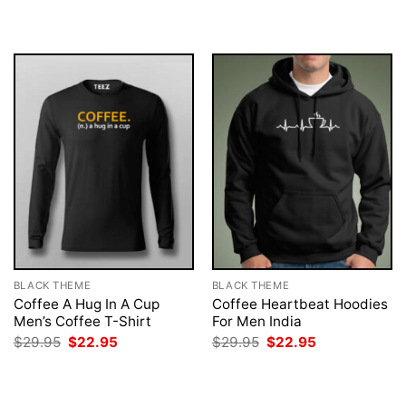
$29.95.
$22.95.
was:
is:
$29.95.
$22.95.
BLACK THEME
BLACK THEME
Coffee A Hug In A Cup
Coffee Heartbeat Hoodies
Men’s Coffee T-Shirt
For Men India
Original
Current
Original
Current
$
29.95
$
22.95
$
29.95
$
22.95
price
price
price
price
was:
is:
was:
is:
$29.95.
$22.95.
$29.95.
$22.95.