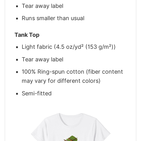
Tear away label
Runs smaller than usual
Tank Top
Light fabric (4.5 oz/yd² (153 g/m²))
Tear away label
100% Ring-spun cotton (fiber content
may vary for different colors)
Semi-fitted