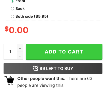
Front
Back
Both side ($5.95)
$
0.00
Oktoberfest 2018 Flag Tshirt Cat German Beer Shirt qu
ADD TO CART
99
LEFT TO BUY
Other people want this.
There are
63
people are viewing this.