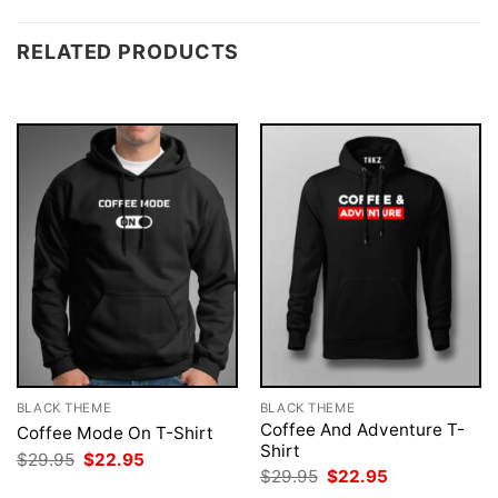
RELATED PRODUCTS
BLACK THEME
BLACK THEME
Coffee And Adventure T-
Coffee Mode On T-Shirt
Shirt
Original
Current
$
29.95
$
22.95
price
price
Original
Current
$
29.95
$
22.95
was:
is:
price
price