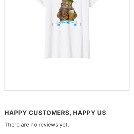
HAPPY CUSTOMERS, HAPPY US
There are no reviews yet.