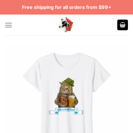
Skip
Free shipping for all orders from $99+
to
content