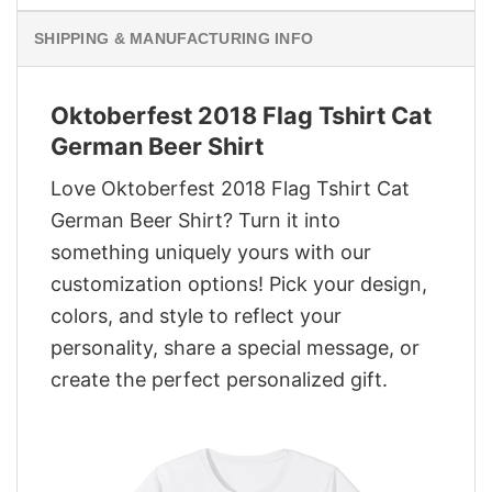
SHIPPING & MANUFACTURING INFO
Oktoberfest 2018 Flag Tshirt Cat
German Beer Shirt
Love Oktoberfest 2018 Flag Tshirt Cat
German Beer Shirt? Turn it into
something uniquely yours with our
customization options! Pick your design,
colors, and style to reflect your
personality, share a special message, or
create the perfect personalized gift.