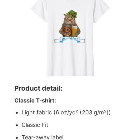
Product detail:
Classic T-shirt:
Light fabric (6 oz/yd² (203 g/m²))
Classic Fit
Tear-away label