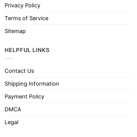
Privacy Policy
Terms of Service
Sitemap
HELPFUL LINKS
Contact Us
Shipping Information
Payment Policy
DMCA
Legal