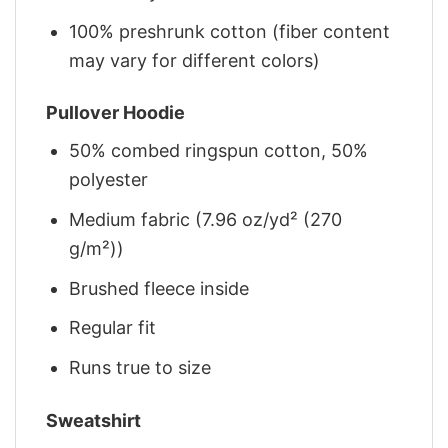
100% preshrunk cotton (fiber content
may vary for different colors)
Pullover Hoodie
50% combed ringspun cotton, 50%
polyester
Medium fabric (7.96 oz/yd² (270
g/m²))
Brushed fleece inside
Regular fit
Runs true to size
Sweatshirt