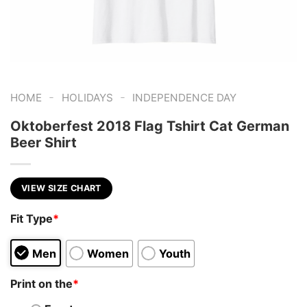
-
-
HOME
HOLIDAYS
INDEPENDENCE DAY
Oktoberfest 2018 Flag Tshirt Cat German
Beer Shirt
VIEW SIZE CHART
Fit Type
*
Men
Women
Youth
Print on the
*