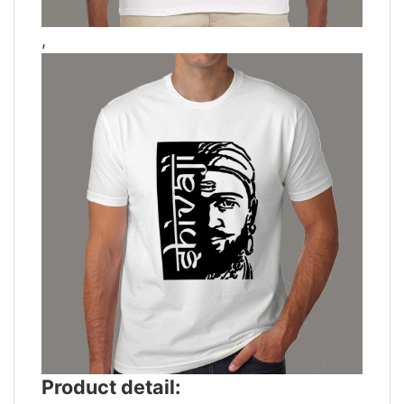
,
Product detail: