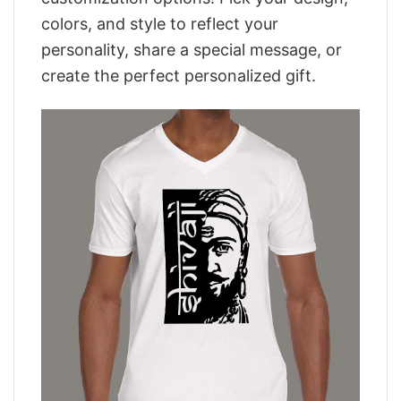
colors, and style to reflect your
personality, share a special message, or
create the perfect personalized gift.