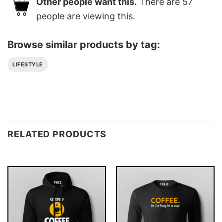
Other people want this.
There are
57
people are viewing this.
Browse similar products by tag:
LIFESTYLE
RELATED PRODUCTS