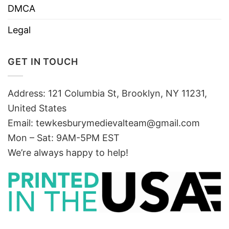
DMCA
Legal
GET IN TOUCH
Address: 121 Columbia St, Brooklyn, NY 11231,
United States
Email:
tewkesburymedievalteam@gmail.com
Mon – Sat: 9AM-5PM EST
We’re always happy to help!