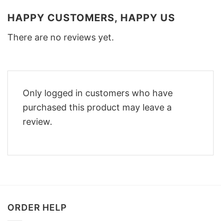
HAPPY CUSTOMERS, HAPPY US
There are no reviews yet.
Only logged in customers who have
purchased this product may leave a
review.
ORDER HELP