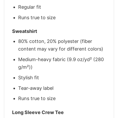
Regular fit
Runs true to size
Sweatshirt
80% cotton, 20% polyester (fiber
content may vary for different colors)
Medium-heavy fabric (9.9 oz/yd² (280
g/m²))
Stylish fit
Tear-away label
Runs true to size
Long Sleeve Crew Tee