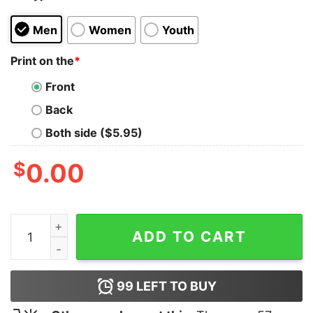
Men
Women
Youth
Print on the
*
Front
Back
Both side ($5.95)
$
0.00
Shivaji Maharaj Men's T-Shirt quantity
ADD TO CART
99
LEFT TO BUY