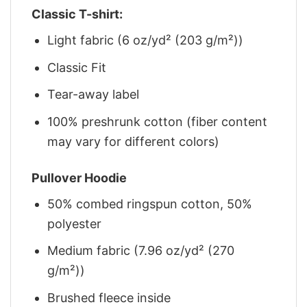
Classic T-shirt:
Light fabric (6 oz/yd² (203 g/m²))
Classic Fit
Tear-away label
100% preshrunk cotton (fiber content
may vary for different colors)
Pullover Hoodie
50% combed ringspun cotton, 50%
polyester
Medium fabric (7.96 oz/yd² (270
g/m²))
Brushed fleece inside