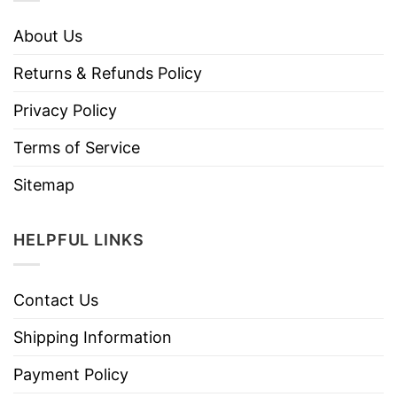
About Us
Returns & Refunds Policy
Privacy Policy
Terms of Service
Sitemap
HELPFUL LINKS
Contact Us
Shipping Information
Payment Policy