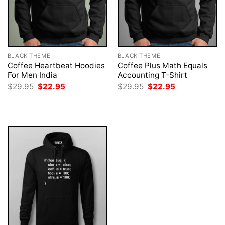
BLACK THEME
BLACK THEME
Coffee Heartbeat Hoodies
Coffee Plus Math Equals
For Men India
Accounting T-Shirt
Original
Current
Original
Current
$
29.95
$
22.95
$
29.95
$
22.95
price
price
price
price
was:
is:
was:
is:
$29.95.
$22.95.
$29.95.
$22.95.