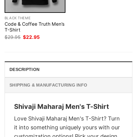
BLACK THEME
Code & Coffee Truth Men’s
T-Shirt
Original
Current
$
29.95
$
22.95
price
price
was:
is:
$29.95.
$22.95.
DESCRIPTION
SHIPPING & MANUFACTURING INFO
Shivaji Maharaj Men's T-Shirt
Love Shivaji Maharaj Men's T-Shirt? Turn
it into something uniquely yours with our
customization options! Pick your design,