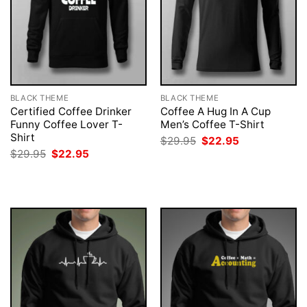
BLACK THEME
BLACK THEME
Certified Coffee Drinker
Coffee A Hug In A Cup
Funny Coffee Lover T-
Men’s Coffee T-Shirt
Shirt
Original
Current
$
29.95
$
22.95
price
price
Original
Current
$
29.95
$
22.95
was:
is:
price
price
$29.95.
$22.95.
was:
is:
$29.95.
$22.95.