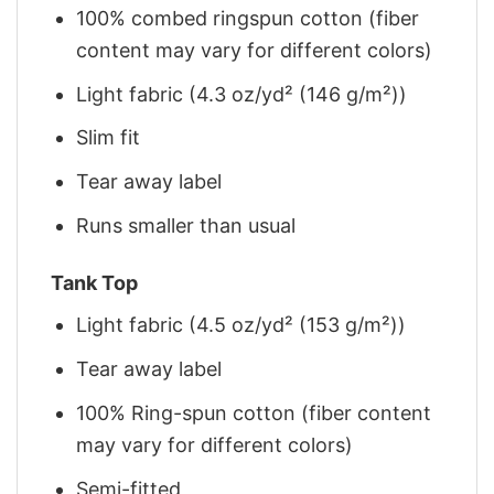
100% combed ringspun cotton (fiber
content may vary for different colors)
Light fabric (4.3 oz/yd² (146 g/m²))
Slim fit
Tear away label
Runs smaller than usual
Tank Top
Light fabric (4.5 oz/yd² (153 g/m²))
Tear away label
100% Ring-spun cotton (fiber content
may vary for different colors)
Semi-fitted