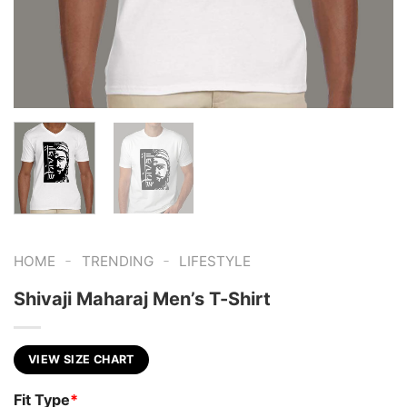
-
-
HOME
TRENDING
LIFESTYLE
Shivaji Maharaj Men’s T-Shirt
VIEW SIZE CHART
Fit Type
*