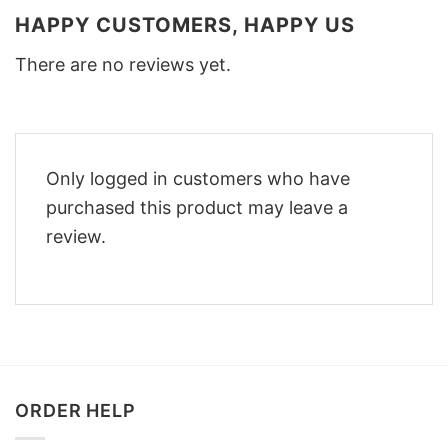
HAPPY CUSTOMERS, HAPPY US
There are no reviews yet.
Only logged in customers who have
purchased this product may leave a
review.
ORDER HELP