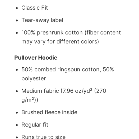
Classic Fit
Tear-away label
100% preshrunk cotton (fiber content
may vary for different colors)
Pullover Hoodie
50% combed ringspun cotton, 50%
polyester
Medium fabric (7.96 oz/yd² (270
g/m²))
Brushed fleece inside
Regular fit
Runs true to size