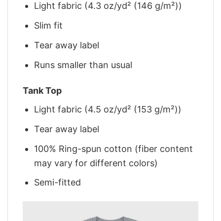
Light fabric (4.3 oz/yd² (146 g/m²))
Slim fit
Tear away label
Runs smaller than usual
Tank Top
Light fabric (4.5 oz/yd² (153 g/m²))
Tear away label
100% Ring-spun cotton (fiber content
may vary for different colors)
Semi-fitted