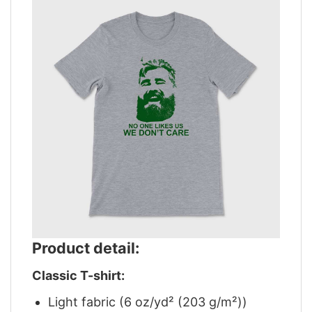
Product detail:
Classic T-shirt:
Light fabric (6 oz/yd² (203 g/m²))