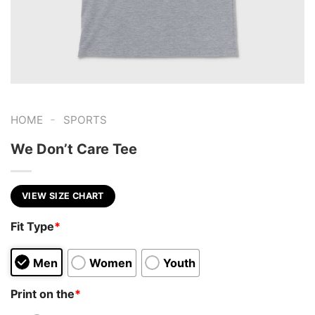
-
HOME
SPORTS
We Don’t Care Tee
VIEW SIZE CHART
Fit Type
*
Men
Women
Youth
Print on the
*