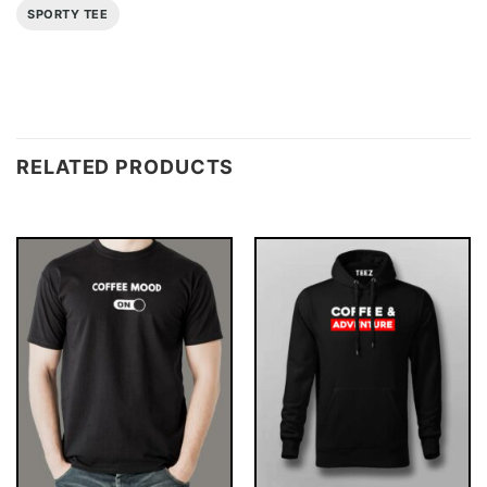
SPORTY TEE
RELATED PRODUCTS