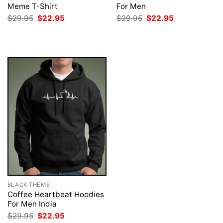
Meme T-Shirt
For Men
Original
Current
Original
Current
$
29.95
$
22.95
$
29.95
$
22.95
price
price
price
price
was:
is:
was:
is:
$29.95.
$22.95.
$29.95.
$22.95.
BLACK THEME
Coffee Heartbeat Hoodies
For Men India
Original
Current
$
29.95
$
22.95
price
price