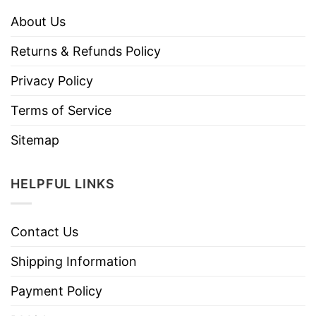
About Us
Returns & Refunds Policy
Privacy Policy
Terms of Service
Sitemap
HELPFUL LINKS
Contact Us
Shipping Information
Payment Policy