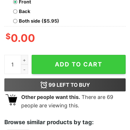
Front
Back
Both side ($5.95)
$
0.00
We Don't Care Tee quantity
ADD TO CART
99
LEFT TO BUY
Other people want this.
There are
69
people are viewing this.
Browse similar products by tag: