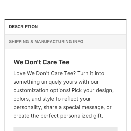
was:
is:
$29.95.
$22.95.
DESCRIPTION
SHIPPING & MANUFACTURING INFO
We Don't Care Tee
Love We Don't Care Tee? Turn it into
something uniquely yours with our
customization options! Pick your design,
colors, and style to reflect your
personality, share a special message, or
create the perfect personalized gift.