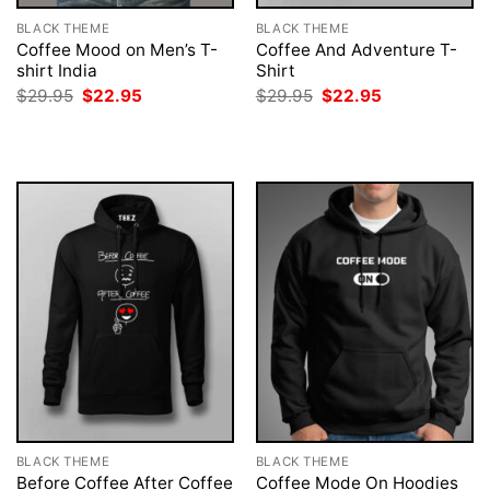
BLACK THEME
BLACK THEME
Coffee Mood on Men’s T-
Coffee And Adventure T-
shirt India
Shirt
Original
Current
Original
Current
$
29.95
$
22.95
$
29.95
$
22.95
price
price
price
price
was:
is:
was:
is:
$29.95.
$22.95.
$29.95.
$22.95.
BLACK THEME
BLACK THEME
Before Coffee After Coffee
Coffee Mode On Hoodies