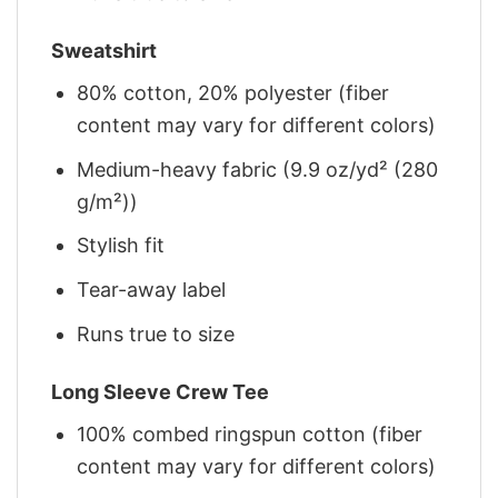
Sweatshirt
80% cotton, 20% polyester (fiber
content may vary for different colors)
Medium-heavy fabric (9.9 oz/yd² (280
g/m²))
Stylish fit
Tear-away label
Runs true to size
Long Sleeve Crew Tee
100% combed ringspun cotton (fiber
content may vary for different colors)