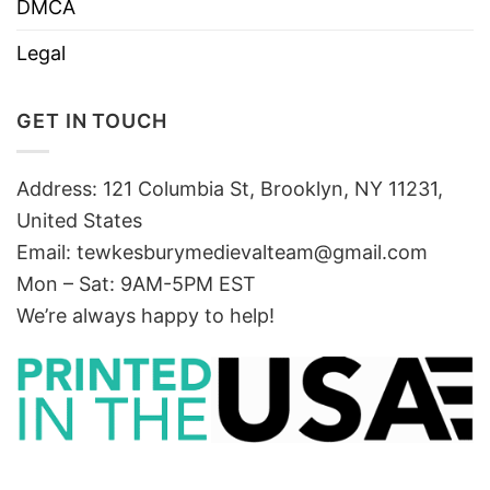
DMCA
Legal
GET IN TOUCH
Address: 121 Columbia St, Brooklyn, NY 11231,
United States
Email:
tewkesburymedievalteam@gmail.com
Mon – Sat: 9AM-5PM EST
We’re always happy to help!