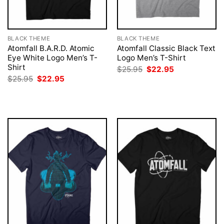
BLACK THEME
BLACK THEME
Atomfall B.A.R.D. Atomic
Atomfall Classic Black Text
Eye White Logo Men’s T-
Logo Men’s T-Shirt
Shirt
Original
Current
$
25.95
$
22.95
price
price
Original
Current
$
25.95
$
22.95
was:
is:
price
price
$25.95.
$22.95.
was:
is:
$25.95.
$22.95.