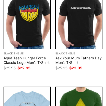
BLACK THEME
BLACK THEME
Aqua Teen Hunger Force
Ask Your Mum Fathers Day
Classic Logo Men’s T-Shirt
Men’s T-Shirt
Original
Current
Original
Current
$
25.95
$
22.95
$
25.95
$
22.95
price
price
price
price
was:
is:
was:
is:
$25.95.
$22.95.
$25.95.
$22.95.