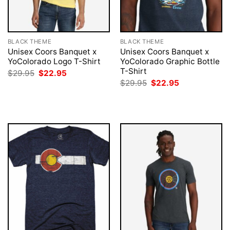
BLACK THEME
BLACK THEME
Unisex Coors Banquet x
Unisex Coors Banquet x
YoColorado Logo T-Shirt
YoColorado Graphic Bottle
T-Shirt
Original
Current
$
29.95
$
22.95
price
price
Original
Current
$
29.95
$
22.95
was:
is:
price
price
$29.95.
$22.95.
was:
is:
$29.95.
$22.95.