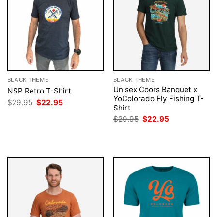
BLACK THEME
BLACK THEME
Unisex Coors Banquet x
NSP Retro T-Shirt
YoColorado Fly Fishing T-
Original
Current
$
29.95
$
22.95
Shirt
price
price
was:
is:
Original
Current
$
29.95
$
22.95
$29.95.
$22.95.
price
price
was:
is:
$29.95.
$22.95.