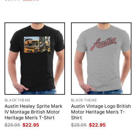
was:
is:
price
price
$25.95.
$22.95.
was:
is:
$25.95.
$22.95.
BLACK THEME
BLACK THEME
Austin Healey Sprite Mark
Austin Vintage Logo British
IV Montage British Motor
Motor Heritage Men’s T-
Heritage Men’s T-Shirt
Shirt
Original
Current
Original
Current
$
25.95
$
22.95
$
25.95
$
22.95
price
price
price
price
was:
is:
was:
is: