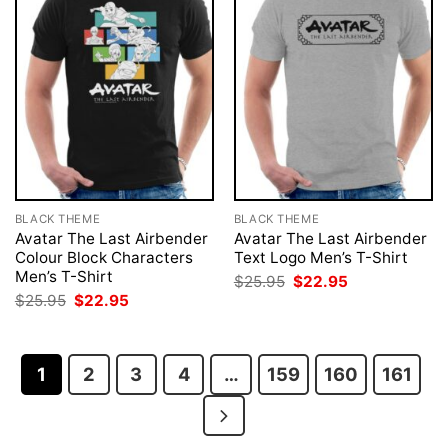
BLACK THEME
BLACK THEME
Avatar The Last Airbender
Avatar The Last Airbender
Colour Block Characters
Text Logo Men’s T-Shirt
Men’s T-Shirt
Original
Current
$
25.95
$
22.95
price
price
Original
Current
$
25.95
$
22.95
was:
is:
price
price
$25.95.
$22.95.
was:
is:
$25.95.
$22.95.
1
2
3
4
…
159
160
161