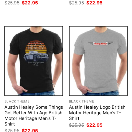
Original
Current
Original
Current
$
25.95
$
22.95
$
25.95
$
22.95
price
price
price
price
was:
is:
was:
is:
$25.95.
$22.95.
$25.95.
$22.95.
BLACK THEME
BLACK THEME
Austin Healey Some Things
Austin Healey Logo British
Get Better With Age British
Motor Heritage Men’s T-
Motor Heritage Men’s T-
Shirt
Shirt
Original
Current
$
25.95
$
22.95
price
price
Original
Current
$
25.95
$
22.95