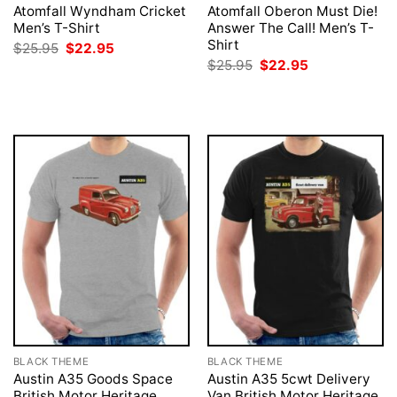
Atomfall Wyndham Cricket
Atomfall Oberon Must Die!
Men’s T-Shirt
Answer The Call! Men’s T-
Shirt
Original
Current
$
25.95
$
22.95
price
price
Original
Current
$
25.95
$
22.95
was:
is:
price
price
$25.95.
$22.95.
was:
is:
$25.95.
$22.95.
BLACK THEME
BLACK THEME
Austin A35 Goods Space
Austin A35 5cwt Delivery
British Motor Heritage
Van British Motor Heritage