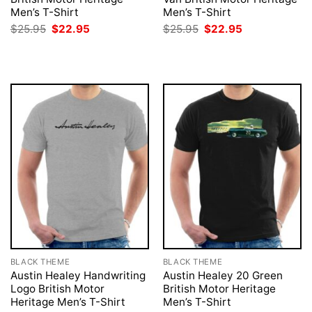
Men’s T-Shirt
Men’s T-Shirt
Original
Current
Original
Current
$
25.95
$
22.95
$
25.95
$
22.95
price
price
price
price
was:
is:
was:
is:
$25.95.
$22.95.
$25.95.
$22.95.
BLACK THEME
BLACK THEME
Austin Healey Handwriting
Austin Healey 20 Green
Logo British Motor
British Motor Heritage
Heritage Men’s T-Shirt
Men’s T-Shirt