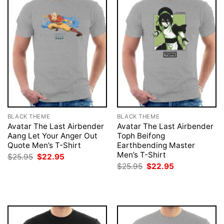
BLACK THEME
BLACK THEME
Avatar The Last Airbender
Avatar The Last Airbender
Aang Let Your Anger Out
Toph Beifong
Quote Men’s T-Shirt
Earthbending Master
Men’s T-Shirt
Original
Current
$
25.95
$
22.95
price
price
Original
Current
$
25.95
$
22.95
was:
is:
price
price
$25.95.
$22.95.
was:
is:
$25.95.
$22.95.