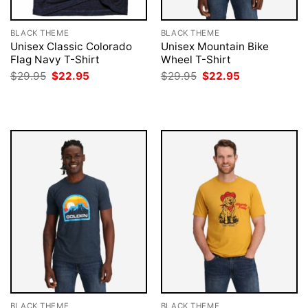
BLACK THEME
BLACK THEME
Unisex Classic Colorado
Unisex Mountain Bike
Flag Navy T-Shirt
Wheel T-Shirt
Original
Current
Original
Current
$
29.95
$
22.95
$
29.95
$
22.95
price
price
price
price
was:
is:
was:
is:
$29.95.
$22.95.
$29.95.
$22.95.
BLACK THEME
BLACK THEME