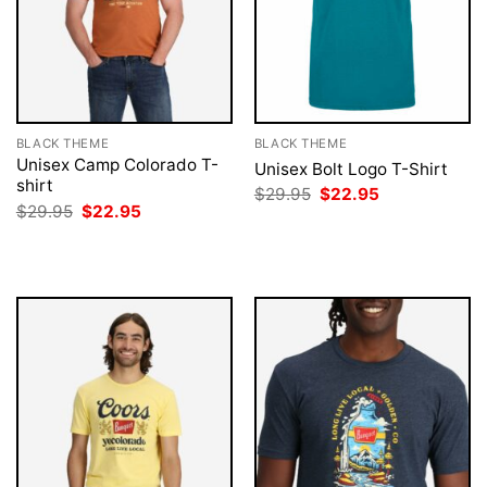
BLACK THEME
BLACK THEME
Unisex Camp Colorado T-
Unisex Bolt Logo T-Shirt
shirt
Original
Current
$
29.95
$
22.95
price
price
Original
Current
$
29.95
$
22.95
was:
is:
price
price
$29.95.
$22.95.
was:
is:
$29.95.
$22.95.