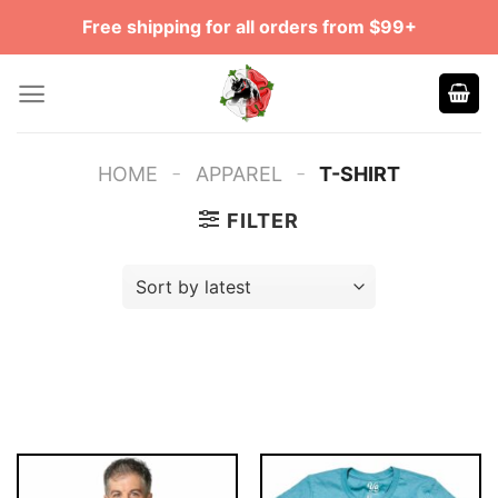
Skip
Free shipping for all orders from $99+
to
content
-
-
HOME
APPAREL
T-SHIRT
FILTER