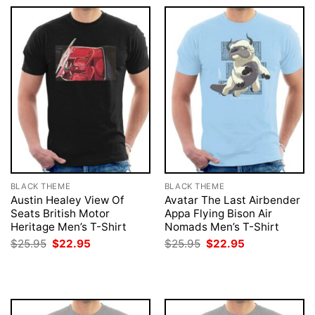
BLACK THEME
BLACK THEME
Austin Healey View Of
Avatar The Last Airbender
Seats British Motor
Appa Flying Bison Air
Heritage Men’s T-Shirt
Nomads Men’s T-Shirt
Original
Current
Original
Current
$
25.95
$
22.95
$
25.95
$
22.95
price
price
price
price
was:
is:
was:
is:
$25.95.
$22.95.
$25.95.
$22.95.