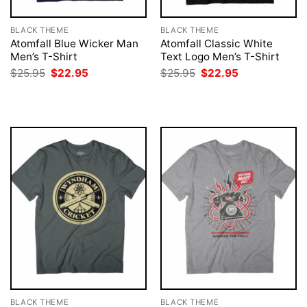
BLACK THEME
BLACK THEME
Atomfall Blue Wicker Man
Atomfall Classic White
Men’s T-Shirt
Text Logo Men’s T-Shirt
Original
Current
Original
Current
$
25.95
$
22.95
$
25.95
$
22.95
price
price
price
price
was:
is:
was:
is:
$25.95.
$22.95.
$25.95.
$22.95.
BLACK THEME
BLACK THEME