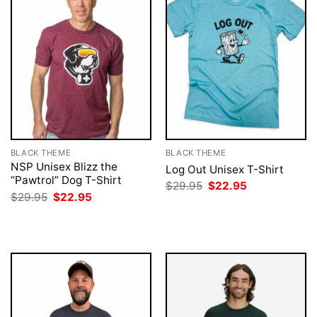
BLACK THEME
BLACK THEME
NSP Unisex Blizz the
Log Out Unisex T-Shirt
“Pawtrol” Dog T-Shirt
Original
Current
$
29.95
$
22.95
price
price
Original
Current
$
29.95
$
22.95
was:
is:
price
price
$29.95.
$22.95.
was:
is:
$29.95.
$22.95.