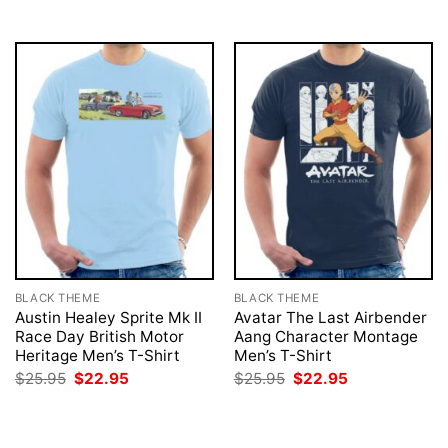
$25.95.
$22.95.
$25.95.
$22.95.
BLACK THEME
BLACK THEME
Austin Healey Sprite Mk II
Avatar The Last Airbender
Race Day British Motor
Aang Character Montage
Heritage Men’s T-Shirt
Men’s T-Shirt
Original
Current
Original
Current
$
25.95
$
22.95
$
25.95
$
22.95
price
price
price
price
was:
is:
was:
is:
$25.95.
$22.95.
$25.95.
$22.95.