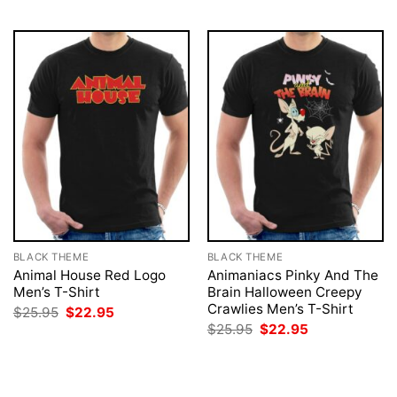
BLACK THEME
BLACK THEME
Animal House Red Logo
Animaniacs Pinky And The
Men’s T-Shirt
Brain Halloween Creepy
Crawlies Men’s T-Shirt
Original
Current
$
25.95
$
22.95
price
price
Original
Current
$
25.95
$
22.95
was:
is:
price
price
$25.95.
$22.95.
was:
is:
$25.95.
$22.95.