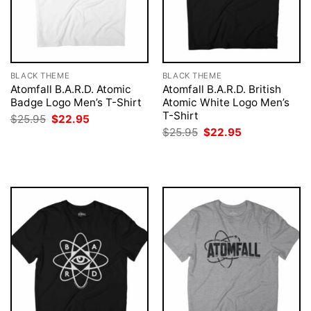
BLACK THEME
BLACK THEME
Atomfall B.A.R.D. Atomic
Atomfall B.A.R.D. British
Badge Logo Men’s T-Shirt
Atomic White Logo Men’s
T-Shirt
Original
Current
$
25.95
$
22.95
price
price
Original
Current
$
25.95
$
22.95
was:
is:
price
price
$25.95.
$22.95.
was:
is:
$25.95.
$22.95.