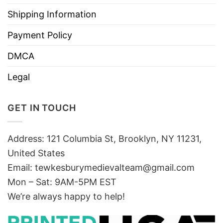
Shipping Information
Payment Policy
DMCA
Legal
GET IN TOUCH
Address: 121 Columbia St, Brooklyn, NY 11231,
United States
Email:
tewkesburymedievalteam@gmail.com
Mon – Sat: 9AM-5PM EST
We’re always happy to help!