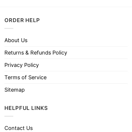
ORDER HELP
About Us
Returns & Refunds Policy
Privacy Policy
Terms of Service
Sitemap
HELPFUL LINKS
Contact Us