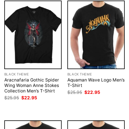
BLACK THEME
BLACK THEME
Aracnafaria Gothic Spider
Aquaman Wave Logo Men’s
Wing Woman Anne Stokes
T-Shirt
Collection Men’s T-Shirt
Original
Current
$
25.95
$
22.95
price
price
Original
Current
$
25.95
$
22.95
was:
is:
price
price
$25.95.
$22.95.
was:
is:
$25.95.
$22.95.