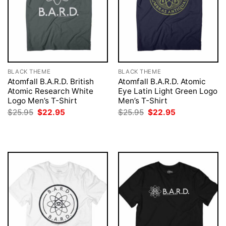
BLACK THEME
BLACK THEME
Atomfall B.A.R.D. British
Atomfall B.A.R.D. Atomic
Atomic Research White
Eye Latin Light Green Logo
Logo Men’s T-Shirt
Men’s T-Shirt
Original
Current
Original
Current
$
25.95
$
22.95
$
25.95
$
22.95
price
price
price
price
was:
is:
was:
is:
$25.95.
$22.95.
$25.95.
$22.95.