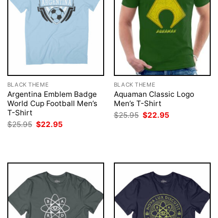
BLACK THEME
BLACK THEME
Argentina Emblem Badge
Aquaman Classic Logo
World Cup Football Men’s
Men’s T-Shirt
T-Shirt
Original
Current
$
25.95
$
22.95
price
price
Original
Current
$
25.95
$
22.95
was:
is:
price
price
$25.95.
$22.95.
was:
is:
$25.95.
$22.95.