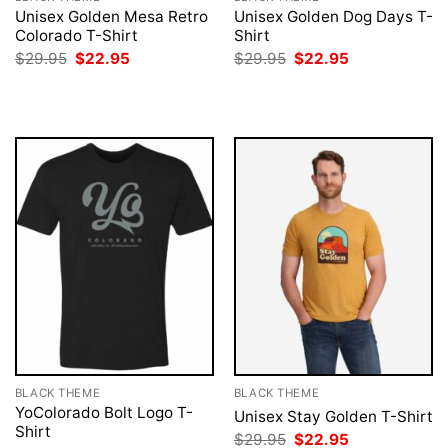
Unisex Golden Mesa Retro
Unisex Golden Dog Days T-
Colorado T-Shirt
Shirt
Original
Current
Original
Current
$
29.95
$
22.95
$
29.95
$
22.95
price
price
price
price
was:
is:
was:
is:
$29.95.
$22.95.
$29.95.
$22.95.
BLACK THEME
BLACK THEME
YoColorado Bolt Logo T-
Unisex Stay Golden T-Shirt
Shirt
Original
Current
$
29.95
$
22.95