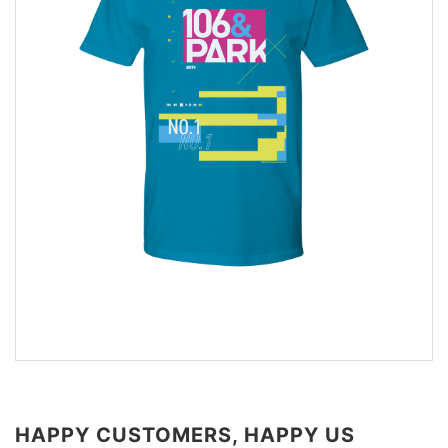
HAPPY CUSTOMERS, HAPPY US