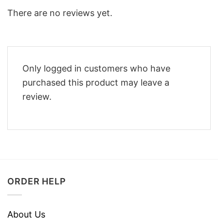
There are no reviews yet.
Only logged in customers who have
purchased this product may leave a
review.
ORDER HELP
About Us