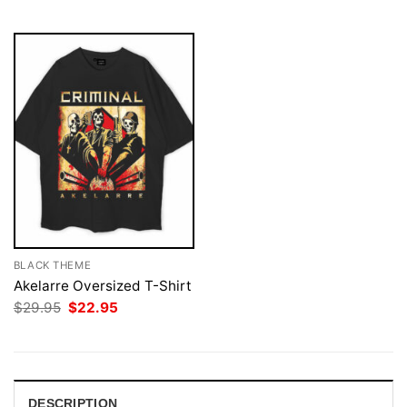
$29.95.
$22.95.
BLACK THEME
Akelarre Oversized T-Shirt
Original
Current
$
29.95
$
22.95
price
price
was:
is:
$29.95.
$22.95.
DESCRIPTION