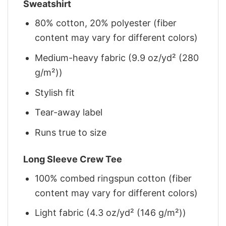
Sweatshirt
80% cotton, 20% polyester (fiber
content may vary for different colors)
Medium-heavy fabric (9.9 oz/yd² (280
g/m²))
Stylish fit
Tear-away label
Runs true to size
Long Sleeve Crew Tee
100% combed ringspun cotton (fiber
content may vary for different colors)
Light fabric (4.3 oz/yd² (146 g/m²))