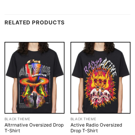
RELATED PRODUCTS
BLACK THEME
BLACK THEME
Altrrnative Oversized Drop
Active Radio Oversized
T-Shirt
Drop T-Shirt