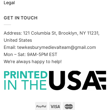
Legal
GET IN TOUCH
Address: 121 Columbia St, Brooklyn, NY 11231,
United States
Email:
tewkesburymedievalteam@gmail.com
Mon – Sat: 9AM-5PM EST
We’re always happy to help!