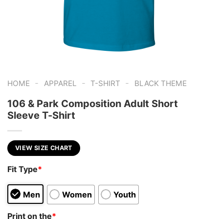
-
-
-
HOME
APPAREL
T-SHIRT
BLACK THEME
106 & Park Composition Adult Short
Sleeve T-Shirt
VIEW SIZE CHART
Fit Type
*
Men
Women
Youth
Print on the
*