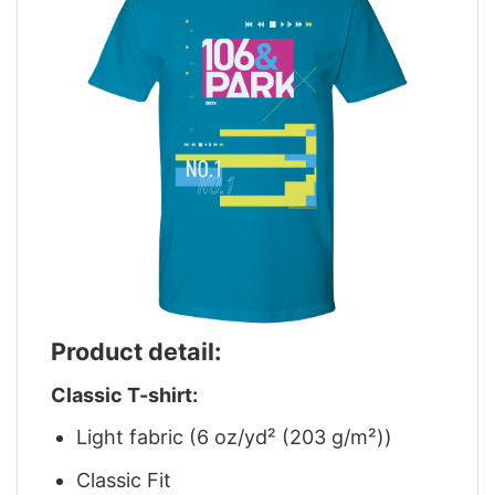
Product detail:
Classic T-shirt:
Light fabric (6 oz/yd² (203 g/m²))
Classic Fit