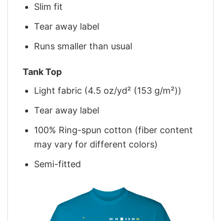
Slim fit
Tear away label
Runs smaller than usual
Tank Top
Light fabric (4.5 oz/yd² (153 g/m²))
Tear away label
100% Ring-spun cotton (fiber content
may vary for different colors)
Semi-fitted