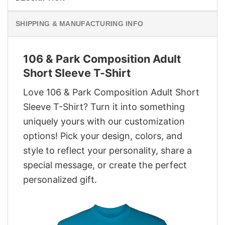
SHIPPING & MANUFACTURING INFO
106 & Park Composition Adult
Short Sleeve T-Shirt
Love 106 & Park Composition Adult Short
Sleeve T-Shirt? Turn it into something
uniquely yours with our customization
options! Pick your design, colors, and
style to reflect your personality, share a
special message, or create the perfect
personalized gift.