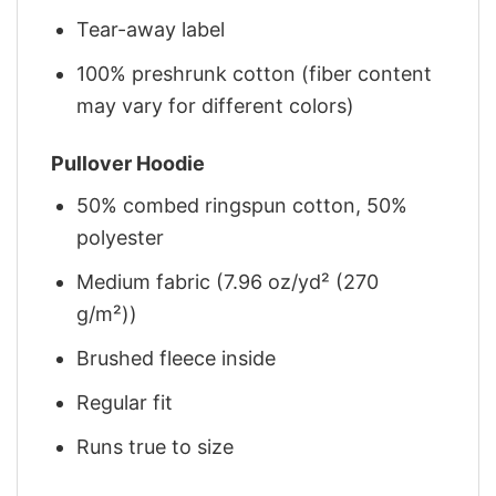
Tear-away label
100% preshrunk cotton (fiber content
may vary for different colors)
Pullover Hoodie
50% combed ringspun cotton, 50%
polyester
Medium fabric (7.96 oz/yd² (270
g/m²))
Brushed fleece inside
Regular fit
Runs true to size