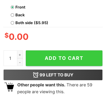
Front
Back
Both side ($5.95)
$
0.00
106 & Park Composition Adult Short Sleeve T-Shirt qua
ADD TO CART
99
LEFT TO BUY
Other people want this.
There are
59
people are viewing this.