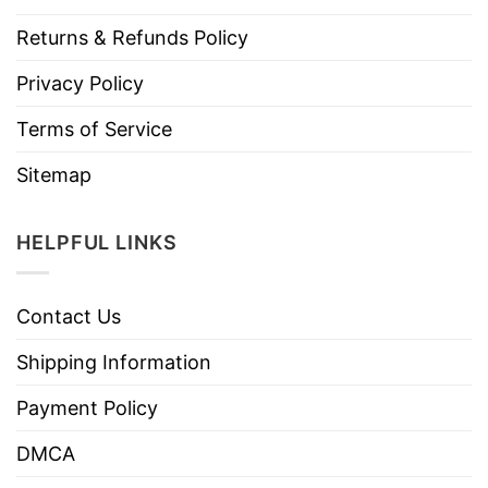
Returns & Refunds Policy
Privacy Policy
Terms of Service
Sitemap
HELPFUL LINKS
Contact Us
Shipping Information
Payment Policy
DMCA