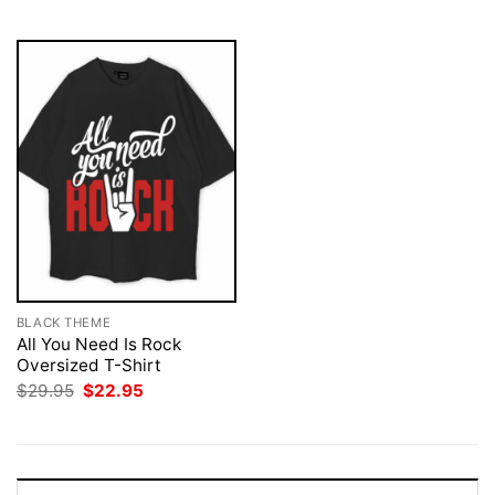
$29.95.
$22.95.
$29.95.
$22.95.
BLACK THEME
All You Need Is Rock
Oversized T-Shirt
Original
Current
$
29.95
$
22.95
price
price
was:
is:
$29.95.
$22.95.