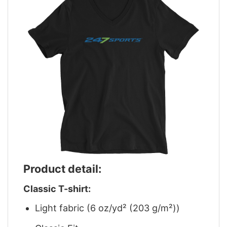
Product detail:
Classic T-shirt:
Light fabric (6 oz/yd² (203 g/m²))