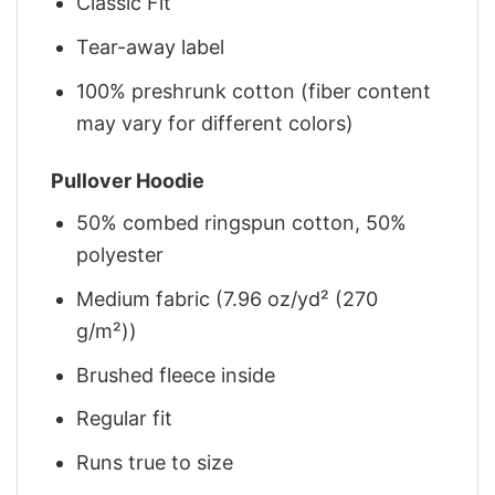
Classic Fit
Tear-away label
100% preshrunk cotton (fiber content
may vary for different colors)
Pullover Hoodie
50% combed ringspun cotton, 50%
polyester
Medium fabric (7.96 oz/yd² (270
g/m²))
Brushed fleece inside
Regular fit
Runs true to size