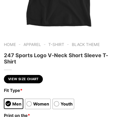
-
-
-
HOME
APPAREL
T-SHIRT
BLACK THEME
247 Sports Logo V-Neck Short Sleeve T-
Shirt
VIEW SIZE CHART
Fit Type
*
Men
Women
Youth
Print on the
*