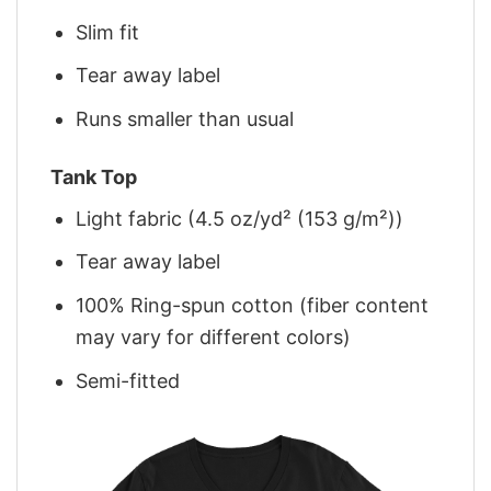
Slim fit
Tear away label
Runs smaller than usual
Tank Top
Light fabric (4.5 oz/yd² (153 g/m²))
Tear away label
100% Ring-spun cotton (fiber content
may vary for different colors)
Semi-fitted