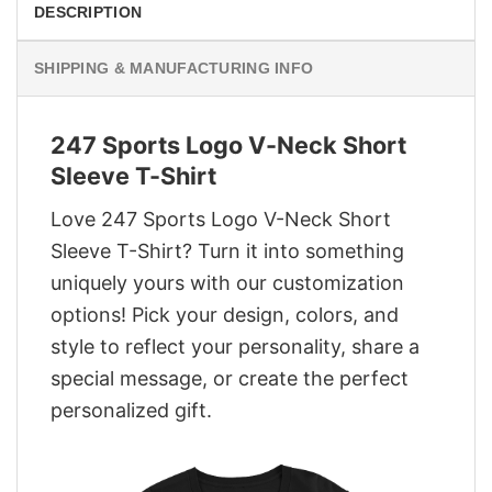
DESCRIPTION
SHIPPING & MANUFACTURING INFO
247 Sports Logo V-Neck Short
Sleeve T-Shirt
Love 247 Sports Logo V-Neck Short
Sleeve T-Shirt? Turn it into something
uniquely yours with our customization
options! Pick your design, colors, and
style to reflect your personality, share a
special message, or create the perfect
personalized gift.