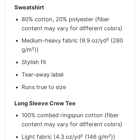
Sweatshirt
80% cotton, 20% polyester (fiber
content may vary for different colors)
Medium-heavy fabric (9.9 oz/yd² (280
g/m²))
Stylish fit
Tear-away label
Runs true to size
Long Sleeve Crew Tee
100% combed ringspun cotton (fiber
content may vary for different colors)
Light fabric (4.3 oz/yd² (146 g/m²))