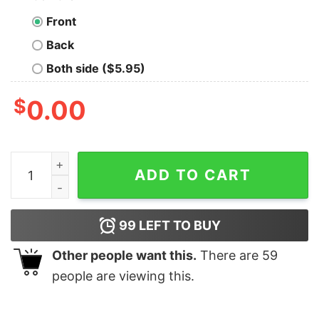
Front
Back
Both side ($5.95)
$
0.00
247 Sports Logo V-Neck Short Sleeve T-Shirt quantity
ADD TO CART
99
LEFT TO BUY
Other people want this.
There are
59
people are viewing this.