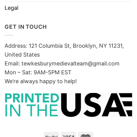
Legal
GET IN TOUCH
Address: 121 Columbia St, Brooklyn, NY 11231,
United States
Email:
tewkesburymedievalteam@gmail.com
Mon – Sat: 9AM-5PM EST
We’re always happy to help!