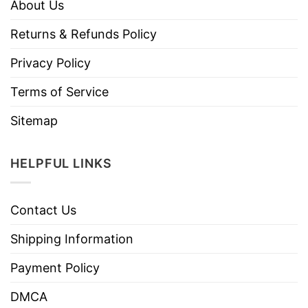
About Us
Returns & Refunds Policy
Privacy Policy
Terms of Service
Sitemap
HELPFUL LINKS
Contact Us
Shipping Information
Payment Policy
DMCA