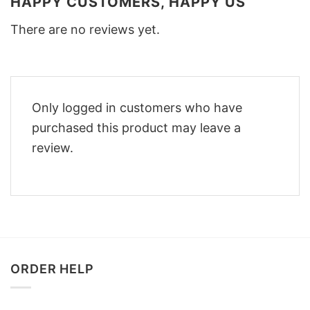
HAPPY CUSTOMERS, HAPPY US
There are no reviews yet.
Only logged in customers who have
purchased this product may leave a
review.
ORDER HELP