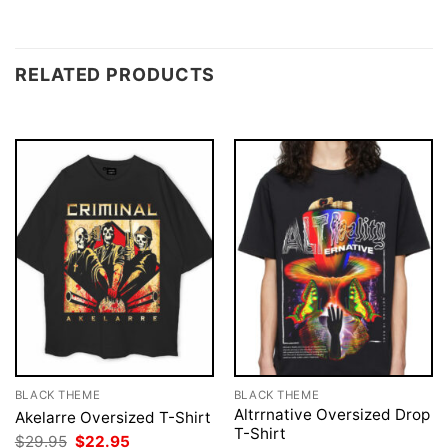
RELATED PRODUCTS
BLACK THEME
BLACK THEME
Altrrnative Oversized Drop
Akelarre Oversized T-Shirt
T-Shirt
Original
Current
$
29.95
$
22.95