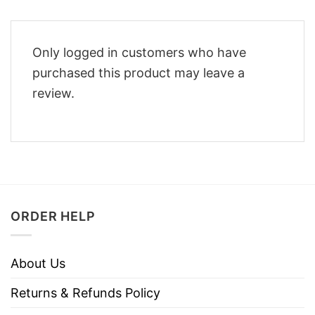
Only logged in customers who have
purchased this product may leave a
review.
ORDER HELP
About Us
Returns & Refunds Policy