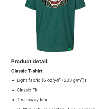
Product detail:
Classic T-shirt:
Light fabric (6 oz/yd² (203 g/m²))
Classic Fit
Tear-away label