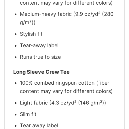
content may vary for different colors)
Medium-heavy fabric (9.9 oz/yd² (280
g/m²))
Stylish fit
Tear-away label
Runs true to size
Long Sleeve Crew Tee
100% combed ringspun cotton (fiber
content may vary for different colors)
Light fabric (4.3 oz/yd² (146 g/m²))
Slim fit
Tear away label