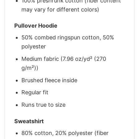
100% preshrunk cotton (fiber content
may vary for different colors)
Pullover Hoodie
50% combed ringspun cotton, 50%
polyester
Medium fabric (7.96 oz/yd² (270
g/m²))
Brushed fleece inside
Regular fit
Runs true to size
Sweatshirt
80% cotton, 20% polyester (fiber