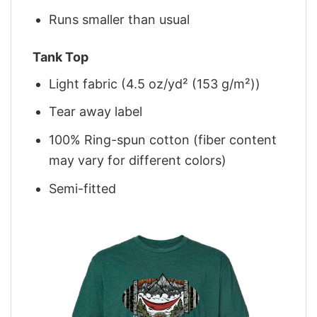
Runs smaller than usual
Tank Top
Light fabric (4.5 oz/yd² (153 g/m²))
Tear away label
100% Ring-spun cotton (fiber content
may vary for different colors)
Semi-fitted