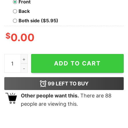
Front
Back
Both side ($5.95)
$
0.00
A Perfect Day T-Shirt quantity
ADD TO CART
99
LEFT TO BUY
Other people want this.
There are
88
people are viewing this.