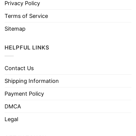
Privacy Policy
Terms of Service
Sitemap
HELPFUL LINKS
Contact Us
Shipping Information
Payment Policy
DMCA
Legal