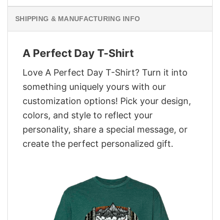
SHIPPING & MANUFACTURING INFO
A Perfect Day T-Shirt
Love A Perfect Day T-Shirt? Turn it into
something uniquely yours with our
customization options! Pick your design,
colors, and style to reflect your
personality, share a special message, or
create the perfect personalized gift.