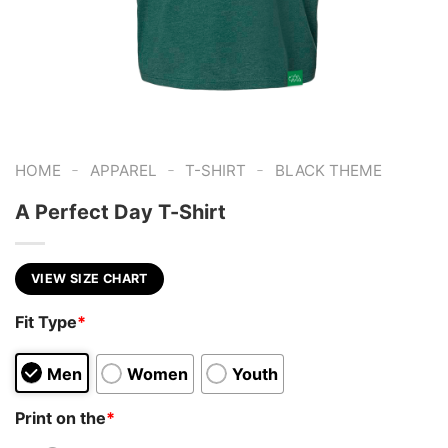
-
-
-
HOME
APPAREL
T-SHIRT
BLACK THEME
A Perfect Day T-Shirt
VIEW SIZE CHART
Fit Type
*
Men
Women
Youth
Print on the
*