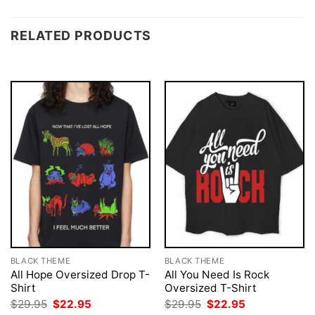
RELATED PRODUCTS
BLACK THEME
BLACK THEME
All Hope Oversized Drop T-
All You Need Is Rock
Shirt
Oversized T-Shirt
Original
Current
Original
Current
$
29.95
$
22.95
$
29.95
$
22.95
price
price
price
price