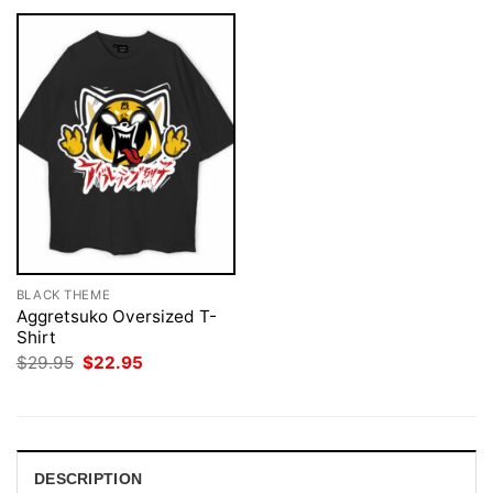
BLACK THEME
Aggretsuko Oversized T-
Shirt
Original
Current
$
29.95
$
22.95
price
price
was:
is:
$29.95.
$22.95.
DESCRIPTION