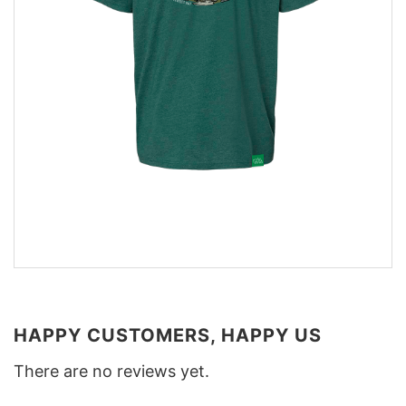
HAPPY CUSTOMERS, HAPPY US
There are no reviews yet.