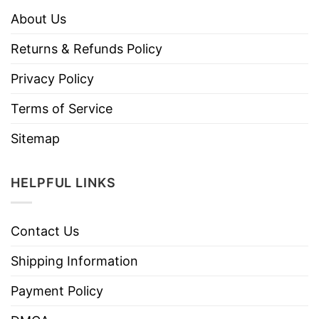
About Us
Returns & Refunds Policy
Privacy Policy
Terms of Service
Sitemap
HELPFUL LINKS
Contact Us
Shipping Information
Payment Policy