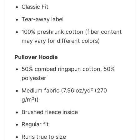
Classic Fit
Tear-away label
100% preshrunk cotton (fiber content
may vary for different colors)
Pullover Hoodie
50% combed ringspun cotton, 50%
polyester
Medium fabric (7.96 oz/yd² (270
g/m²))
Brushed fleece inside
Regular fit
Runs true to size