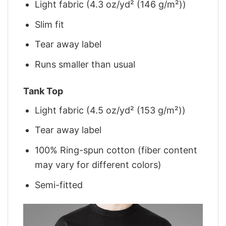
Light fabric (4.3 oz/yd² (146 g/m²))
Slim fit
Tear away label
Runs smaller than usual
Tank Top
Light fabric (4.5 oz/yd² (153 g/m²))
Tear away label
100% Ring-spun cotton (fiber content
may vary for different colors)
Semi-fitted