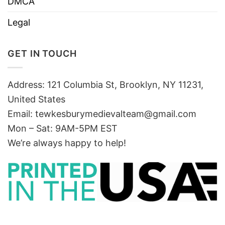
DMCA
Legal
GET IN TOUCH
Address: 121 Columbia St, Brooklyn, NY 11231,
United States
Email:
tewkesburymedievalteam@gmail.com
Mon – Sat: 9AM-5PM EST
We’re always happy to help!