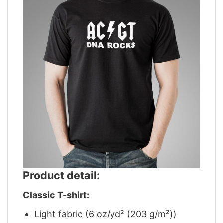
Product detail:
Classic T-shirt:
Light fabric (6 oz/yd² (203 g/m²))