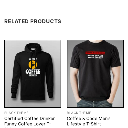
RELATED PRODUCTS
BLACK THEME
BLACK THEME
Certified Coffee Drinker
Coffee & Code Men’s
Funny Coffee Lover T-
Lifestyle T-Shirt