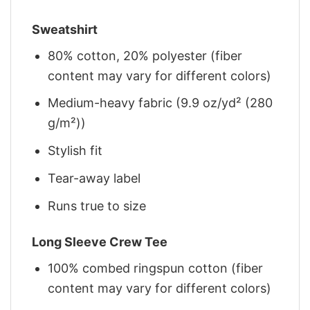
Sweatshirt
80% cotton, 20% polyester (fiber
content may vary for different colors)
Medium-heavy fabric (9.9 oz/yd² (280
g/m²))
Stylish fit
Tear-away label
Runs true to size
Long Sleeve Crew Tee
100% combed ringspun cotton (fiber
content may vary for different colors)