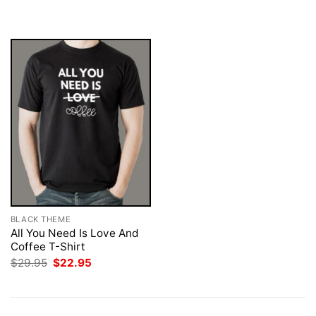
was:
is:
was:
is:
$29.95.
$22.95.
$29.95.
$22.95.
BLACK THEME
All You Need Is Love And
Coffee T-Shirt
Original
Current
$
29.95
$
22.95
price
price
was:
is:
$29.95.
$22.95.