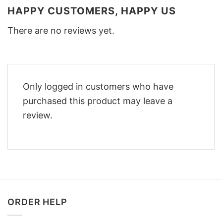
HAPPY CUSTOMERS, HAPPY US
There are no reviews yet.
Only logged in customers who have
purchased this product may leave a
review.
ORDER HELP