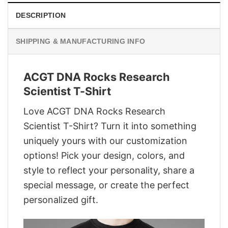
DESCRIPTION
SHIPPING & MANUFACTURING INFO
ACGT DNA Rocks Research
Scientist T-Shirt
Love ACGT DNA Rocks Research
Scientist T-Shirt? Turn it into something
uniquely yours with our customization
options! Pick your design, colors, and
style to reflect your personality, share a
special message, or create the perfect
personalized gift.