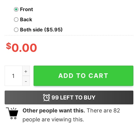
Front
Back
Both side ($5.95)
$
0.00
ACGT DNA Rocks Research Scientist T-Shirt quantity
ADD TO CART
99
LEFT TO BUY
Other people want this.
There are
82
people are viewing this.