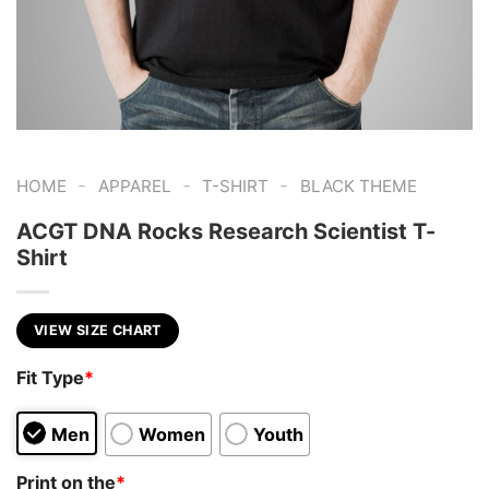
-
-
-
HOME
APPAREL
T-SHIRT
BLACK THEME
ACGT DNA Rocks Research Scientist T-
Shirt
VIEW SIZE CHART
Fit Type
*
Men
Women
Youth
Print on the
*