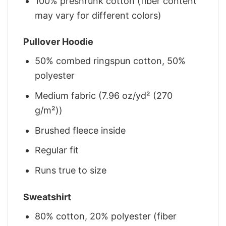
100% preshrunk cotton (fiber content
may vary for different colors)
Pullover Hoodie
50% combed ringspun cotton, 50%
polyester
Medium fabric (7.96 oz/yd² (270
g/m²))
Brushed fleece inside
Regular fit
Runs true to size
Sweatshirt
80% cotton, 20% polyester (fiber