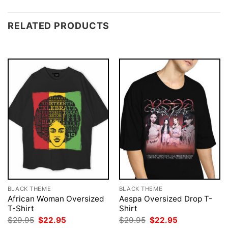
RELATED PRODUCTS
BLACK THEME
BLACK THEME
African Woman Oversized
Aespa Oversized Drop T-
T-Shirt
Shirt
Original
Current
Original
Current
$
29.95
$
22.95
$
29.95
$
22.95
price
price
price
price