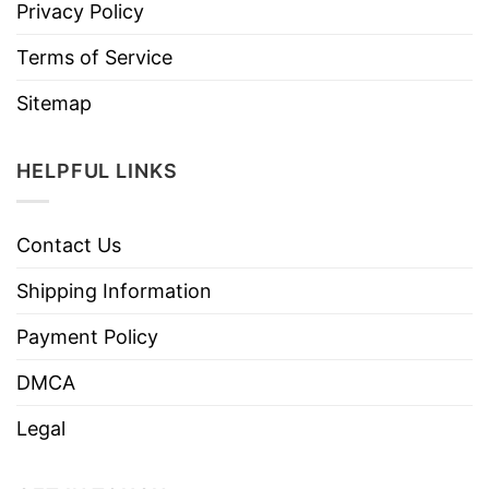
Privacy Policy
Terms of Service
Sitemap
HELPFUL LINKS
Contact Us
Shipping Information
Payment Policy
DMCA
Legal