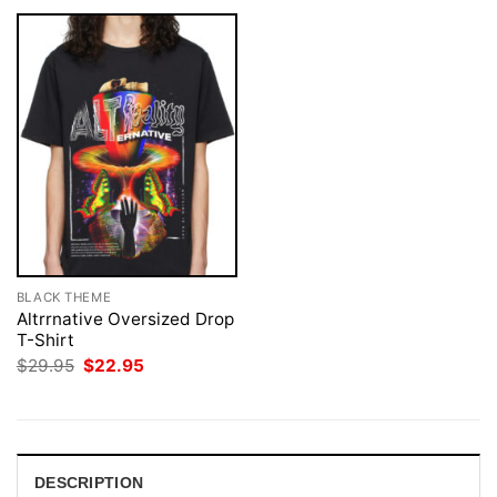
BLACK THEME
Altrrnative Oversized Drop
T-Shirt
Original
Current
$
29.95
$
22.95
price
price
was:
is:
$29.95.
$22.95.
DESCRIPTION