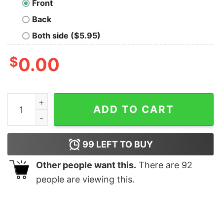
Front
Back
Both side ($5.95)
$
0.00
Adder’s Dazzling Smoke quantity
ADD TO CART
99
LEFT TO BUY
Other people want this.
There are
92
people are viewing this.