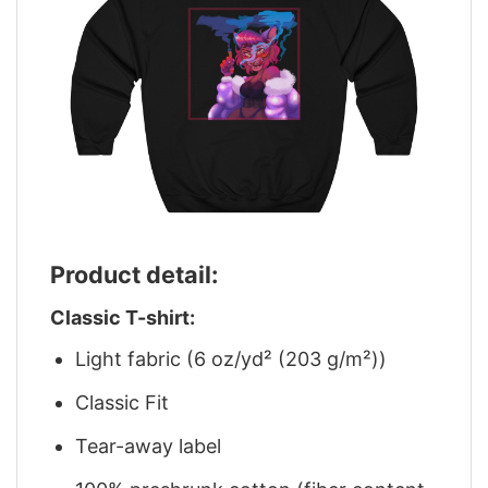
Product detail:
Classic T-shirt:
Light fabric (6 oz/yd² (203 g/m²))
Classic Fit
Tear-away label