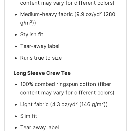
content may vary for different colors)
Medium-heavy fabric (9.9 oz/yd² (280
g/m²))
Stylish fit
Tear-away label
Runs true to size
Long Sleeve Crew Tee
100% combed ringspun cotton (fiber
content may vary for different colors)
Light fabric (4.3 oz/yd² (146 g/m²))
Slim fit
Tear away label