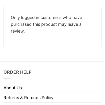
Only logged in customers who have
purchased this product may leave a
review.
ORDER HELP
About Us
Returns & Refunds Policy