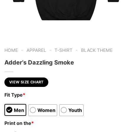
-
-
-
HOME
APPAREL
T-SHIRT
BLACK THEME
Adder’s Dazzling Smoke
VIEW SIZE CHART
Fit Type
*
Men
Women
Youth
Print on the
*