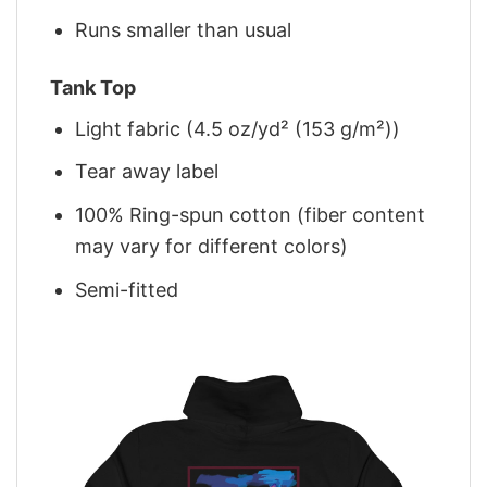
Runs smaller than usual
Tank Top
Light fabric (4.5 oz/yd² (153 g/m²))
Tear away label
100% Ring-spun cotton (fiber content
may vary for different colors)
Semi-fitted