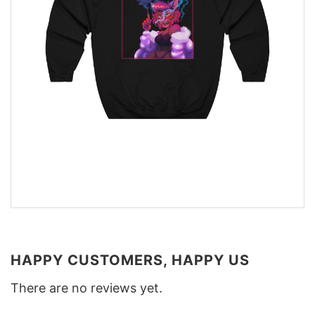
HAPPY CUSTOMERS, HAPPY US
There are no reviews yet.