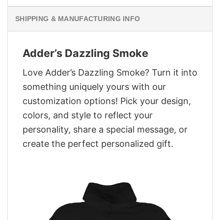
SHIPPING & MANUFACTURING INFO
Adder’s Dazzling Smoke
Love Adder’s Dazzling Smoke? Turn it into
something uniquely yours with our
customization options! Pick your design,
colors, and style to reflect your
personality, share a special message, or
create the perfect personalized gift.