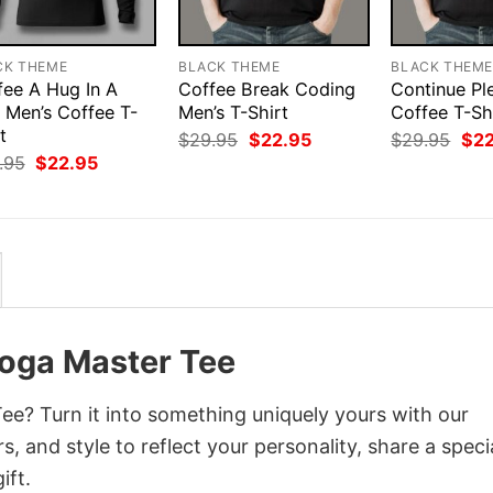
CK THEME
BLACK THEME
BLACK THEM
fee A Hug In A
Coffee Break Coding
Continue Pl
 Men’s Coffee T-
Men’s T-Shirt
Coffee T-Sh
t
Original
Current
Orig
$
29.95
$
22.95
$
29.95
$
2
price
price
pri
Original
Current
.95
$
22.95
was:
is:
was
price
price
$29.95.
$22.95.
$29
was:
is:
$29.95.
$22.95.
Yoga Master Tee
ee? Turn it into something uniquely yours with our
, and style to reflect your personality, share a speci
ift.