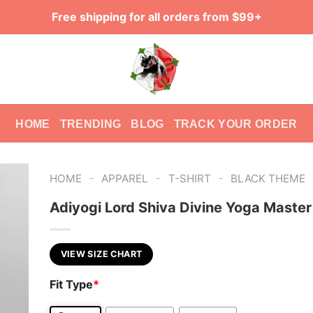
Free shipping for all orders from $99+
HOME
TRENDING
BLOG
TRACK YOUR ORDER
-
-
-
HOME
APPAREL
T-SHIRT
BLACK THEME
Adiyogi Lord Shiva Divine Yoga Master
VIEW SIZE CHART
Fit Type
*