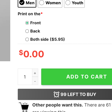
Men
Women
Youth
Print on the
*
Front
Back
Both side ($5.95)
$
0.00
Adiyogi Lord Shiva Divine Yoga Master Tee quan
ADD TO CART
99
LEFT TO BUY
Other people want this.
There are
61