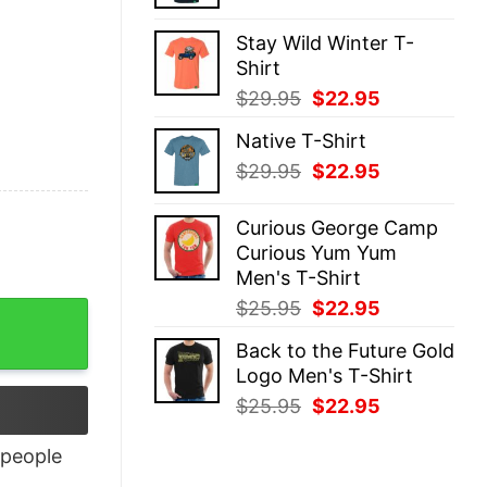
price
price
was:
is:
Stay Wild Winter T-
$29.95.
$22.95.
Shirt
Original
Current
$
29.95
$
22.95
price
price
Native T-Shirt
was:
is:
Original
Current
$
29.95
$
22.95
$29.95.
$22.95.
price
price
was:
is:
Curious George Camp
$29.95.
$22.95.
Curious Yum Yum
Men's T-Shirt
Original
Current
$
25.95
$
22.95
tity
price
price
Back to the Future Gold
was:
is:
Logo Men's T-Shirt
$25.95.
$22.95.
Original
Current
$
25.95
$
22.95
price
price
was:
is:
people
$25.95.
$22.95.