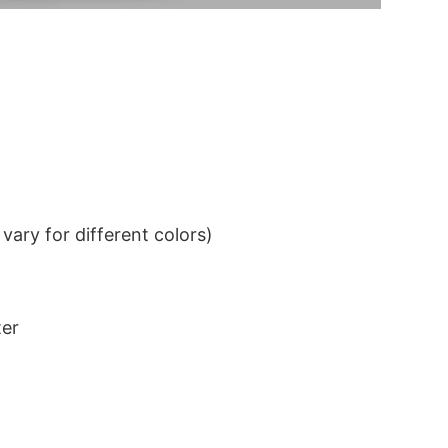
ary for different colors)
ter