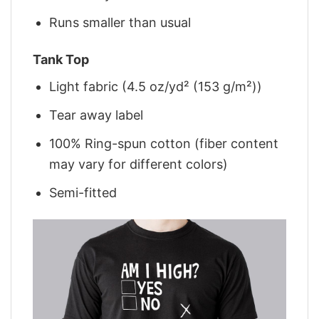
Runs smaller than usual
Tank Top
Light fabric (4.5 oz/yd² (153 g/m²))
Tear away label
100% Ring-spun cotton (fiber content
may vary for different colors)
Semi-fitted