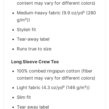
content may vary for different colors)
Medium-heavy fabric (9.9 oz/yd² (280
g/m²))
Stylish fit
Tear-away label
Runs true to size
Long Sleeve Crew Tee
100% combed ringspun cotton (fiber
content may vary for different colors)
Light fabric (4.3 oz/yd² (146 g/m²))
Slim fit
Tear away label