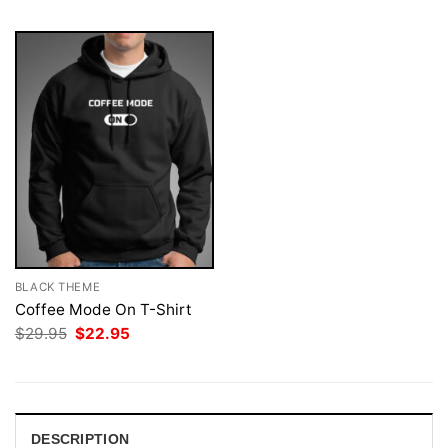
BLACK THEME
Coffee Mode On T-Shirt
Original
Current
$
29.95
$
22.95
price
price
was:
is:
$29.95.
$22.95.
DESCRIPTION