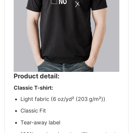
Product detail:
Classic T-shirt:
Light fabric (6 oz/yd² (203 g/m²))
Classic Fit
Tear-away label