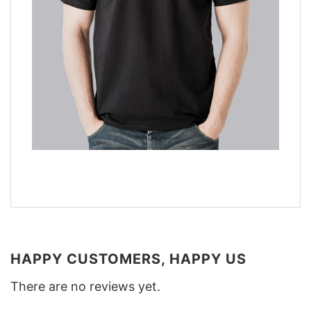
HAPPY CUSTOMERS, HAPPY US
There are no reviews yet.