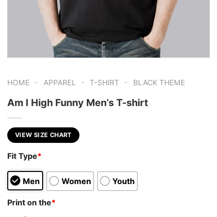
-
-
-
HOME
APPAREL
T-SHIRT
BLACK THEME
Am I High Funny Men’s T-shirt
VIEW SIZE CHART
Fit Type
*
Men
Women
Youth
Print on the
*