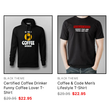
was:
is:
was:
is:
$29.95.
$22.95.
$29.95.
$22.95.
BLACK THEME
BLACK THEME
Certified Coffee Drinker
Coffee & Code Men’s
Funny Coffee Lover T-
Lifestyle T-Shirt
Shirt
Original
Current
$
29.95
$
22.95
price
price
Original
Current
$
29.95
$
22.95
was:
is:
price
price
$29.95.
$22.95.
was:
is:
$29.95.
$22.95.