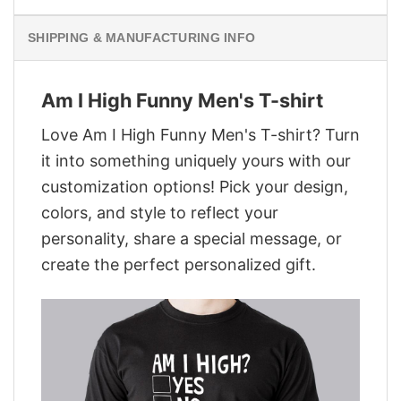
SHIPPING & MANUFACTURING INFO
Am I High Funny Men's T-shirt
Love Am I High Funny Men's T-shirt? Turn
it into something uniquely yours with our
customization options! Pick your design,
colors, and style to reflect your
personality, share a special message, or
create the perfect personalized gift.