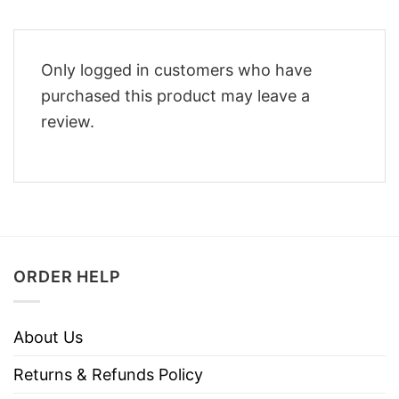
Only logged in customers who have
purchased this product may leave a
review.
ORDER HELP
About Us
Returns & Refunds Policy