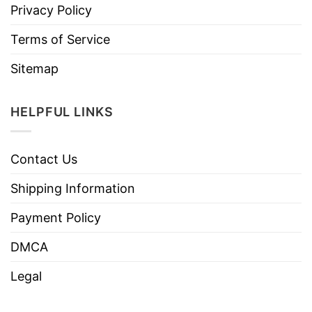
Privacy Policy
Terms of Service
Sitemap
HELPFUL LINKS
Contact Us
Shipping Information
Payment Policy
DMCA
Legal