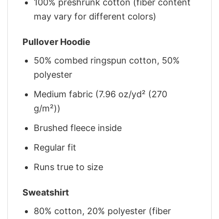
100% preshrunk cotton (fiber content
may vary for different colors)
Pullover Hoodie
50% combed ringspun cotton, 50%
polyester
Medium fabric (7.96 oz/yd² (270
g/m²))
Brushed fleece inside
Regular fit
Runs true to size
Sweatshirt
80% cotton, 20% polyester (fiber