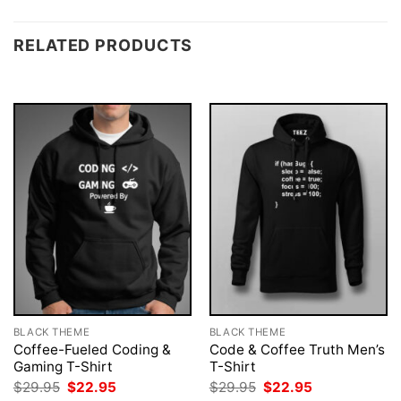
RELATED PRODUCTS
BLACK THEME
BLACK THEME
Coffee-Fueled Coding &
Code & Coffee Truth Men’s
Gaming T-Shirt
T-Shirt
Original
Current
Original
Current
$
29.95
$
22.95
$
29.95
$
22.95
price
price
price
price