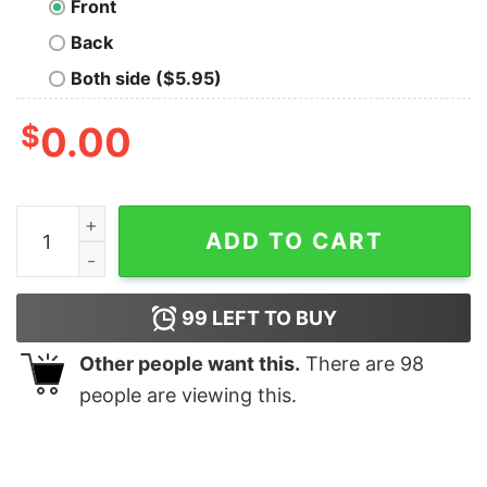
Front
Back
Both side ($5.95)
$
0.00
Am I High Funny Men's T-shirt quantity
ADD TO CART
99
LEFT TO BUY
Other people want this.
There are
98
people are viewing this.