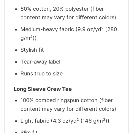
80% cotton, 20% polyester (fiber
content may vary for different colors)
Medium-heavy fabric (9.9 oz/yd² (280
g/m²))
Stylish fit
Tear-away label
Runs true to size
Long Sleeve Crew Tee
100% combed ringspun cotton (fiber
content may vary for different colors)
Light fabric (4.3 oz/yd² (146 g/m²))
Slim fit