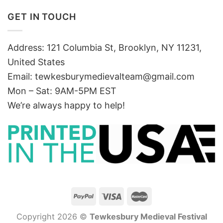
GET IN TOUCH
Address: 121 Columbia St, Brooklyn, NY 11231,
United States
Email:
tewkesburymedievalteam@gmail.com
Mon – Sat: 9AM-5PM EST
We’re always happy to help!
Copyright 2026 ©
Tewkesbury Medieval Festival