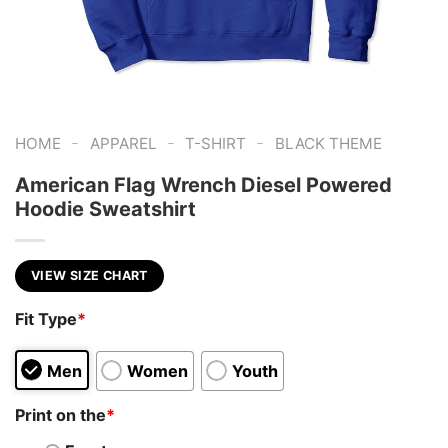
-
-
-
HOME
APPAREL
T-SHIRT
BLACK THEME
American Flag Wrench Diesel Powered
Hoodie Sweatshirt
VIEW SIZE CHART
Fit Type
*
Men
Women
Youth
Print on the
*