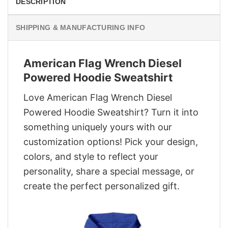
DESCRIPTION
SHIPPING & MANUFACTURING INFO
American Flag Wrench Diesel
Powered Hoodie Sweatshirt
Love American Flag Wrench Diesel
Powered Hoodie Sweatshirt? Turn it into
something uniquely yours with our
customization options! Pick your design,
colors, and style to reflect your
personality, share a special message, or
create the perfect personalized gift.