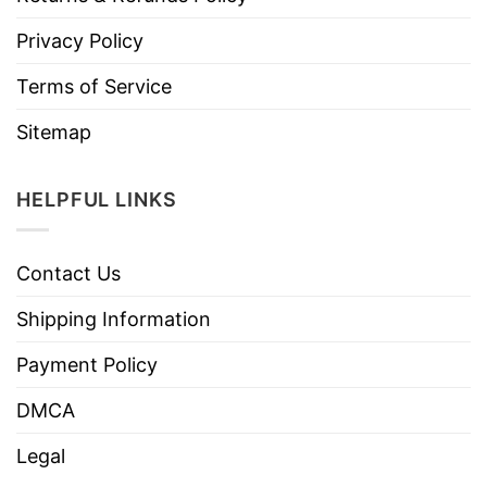
Privacy Policy
Terms of Service
Sitemap
HELPFUL LINKS
Contact Us
Shipping Information
Payment Policy
DMCA
Legal