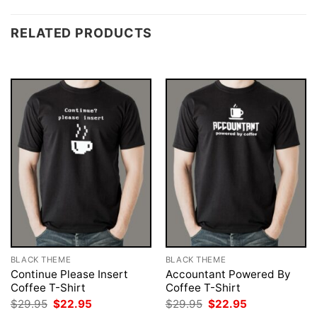
RELATED PRODUCTS
BLACK THEME
BLACK THEME
Continue Please Insert
Accountant Powered By
Coffee T-Shirt
Coffee T-Shirt
Original
Current
Original
Current
$
29.95
$
22.95
$
29.95
$
22.95
price
price
price
price