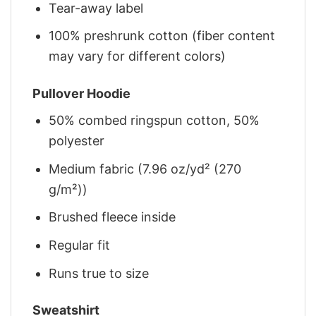
Tear-away label
100% preshrunk cotton (fiber content
may vary for different colors)
Pullover Hoodie
50% combed ringspun cotton, 50%
polyester
Medium fabric (7.96 oz/yd² (270
g/m²))
Brushed fleece inside
Regular fit
Runs true to size
Sweatshirt