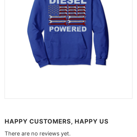
HAPPY CUSTOMERS, HAPPY US
There are no reviews yet.