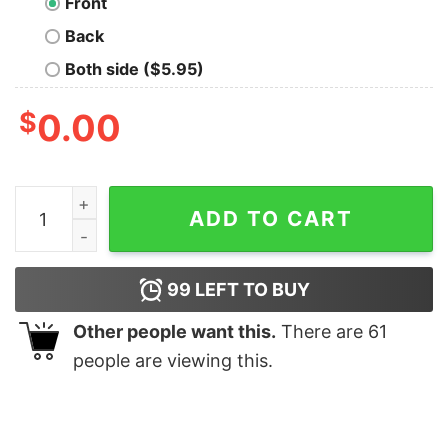
Front
Back
Both side ($5.95)
$
0.00
American Flag Wrench Diesel Powered Hoodie Sweatshi
ADD TO CART
99
LEFT TO BUY
Other people want this.
There are
61
people are viewing this.