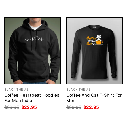
was:
is:
was:
is:
$29.95.
$22.95.
$29.95.
$22.95.
BLACK THEME
BLACK THEME
Coffee Heartbeat Hoodies
Coffee And Cat T-Shirt For
For Men India
Men
Original
Current
Original
Current
$
29.95
$
22.95
$
29.95
$
22.95
price
price
price
price
was:
is:
was:
is:
$29.95.
$22.95.
$29.95.
$22.95.