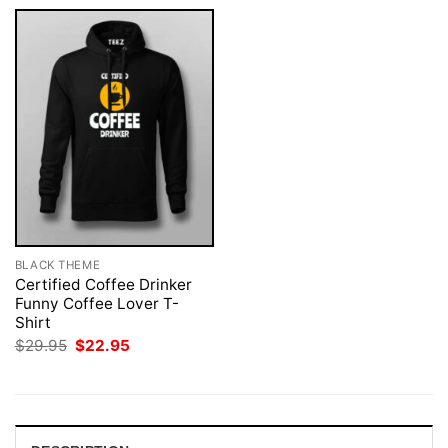
BLACK THEME
Certified Coffee Drinker
Funny Coffee Lover T-
Shirt
Original
Current
$
29.95
$
22.95
price
price
was:
is:
$29.95.
$22.95.