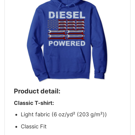
Product detail:
Classic T-shirt:
Light fabric (6 oz/yd² (203 g/m²))
Classic Fit