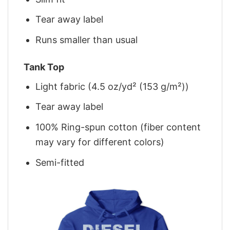
Tear away label
Runs smaller than usual
Tank Top
Light fabric (4.5 oz/yd² (153 g/m²))
Tear away label
100% Ring-spun cotton (fiber content
may vary for different colors)
Semi-fitted