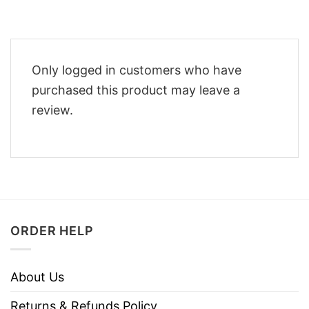
Only logged in customers who have
purchased this product may leave a
review.
ORDER HELP
About Us
Returns & Refunds Policy