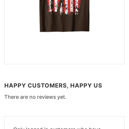
HAPPY CUSTOMERS, HAPPY US
There are no reviews yet.