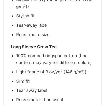
g/m²))
Stylish fit
Tear-away label
Runs true to size
Long Sleeve Crew Tee
100% combed ringspun cotton (fiber
content may vary for different colors)
Light fabric (4.3 oz/yd² (146 g/m²))
Slim fit
Tear away label
Runs smaller than usual