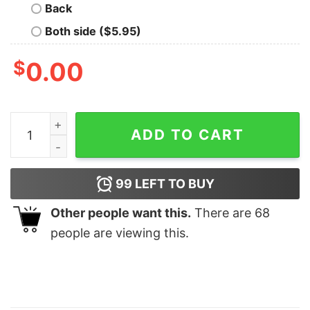
Back
Both side ($5.95)
$
0.00
American Flag quantity
ADD TO CART
99
LEFT TO BUY
Other people want this.
There are
68
people are viewing this.