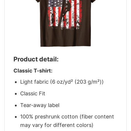
Product detail:
Classic T-shirt:
Light fabric (6 oz/yd² (203 g/m²))
Classic Fit
Tear-away label
100% preshrunk cotton (fiber content
may vary for different colors)