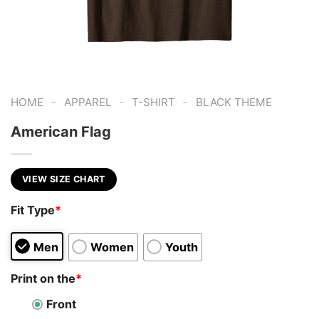
-
-
-
HOME
APPAREL
T-SHIRT
BLACK THEME
American Flag
VIEW SIZE CHART
Fit Type
*
Men
Women
Youth
Print on the
*
Front