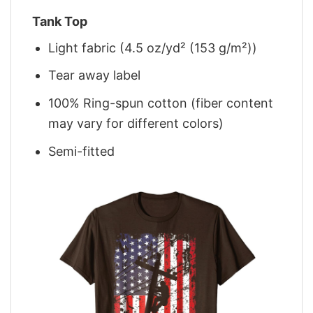
Tank Top
Light fabric (4.5 oz/yd² (153 g/m²))
Tear away label
100% Ring-spun cotton (fiber content
may vary for different colors)
Semi-fitted