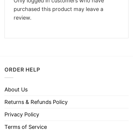
Only logged in customers who have
purchased this product may leave a
review.
ORDER HELP
About Us
Returns & Refunds Policy
Privacy Policy
Terms of Service