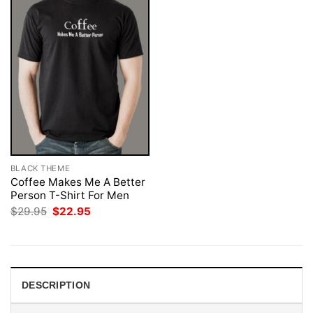
BLACK THEME
Coffee Makes Me A Better
Person T-Shirt For Men
Original
Current
$
29.95
$
22.95
price
price
was:
is:
$29.95.
$22.95.
DESCRIPTION