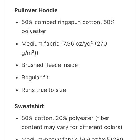
Pullover Hoodie
50% combed ringspun cotton, 50%
polyester
Medium fabric (7.96 oz/yd² (270
g/m²))
Brushed fleece inside
Regular fit
Runs true to size
Sweatshirt
80% cotton, 20% polyester (fiber
content may vary for different colors)
Medium-heavy fabric (9.9 oz/yd² (280