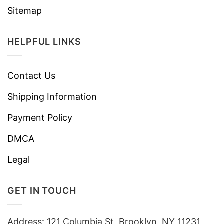
Sitemap
HELPFUL LINKS
Contact Us
Shipping Information
Payment Policy
DMCA
Legal
GET IN TOUCH
Address: 121 Columbia St, Brooklyn, NY 11231,