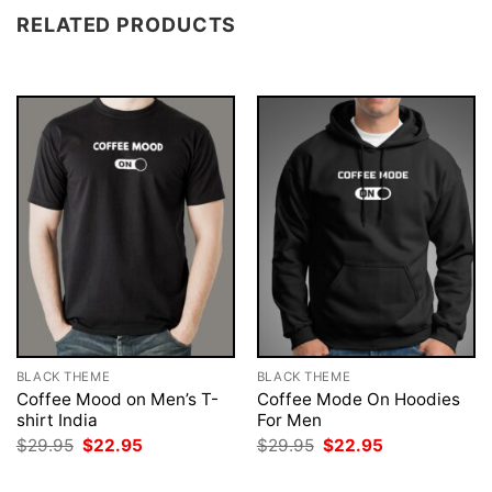
RELATED PRODUCTS
BLACK THEME
BLACK THEME
Coffee Mood on Men’s T-
Coffee Mode On Hoodies
shirt India
For Men
Original
Current
Original
Current
$
29.95
$
22.95
$
29.95
$
22.95
price
price
price
price
was:
is:
was:
is: