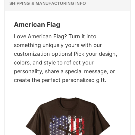
SHIPPING & MANUFACTURING INFO
American Flag
Love American Flag? Turn it into
something uniquely yours with our
customization options! Pick your design,
colors, and style to reflect your
personality, share a special message, or
create the perfect personalized gift.