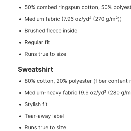
50% combed ringspun cotton, 50% polyes
Medium fabric (7.96 oz/yd² (270 g/m²))
Brushed fleece inside
Regular fit
Runs true to size
Sweatshirt
80% cotton, 20% polyester (fiber content m
Medium-heavy fabric (9.9 oz/yd² (280 g/m
Stylish fit
Tear-away label
Runs true to size