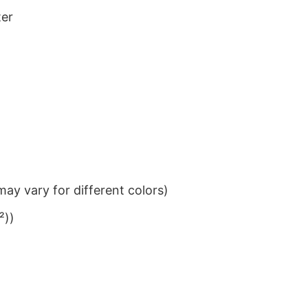
ter
ay vary for different colors)
²))