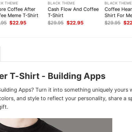
CK THEME
BLACK THEME
BLACK THEM
ore Coffee After
Cash Flow And Coffee
Coffee Hear
fee Meme T-Shirt
T-Shirt
Shirt For M
Original
Current
Original
Current
Orig
.95
$
22.95
$
29.95
$
22.95
$
29.95
$
2
price
price
price
price
pri
was:
is:
was:
is:
was
$29.95.
$22.95.
$29.95.
$22.95.
$29
r T-Shirt - Building Apps
ilding Apps? Turn it into something uniquely yours 
lors, and style to reflect your personality, share a s
ift.