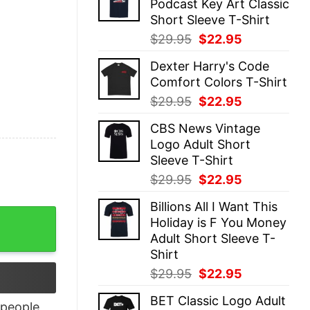
Podcast Key Art Classic
$29.95.
$22.95.
Short Sleeve T-Shirt
Original
Current
$
29.95
$
22.95
price
price
Dexter Harry's Code
was:
is:
Comfort Colors T-Shirt
$29.95.
$22.95.
Original
Current
$
29.95
$
22.95
price
price
CBS News Vintage
was:
is:
Logo Adult Short
$29.95.
$22.95.
Sleeve T-Shirt
Original
Current
$
29.95
$
22.95
price
price
Billions All I Want This
was:
is:
Apps quantity
Holiday is F You Money
$29.95.
$22.95.
Adult Short Sleeve T-
Shirt
Original
Current
$
29.95
$
22.95
price
price
BET Classic Logo Adult
was:
is:
people