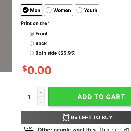
Men
Women
Youth
Print on the
*
Front
Back
Both side ($5.95)
$
0.00
Android Framework Engineer T-Shirt - Building 
ADD TO CART
99
LEFT TO BUY
Other people want this.
There are
61