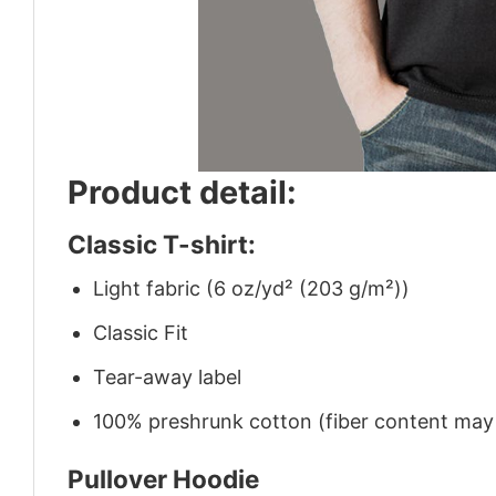
Product detail:
Classic T-shirt:
Light fabric (6 oz/yd² (203 g/m²))
Classic Fit
Tear-away label
100% preshrunk cotton (fiber content may v
Pullover Hoodie