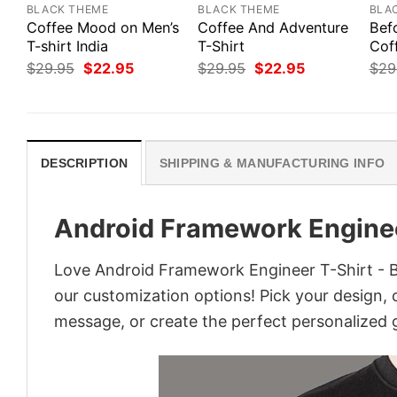
BLACK THEME
BLACK THEME
BLA
Coffee Mood on Men’s
Coffee And Adventure
Bef
T-shirt India
T-Shirt
Cof
Original
Current
Original
Current
$
29.95
$
22.95
$
29.95
$
22.95
$
29
price
price
price
price
was:
is:
was:
is:
$29.95.
$22.95.
$29.95.
$22.95.
DESCRIPTION
SHIPPING & MANUFACTURING INFO
Android Framework Enginee
Love Android Framework Engineer T-Shirt - Bu
our customization options! Pick your design, co
message, or create the perfect personalized g