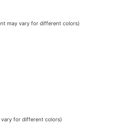
t may vary for different colors)
ary for different colors)