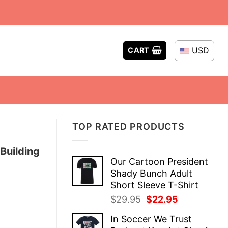
USD
CART
TOP RATED PRODUCTS
Building
Our Cartoon President
Shady Bunch Adult
Short Sleeve T-Shirt
Original
Current
$
29.95
$
22.95
price
price
In Soccer We Trust
was:
is: