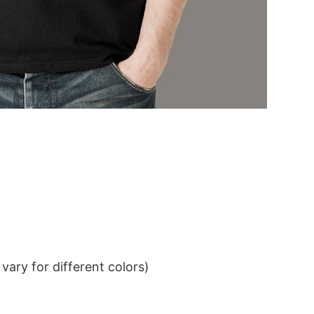
ary for different colors)