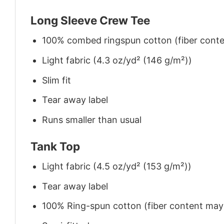
Long Sleeve Crew Tee
100% combed ringspun cotton (fiber conten
Light fabric (4.3 oz/yd² (146 g/m²))
Slim fit
Tear away label
Runs smaller than usual
Tank Top
Light fabric (4.5 oz/yd² (153 g/m²))
Tear away label
100% Ring-spun cotton (fiber content may v