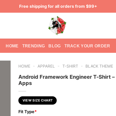
Free shipping for all orders from $99+
HOME
TRENDING
BLOG
TRACK YOUR ORDER
-
-
-
HOME
APPAREL
T-SHIRT
BLACK THEME
Android Framework Engineer T-Shirt – 
Apps
VIEW SIZE CHART
Fit Type
*