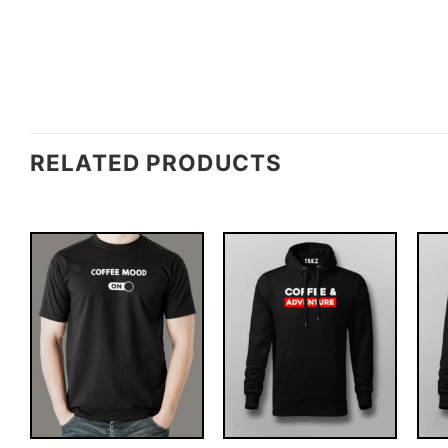
RELATED PRODUCTS