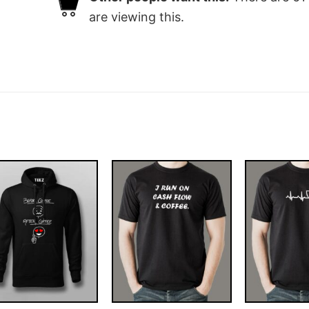
are viewing this.