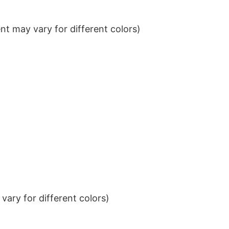
t may vary for different colors)
ary for different colors)