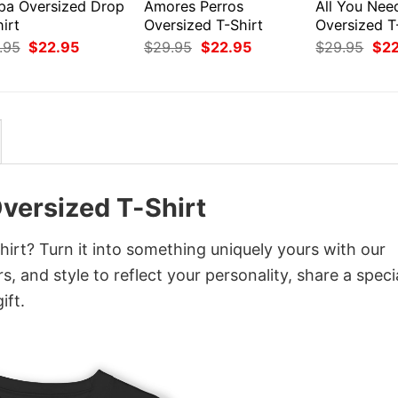
pa Oversized Drop
Amores Perros
All You Nee
irt
Oversized T-Shirt
Oversized T
Original
Current
Original
Current
Orig
.95
$
22.95
$
29.95
$
22.95
$
29.95
$
2
price
price
price
price
pri
was:
is:
was:
is:
was
$29.95.
$22.95.
$29.95.
$22.95.
$29
versized T-Shirt
rt? Turn it into something uniquely yours with our
, and style to reflect your personality, share a speci
ift.