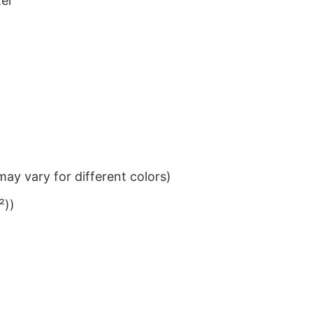
ter
ay vary for different colors)
²))