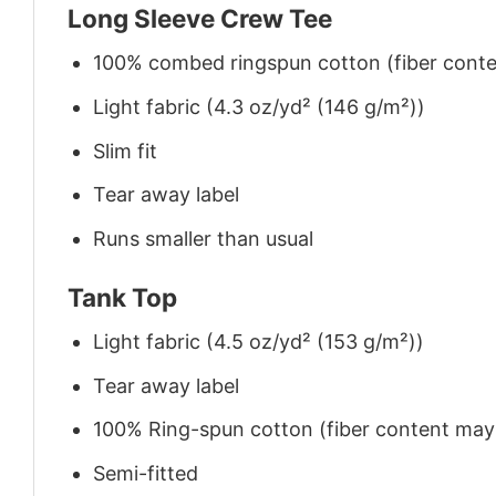
Long Sleeve Crew Tee
100% combed ringspun cotton (fiber conten
Light fabric (4.3 oz/yd² (146 g/m²))
Slim fit
Tear away label
Runs smaller than usual
Tank Top
Light fabric (4.5 oz/yd² (153 g/m²))
Tear away label
100% Ring-spun cotton (fiber content may v
Semi-fitted