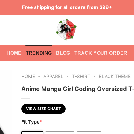
Free shipping for all orders from $99+
HOME
TRENDING
BLOG
TRACK YOUR ORDER
-
-
-
HOME
APPAREL
T-SHIRT
BLACK THEME
Anime Manga Girl Coding Oversized T-
VIEW SIZE CHART
Fit Type
*