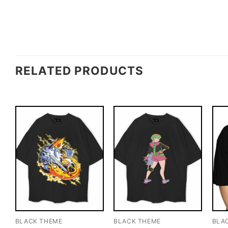
RELATED PRODUCTS
BLACK THEME
BLACK THEME
BLA