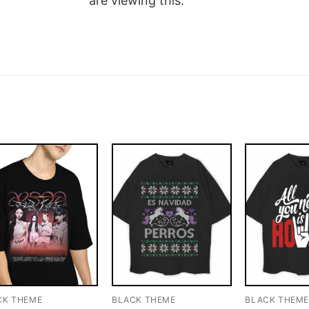
are viewing this.
CK THEME
BLACK THEME
BLACK THEM