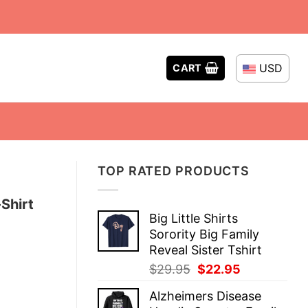
USD
CART
TOP RATED PRODUCTS
Shirt
Big Little Shirts
Sorority Big Family
Reveal Sister Tshirt
Original
Current
$
29.95
$
22.95
price
price
Alzheimers Disease
was:
is: