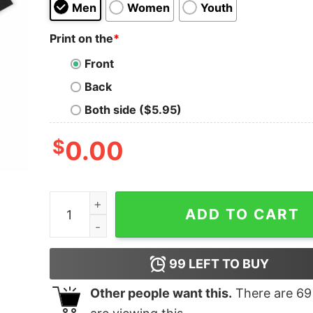
Men
Women
Youth
Print on the
*
Front
Back
Both side ($5.95)
$
0.00
Anime Manga Girl Coding Oversized T-Shirt qua
ADD TO CART
99
LEFT TO BUY
Other people want this.
There are
69