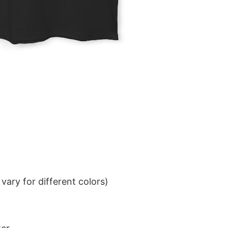
ary for different colors)