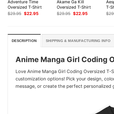
Adventure Time
Akame Ga Kill
Aes
Oversized T-Shirt
Oversized T-Shirt
T-Sh
Original
Current
Original
Current
$
29.95
$
22.95
$
29.95
$
22.95
$
29
price
price
price
price
was:
is:
was:
is:
$29.95.
$22.95.
$29.95.
$22.95.
DESCRIPTION
SHIPPING & MANUFACTURING INFO
Anime Manga Girl Coding O
Love Anime Manga Girl Coding Oversized T-Shi
customization options! Pick your design, colors
message, or create the perfect personalized g