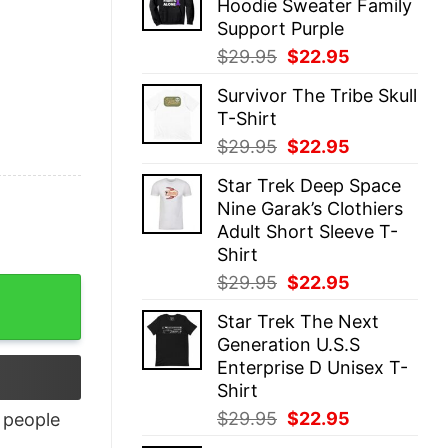
Hoodie Sweater Family
$29.95.
$22.95.
Support Purple
Original
Current
$
29.95
$
22.95
price
price
Survivor The Tribe Skull
was:
is:
T-Shirt
$29.95.
$22.95.
Original
Current
$
29.95
$
22.95
price
price
Star Trek Deep Space
was:
is:
Nine Garak’s Clothiers
$29.95.
$22.95.
Adult Short Sleeve T-
Shirt
Original
Current
$
29.95
$
22.95
ntity
price
price
Star Trek The Next
was:
is:
Generation U.S.S
$29.95.
$22.95.
Enterprise D Unisex T-
Shirt
Original
Current
$
29.95
$
22.95
people
price
price