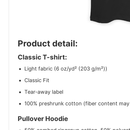
Product detail:
Classic T-shirt:
Light fabric (6 oz/yd² (203 g/m²))
Classic Fit
Tear-away label
100% preshrunk cotton (fiber content may v
Pullover Hoodie