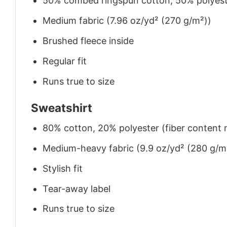
50% combed ringspun cotton, 50% polyes
Medium fabric (7.96 oz/yd² (270 g/m²))
Brushed fleece inside
Regular fit
Runs true to size
Sweatshirt
80% cotton, 20% polyester (fiber content m
Medium-heavy fabric (9.9 oz/yd² (280 g/m
Stylish fit
Tear-away label
Runs true to size