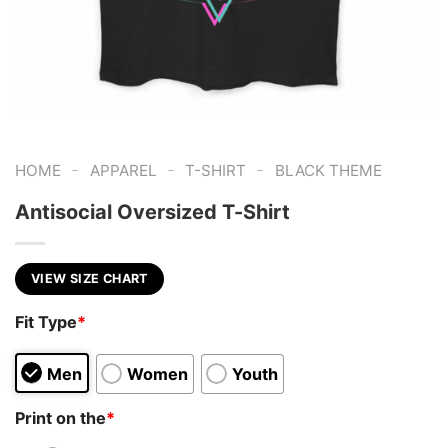
-
-
-
HOME
APPAREL
T-SHIRT
BLACK THEME
Antisocial Oversized T-Shirt
VIEW SIZE CHART
Fit Type
*
Men
Women
Youth
Print on the
*