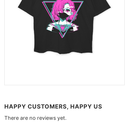
HAPPY CUSTOMERS, HAPPY US
There are no reviews yet.