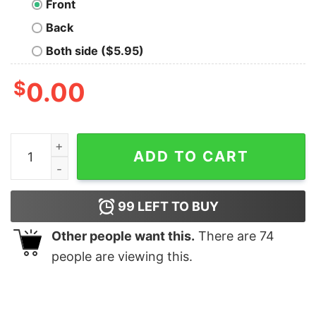
Front
Back
Both side ($5.95)
$
0.00
Antisocial Oversized T-Shirt quantity
ADD TO CART
99
LEFT TO BUY
Other people want this.
There are
74
people are viewing this.