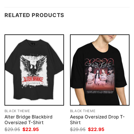
RELATED PRODUCTS
BLACK THEME
BLACK THEME
Alter Bridge Blackbird
Aespa Oversized Drop T-
Oversized T-Shirt
Shirt
Original
Current
Original
Current
$
29.95
$
22.95
$
29.95
$
22.95
price
price
price
price