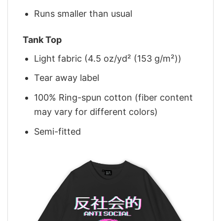
Runs smaller than usual
Tank Top
Light fabric (4.5 oz/yd² (153 g/m²))
Tear away label
100% Ring-spun cotton (fiber content
may vary for different colors)
Semi-fitted