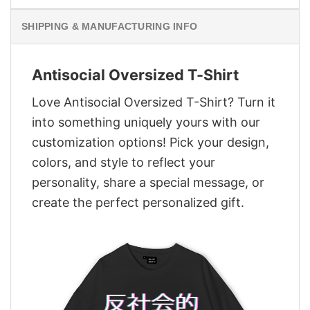
SHIPPING & MANUFACTURING INFO
Antisocial Oversized T-Shirt
Love Antisocial Oversized T-Shirt? Turn it
into something uniquely yours with our
customization options! Pick your design,
colors, and style to reflect your
personality, share a special message, or
create the perfect personalized gift.