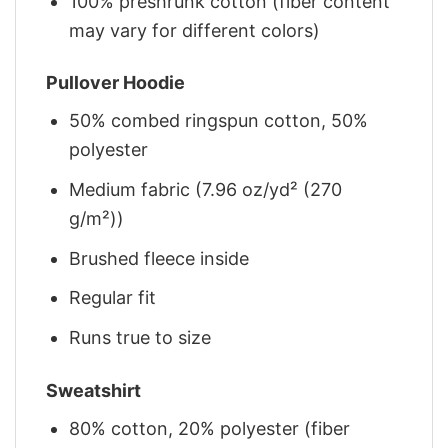
100% preshrunk cotton (fiber content
may vary for different colors)
Pullover Hoodie
50% combed ringspun cotton, 50%
polyester
Medium fabric (7.96 oz/yd² (270
g/m²))
Brushed fleece inside
Regular fit
Runs true to size
Sweatshirt
80% cotton, 20% polyester (fiber