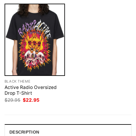
BLACK THEME
Active Radio Oversized
Drop T-Shirt
Original
Current
$
29.95
$
22.95
price
price
was:
is:
$29.95.
$22.95.
DESCRIPTION