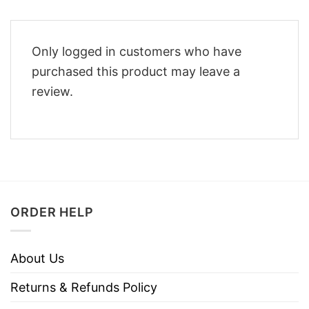
Only logged in customers who have
purchased this product may leave a
review.
ORDER HELP
About Us
Returns & Refunds Policy