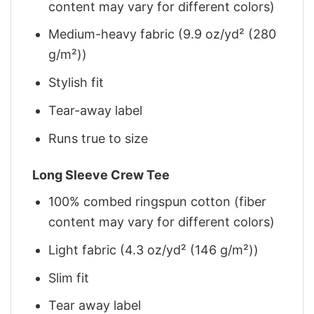
content may vary for different colors)
Medium-heavy fabric (9.9 oz/yd² (280
g/m²))
Stylish fit
Tear-away label
Runs true to size
Long Sleeve Crew Tee
100% combed ringspun cotton (fiber
content may vary for different colors)
Light fabric (4.3 oz/yd² (146 g/m²))
Slim fit
Tear away label