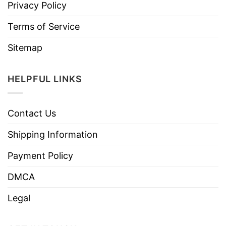
Privacy Policy
Terms of Service
Sitemap
HELPFUL LINKS
Contact Us
Shipping Information
Payment Policy
DMCA
Legal