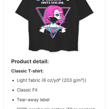
Product detail:
Classic T-shirt:
Light fabric (6 oz/yd² (203 g/m²))
Classic Fit
Tear-away label