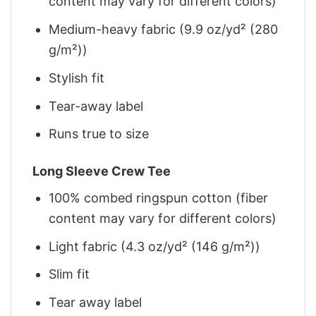
content may vary for different colors)
Medium-heavy fabric (9.9 oz/yd² (280
g/m²))
Stylish fit
Tear-away label
Runs true to size
Long Sleeve Crew Tee
100% combed ringspun cotton (fiber
content may vary for different colors)
Light fabric (4.3 oz/yd² (146 g/m²))
Slim fit
Tear away label