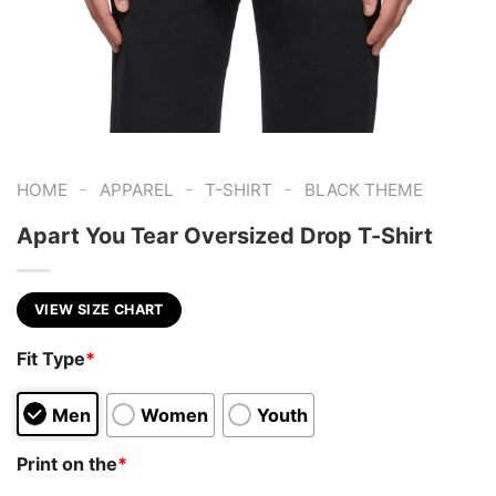
-
-
-
HOME
APPAREL
T-SHIRT
BLACK THEME
Apart You Tear Oversized Drop T-Shirt
VIEW SIZE CHART
Fit Type
*
Men
Women
Youth
Print on the
*