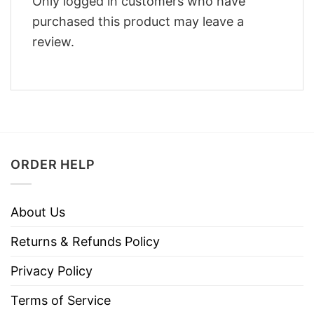
Only logged in customers who have
purchased this product may leave a
review.
ORDER HELP
About Us
Returns & Refunds Policy
Privacy Policy
Terms of Service