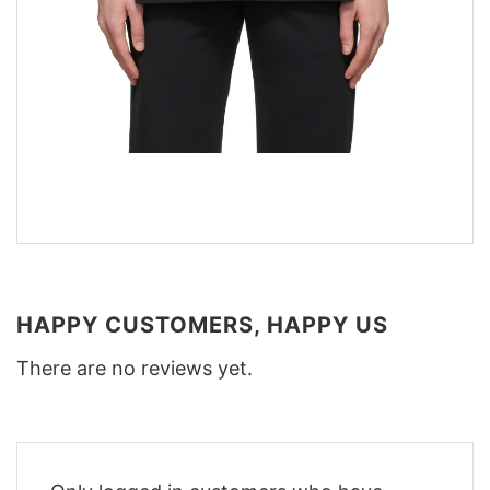
HAPPY CUSTOMERS, HAPPY US
There are no reviews yet.