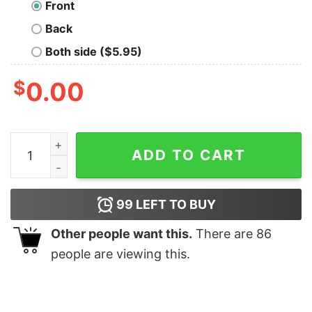
Front
Back
Both side ($5.95)
$
0.00
Apart You Tear Oversized Drop T-Shirt quantity
ADD TO CART
99
LEFT TO BUY
Other people want this.
There are
86
people are viewing this.