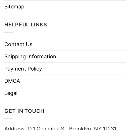
Sitemap
HELPFUL LINKS
Contact Us
Shipping Information
Payment Policy
DMCA
Legal
GET IN TOUCH
Address: 121 Columbia St, Brooklyn, NY 11231,