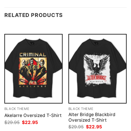
RELATED PRODUCTS
BLACK THEME
BLACK THEME
Alter Bridge Blackbird
Akelarre Oversized T-Shirt
Oversized T-Shirt
Original
Current
$
29.95
$
22.95
price
price
Original
Current
$
29.95
$
22.95
was:
is:
price
price