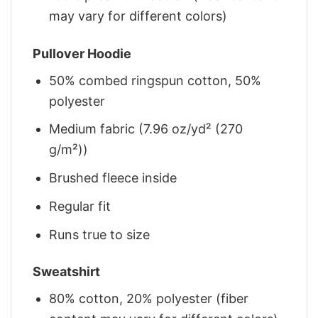
may vary for different colors)
Pullover Hoodie
50% combed ringspun cotton, 50%
polyester
Medium fabric (7.96 oz/yd² (270
g/m²))
Brushed fleece inside
Regular fit
Runs true to size
Sweatshirt
80% cotton, 20% polyester (fiber