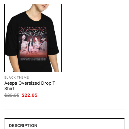
BLACK THEME
Aespa Oversized Drop T-
Shirt
Original
Current
$
29.95
$
22.95
price
price
was:
is:
$29.95.
$22.95.
DESCRIPTION