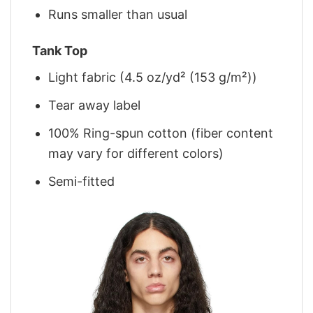
Runs smaller than usual
Tank Top
Light fabric (4.5 oz/yd² (153 g/m²))
Tear away label
100% Ring-spun cotton (fiber content
may vary for different colors)
Semi-fitted