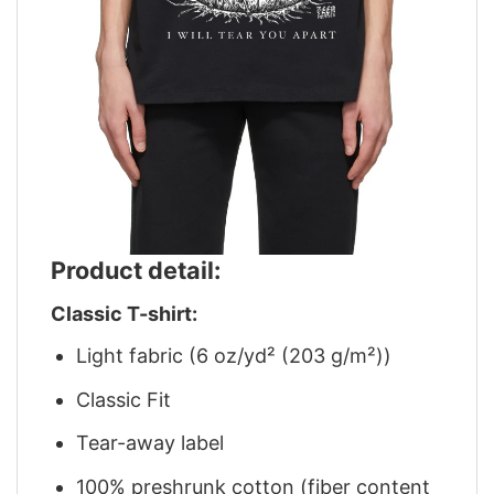
Product detail:
Classic T-shirt:
Light fabric (6 oz/yd² (203 g/m²))
Classic Fit
Tear-away label
100% preshrunk cotton (fiber content