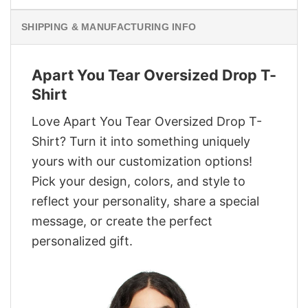
SHIPPING & MANUFACTURING INFO
Apart You Tear Oversized Drop T-
Shirt
Love Apart You Tear Oversized Drop T-
Shirt? Turn it into something uniquely
yours with our customization options!
Pick your design, colors, and style to
reflect your personality, share a special
message, or create the perfect
personalized gift.