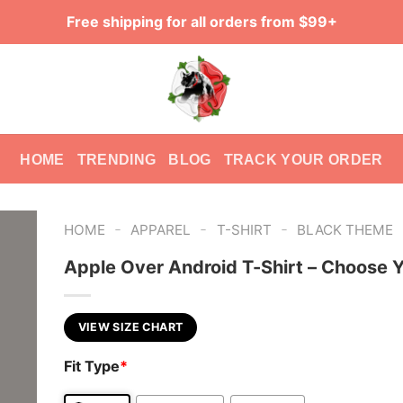
Free shipping for all orders from $99+
HOME
TRENDING
BLOG
TRACK YOUR ORDER
-
-
-
HOME
APPAREL
T-SHIRT
BLACK THEME
Apple Over Android T-Shirt – Choose Y
VIEW SIZE CHART
Fit Type
*