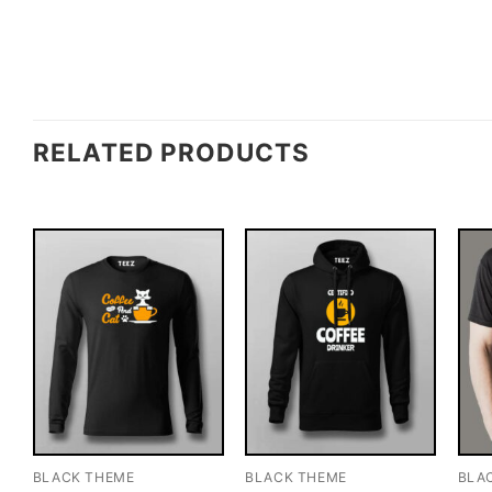
RELATED PRODUCTS
BLACK THEME
BLACK THEME
BLA