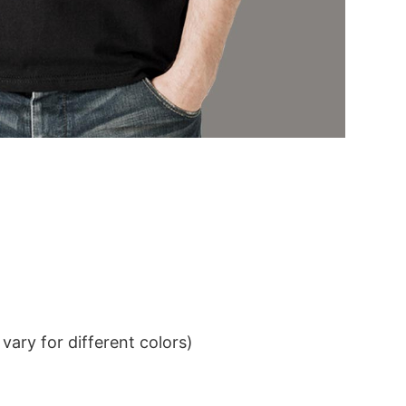
ary for different colors)