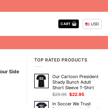
USD
CART
TOP RATED PRODUCTS
our Side
Our Cartoon President
Shady Bunch Adult
Short Sleeve T-Shirt
Original
Current
$
29.95
$
22.95
price
price
In Soccer We Trust
was:
is: