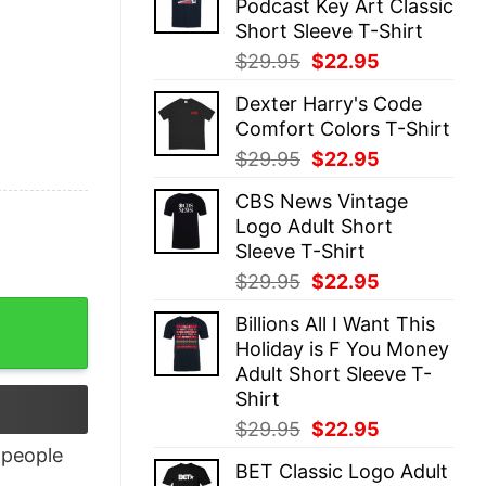
Podcast Key Art Classic
$29.95.
$22.95.
Short Sleeve T-Shirt
Original
Current
$
29.95
$
22.95
price
price
Dexter Harry's Code
was:
is:
Comfort Colors T-Shirt
$29.95.
$22.95.
Original
Current
$
29.95
$
22.95
price
price
CBS News Vintage
was:
is:
Logo Adult Short
$29.95.
$22.95.
Sleeve T-Shirt
Original
Current
$
29.95
$
22.95
price
price
quantity
Billions All I Want This
was:
is:
Holiday is F You Money
$29.95.
$22.95.
Adult Short Sleeve T-
Shirt
Original
Current
$
29.95
$
22.95
price
price
people
BET Classic Logo Adult
was:
is: