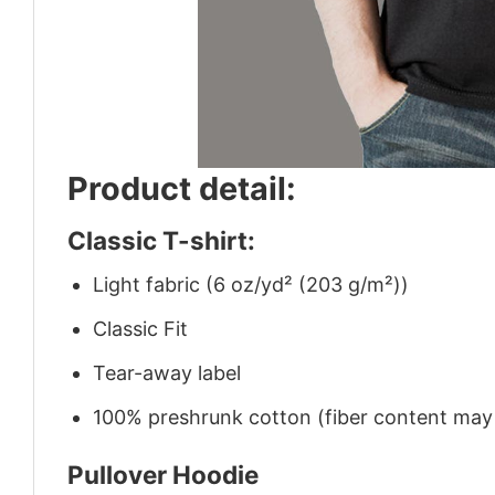
Product detail:
Classic T-shirt:
Light fabric (6 oz/yd² (203 g/m²))
Classic Fit
Tear-away label
100% preshrunk cotton (fiber content may v
Pullover Hoodie