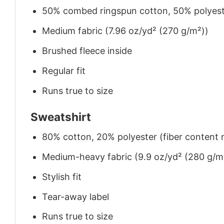
50% combed ringspun cotton, 50% polyes
Medium fabric (7.96 oz/yd² (270 g/m²))
Brushed fleece inside
Regular fit
Runs true to size
Sweatshirt
80% cotton, 20% polyester (fiber content m
Medium-heavy fabric (9.9 oz/yd² (280 g/m
Stylish fit
Tear-away label
Runs true to size