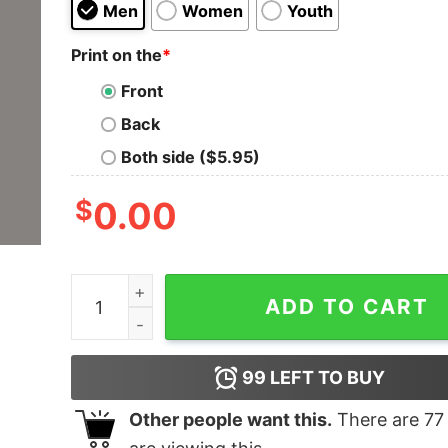
Men
Women
Youth
Print on the
*
Front
Back
Both side ($5.95)
$
0.00
Apple Over Android T-Shirt - Choose Your Side 
ADD TO CART
99
LEFT TO BUY
Other people want this.
There are
77