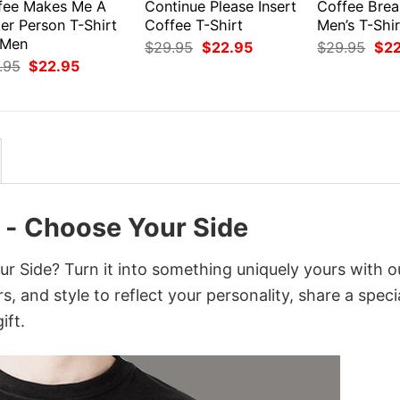
fee Makes Me A
Continue Please Insert
Coffee Bre
er Person T-Shirt
Coffee T-Shirt
Men’s T-Shir
 Men
Original
Current
Orig
$
29.95
$
22.95
$
29.95
$
2
price
price
pri
Original
Current
.95
$
22.95
was:
is:
was
price
price
$29.95.
$22.95.
$29
was:
is:
$29.95.
$22.95.
 - Choose Your Side
r Side? Turn it into something uniquely yours with o
, and style to reflect your personality, share a speci
ift.