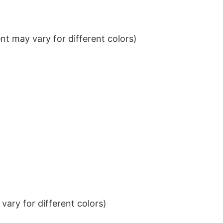
t may vary for different colors)
ary for different colors)