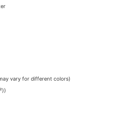
ter
ay vary for different colors)
²))