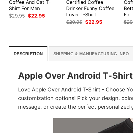
Coffee And Cat T-
Certified Coffee
Cof
Shirt For Men
Drinker Funny Coffee
Bett
Lover T-Shirt
For
Original
Current
$
29.95
$
22.95
price
price
Original
Current
$
29.95
$
22.95
$
29
was:
is:
price
price
$29.95.
$22.95.
was:
is:
$29.95.
$22.95.
DESCRIPTION
SHIPPING & MANUFACTURING INFO
Apple Over Android T-Shirt
Love Apple Over Android T-Shirt - Choose You
customization options! Pick your design, colors
message, or create the perfect personalized g