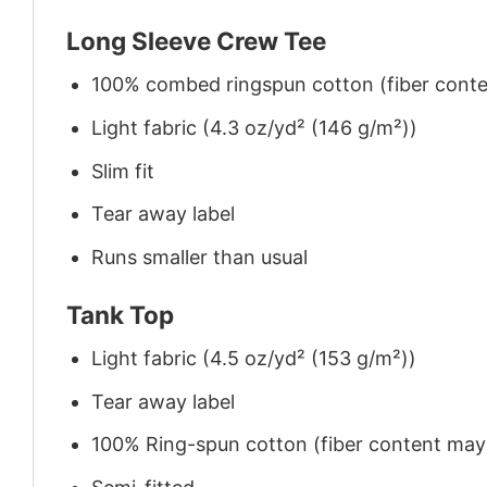
Long Sleeve Crew Tee
100% combed ringspun cotton (fiber conten
Light fabric (4.3 oz/yd² (146 g/m²))
Slim fit
Tear away label
Runs smaller than usual
Tank Top
Light fabric (4.5 oz/yd² (153 g/m²))
Tear away label
100% Ring-spun cotton (fiber content may v