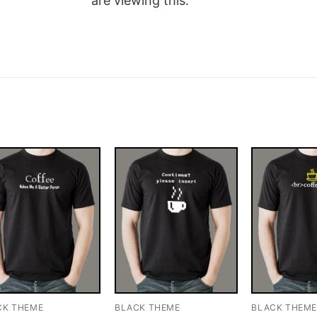
are viewing this.
CK THEME
BLACK THEME
BLACK THEM