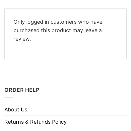
Only logged in customers who have
purchased this product may leave a
review.
ORDER HELP
About Us
Returns & Refunds Policy