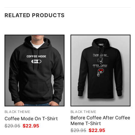
RELATED PRODUCTS
BLACK THEME
BLACK THEME
Before Coffee After Coffee
Coffee Mode On T-Shirt
Meme T-Shirt
Original
Current
$
29.95
$
22.95
price
price
Original
Current
$
29.95
$
22.95
was:
is:
price
price