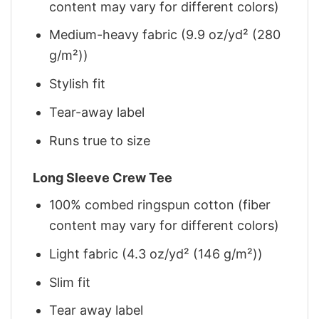
content may vary for different colors)
Medium-heavy fabric (9.9 oz/yd² (280
g/m²))
Stylish fit
Tear-away label
Runs true to size
Long Sleeve Crew Tee
100% combed ringspun cotton (fiber
content may vary for different colors)
Light fabric (4.3 oz/yd² (146 g/m²))
Slim fit
Tear away label