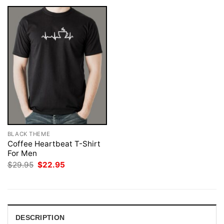
BLACK THEME
Coffee Heartbeat T-Shirt
For Men
Original
Current
$
29.95
$
22.95
price
price
was:
is:
$29.95.
$22.95.
DESCRIPTION