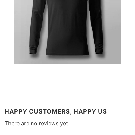
HAPPY CUSTOMERS, HAPPY US
There are no reviews yet.