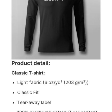
Product detail:
Classic T-shirt:
Light fabric (6 oz/yd² (203 g/m²))
Classic Fit
Tear-away label