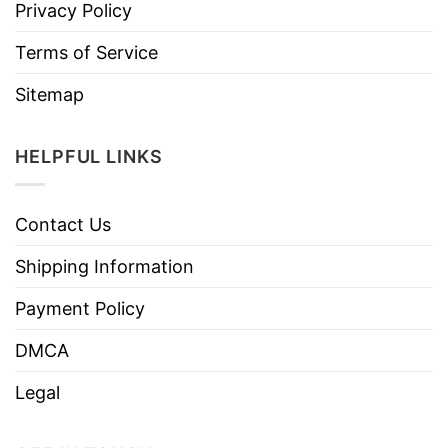
Privacy Policy
Terms of Service
Sitemap
HELPFUL LINKS
Contact Us
Shipping Information
Payment Policy
DMCA
Legal