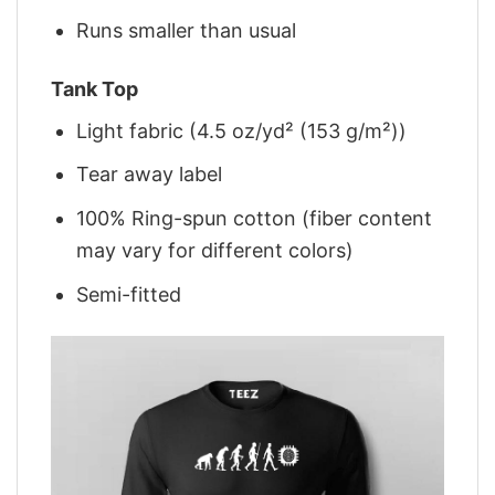
Runs smaller than usual
Tank Top
Light fabric (4.5 oz/yd² (153 g/m²))
Tear away label
100% Ring-spun cotton (fiber content
may vary for different colors)
Semi-fitted