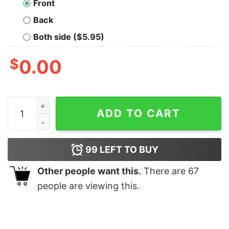
Front
Back
Both side ($5.95)
$
0.00
Artificial Intelligence AI Geek Tee quantity
ADD TO CART
99
LEFT TO BUY
Other people want this.
There are
67
people are viewing this.