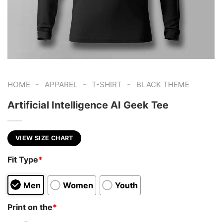
-
-
-
HOME
APPAREL
T-SHIRT
BLACK THEME
Artificial Intelligence AI Geek Tee
VIEW SIZE CHART
Fit Type
*
Men
Women
Youth
Print on the
*