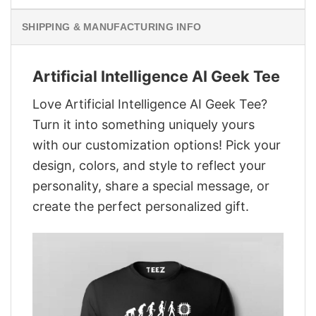
SHIPPING & MANUFACTURING INFO
Artificial Intelligence AI Geek Tee
Love Artificial Intelligence AI Geek Tee?
Turn it into something uniquely yours
with our customization options! Pick your
design, colors, and style to reflect your
personality, share a special message, or
create the perfect personalized gift.