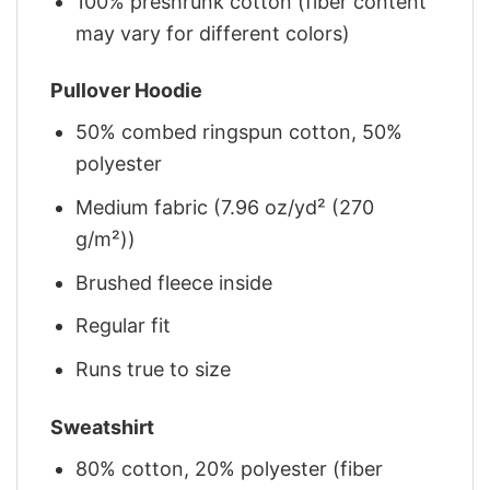
100% preshrunk cotton (fiber content
may vary for different colors)
Pullover Hoodie
50% combed ringspun cotton, 50%
polyester
Medium fabric (7.96 oz/yd² (270
g/m²))
Brushed fleece inside
Regular fit
Runs true to size
Sweatshirt
80% cotton, 20% polyester (fiber