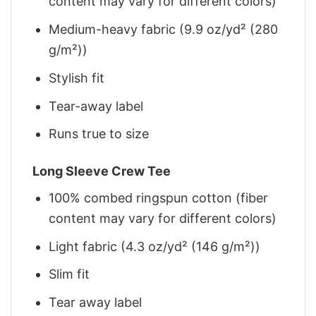
content may vary for different colors)
Medium-heavy fabric (9.9 oz/yd² (280
g/m²))
Stylish fit
Tear-away label
Runs true to size
Long Sleeve Crew Tee
100% combed ringspun cotton (fiber
content may vary for different colors)
Light fabric (4.3 oz/yd² (146 g/m²))
Slim fit
Tear away label