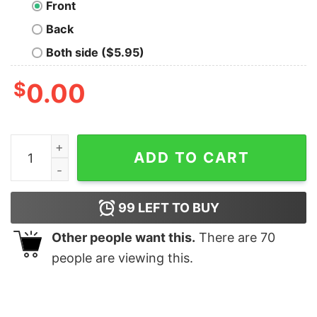
Front
Back
Both side ($5.95)
$
0.00
Bad Intentions Oversized Drop T-Shirt quantity
ADD TO CART
99
LEFT TO BUY
Other people want this.
There are
70
people are viewing this.