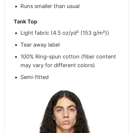
Runs smaller than usual
Tank Top
Light fabric (4.5 oz/yd² (153 g/m²))
Tear away label
100% Ring-spun cotton (fiber content
may vary for different colors)
Semi-fitted