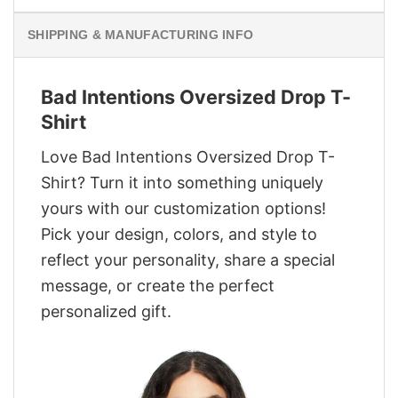
SHIPPING & MANUFACTURING INFO
Bad Intentions Oversized Drop T-
Shirt
Love Bad Intentions Oversized Drop T-
Shirt? Turn it into something uniquely
yours with our customization options!
Pick your design, colors, and style to
reflect your personality, share a special
message, or create the perfect
personalized gift.