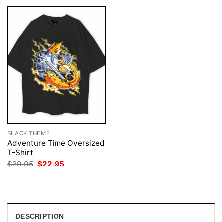
BLACK THEME
Adventure Time Oversized
T-Shirt
Original
Current
$
29.95
$
22.95
price
price
was:
is:
$29.95.
$22.95.
DESCRIPTION