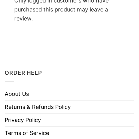
Only logged in customers who have
purchased this product may leave a
review.
ORDER HELP
About Us
Returns & Refunds Policy
Privacy Policy
Terms of Service