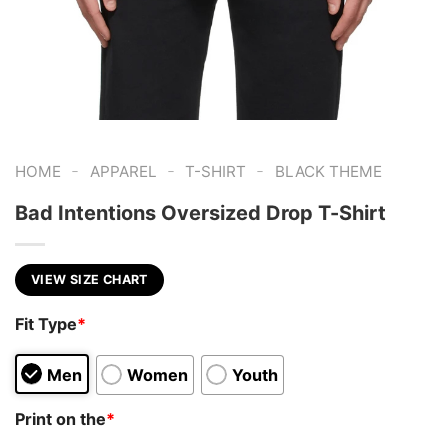
-
-
-
HOME
APPAREL
T-SHIRT
BLACK THEME
Bad Intentions Oversized Drop T-Shirt
VIEW SIZE CHART
Fit Type
*
Men
Women
Youth
Print on the
*