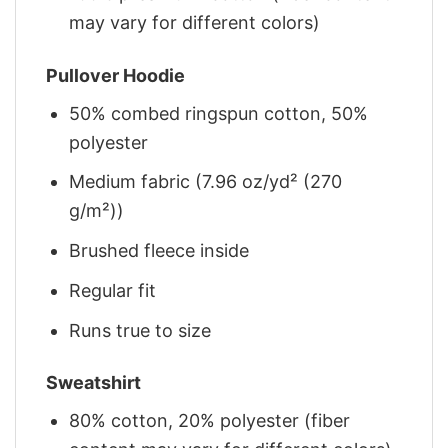
may vary for different colors)
Pullover Hoodie
50% combed ringspun cotton, 50%
polyester
Medium fabric (7.96 oz/yd² (270
g/m²))
Brushed fleece inside
Regular fit
Runs true to size
Sweatshirt
80% cotton, 20% polyester (fiber