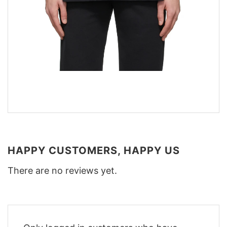
HAPPY CUSTOMERS, HAPPY US
There are no reviews yet.