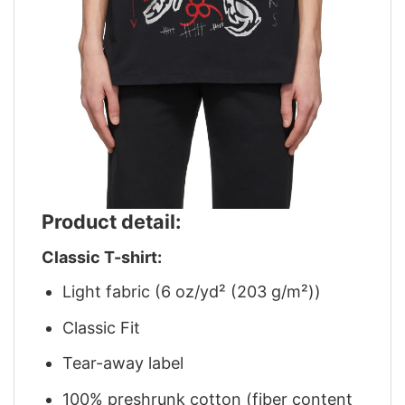
Product detail:
Classic T-shirt:
Light fabric (6 oz/yd² (203 g/m²))
Classic Fit
Tear-away label
100% preshrunk cotton (fiber content