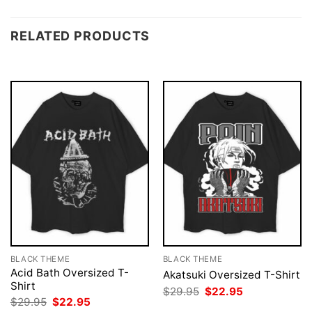
RELATED PRODUCTS
BLACK THEME
BLACK THEME
Acid Bath Oversized T-
Akatsuki Oversized T-Shirt
Shirt
Original
Current
$
29.95
$
22.95
price
price
Original
Current
$
29.95
$
22.95
was:
is:
price
price