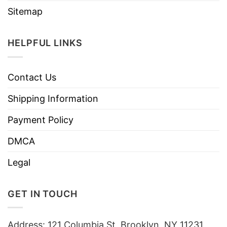
Sitemap
HELPFUL LINKS
Contact Us
Shipping Information
Payment Policy
DMCA
Legal
GET IN TOUCH
Address: 121 Columbia St, Brooklyn, NY 11231,