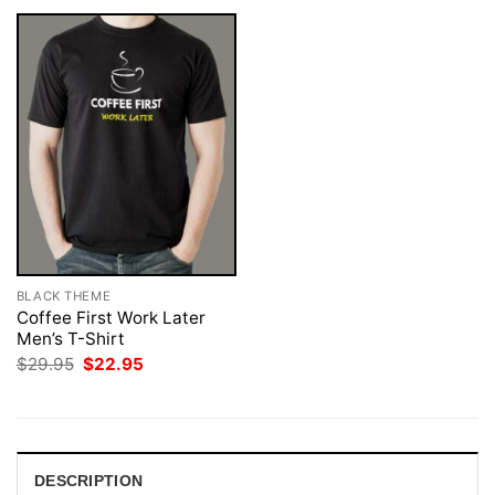
BLACK THEME
Coffee First Work Later
Men’s T-Shirt
Original
Current
$
29.95
$
22.95
price
price
was:
is:
$29.95.
$22.95.
DESCRIPTION