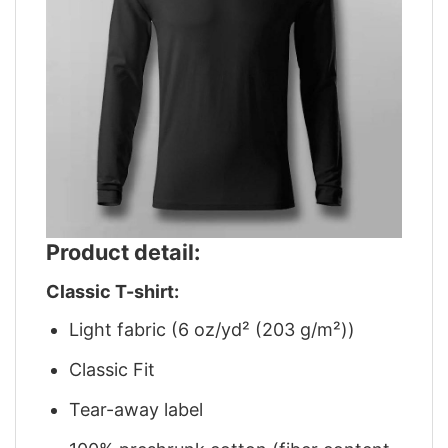
Product detail:
Classic T-shirt:
Light fabric (6 oz/yd² (203 g/m²))
Classic Fit
Tear-away label