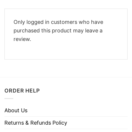
Only logged in customers who have
purchased this product may leave a
review.
ORDER HELP
About Us
Returns & Refunds Policy