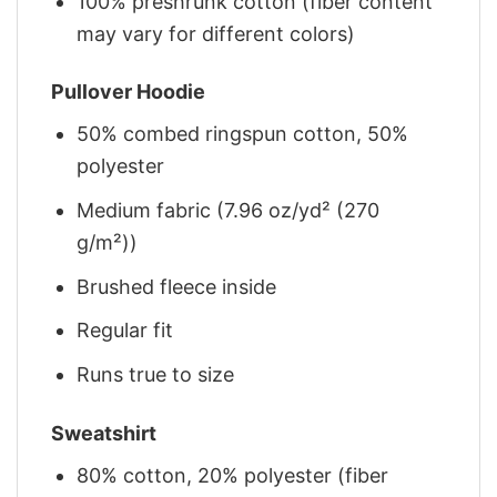
100% preshrunk cotton (fiber content
may vary for different colors)
Pullover Hoodie
50% combed ringspun cotton, 50%
polyester
Medium fabric (7.96 oz/yd² (270
g/m²))
Brushed fleece inside
Regular fit
Runs true to size
Sweatshirt
80% cotton, 20% polyester (fiber