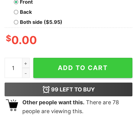
Front
Back
Both side ($5.95)
$
0.00
Badtameez Hindi T-shirt For Men quantity
ADD TO CART
99
LEFT TO BUY
Other people want this.
There are
78
people are viewing this.