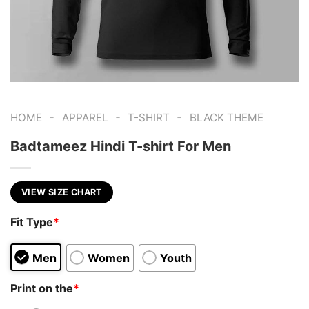
-
-
-
HOME
APPAREL
T-SHIRT
BLACK THEME
Badtameez Hindi T-shirt For Men
VIEW SIZE CHART
Fit Type
*
Men
Women
Youth
Print on the
*