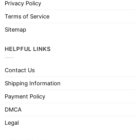
Privacy Policy
Terms of Service
Sitemap
HELPFUL LINKS
Contact Us
Shipping Information
Payment Policy
DMCA
Legal