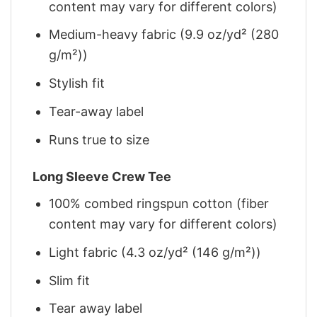
content may vary for different colors)
Medium-heavy fabric (9.9 oz/yd² (280
g/m²))
Stylish fit
Tear-away label
Runs true to size
Long Sleeve Crew Tee
100% combed ringspun cotton (fiber
content may vary for different colors)
Light fabric (4.3 oz/yd² (146 g/m²))
Slim fit
Tear away label