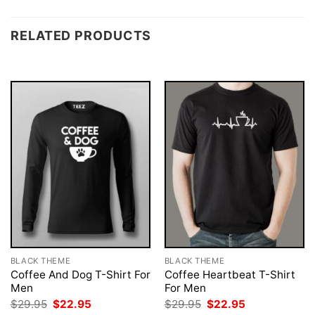
RELATED PRODUCTS
BLACK THEME
BLACK THEME
Coffee And Dog T-Shirt For
Coffee Heartbeat T-Shirt
Men
For Men
Original
Current
Original
Current
$
29.95
$
22.95
$
29.95
$
22.95
price
price
price
price