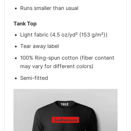
Runs smaller than usual
Tank Top
Light fabric (4.5 oz/yd² (153 g/m²))
Tear away label
100% Ring-spun cotton (fiber content
may vary for different colors)
Semi-fitted