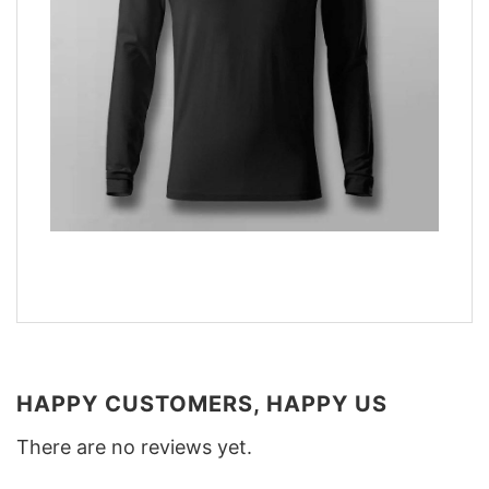
HAPPY CUSTOMERS, HAPPY US
There are no reviews yet.