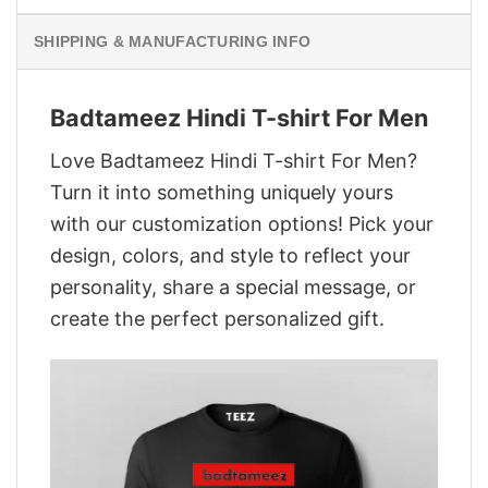
SHIPPING & MANUFACTURING INFO
Badtameez Hindi T-shirt For Men
Love Badtameez Hindi T-shirt For Men?
Turn it into something uniquely yours
with our customization options! Pick your
design, colors, and style to reflect your
personality, share a special message, or
create the perfect personalized gift.