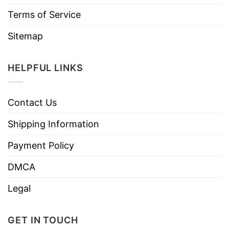
Terms of Service
Sitemap
HELPFUL LINKS
Contact Us
Shipping Information
Payment Policy
DMCA
Legal
GET IN TOUCH