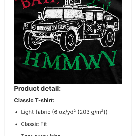
Product detail:
Classic T-shirt:
Light fabric (6 oz/yd² (203 g/m²))
Classic Fit