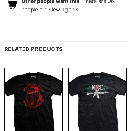
Other people want this.
There are
96
people are viewing this.
RELATED PRODUCTS