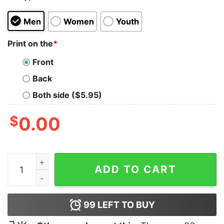
Men
Women
Youth
Print on the
*
Front
Back
Both side ($5.95)
$
0.00
Bah HMMWV T-Shirt quantity
ADD TO CART
99
LEFT TO BUY