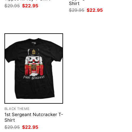
Shirt
Original
Current
$
29.95
$
22.95
price
price
Original
Current
$
29.95
$
22.95
was:
is:
price
price
$29.95.
$22.95.
was:
is:
$29.95.
$22.95.
BLACK THEME
1st Sergeant Nutcracker T-
Shirt
Original
Current
$
29.95
$
22.95
price
price