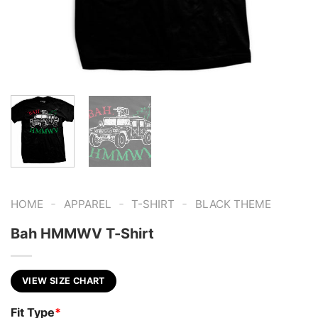
-
-
-
HOME
APPAREL
T-SHIRT
BLACK THEME
Bah HMMWV T-Shirt
VIEW SIZE CHART
Fit Type
*