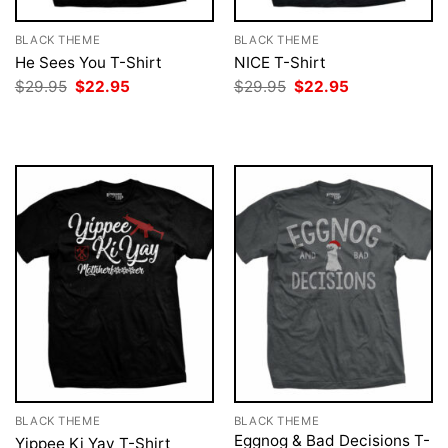
BLACK THEME
BLACK THEME
He Sees You T-Shirt
NICE T-Shirt
Original
Current
Original
Current
$
29.95
$
22.95
$
29.95
$
22.95
price
price
price
price
was:
is:
was:
is:
$29.95.
$22.95.
$29.95.
$22.95.
BLACK THEME
BLACK THEME
Eggnog & Bad Decisions T-
Yippee Ki Yay T-Shirt