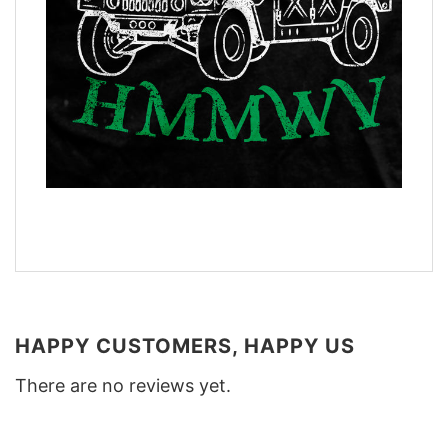
HAPPY CUSTOMERS, HAPPY US
There are no reviews yet.