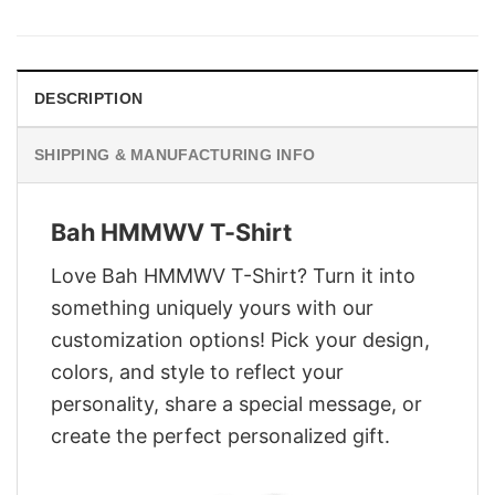
was:
is:
$29.95.
$22.95.
DESCRIPTION
SHIPPING & MANUFACTURING INFO
Bah HMMWV T-Shirt
Love Bah HMMWV T-Shirt? Turn it into
something uniquely yours with our
customization options! Pick your design,
colors, and style to reflect your
personality, share a special message, or
create the perfect personalized gift.