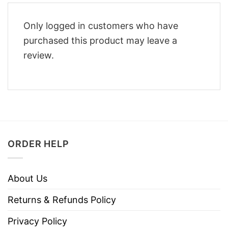
Only logged in customers who have
purchased this product may leave a
review.
ORDER HELP
About Us
Returns & Refunds Policy
Privacy Policy