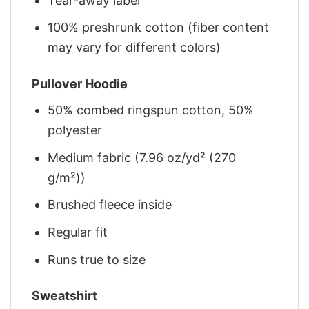
Tear-away label
100% preshrunk cotton (fiber content
may vary for different colors)
Pullover Hoodie
50% combed ringspun cotton, 50%
polyester
Medium fabric (7.96 oz/yd² (270
g/m²))
Brushed fleece inside
Regular fit
Runs true to size
Sweatshirt