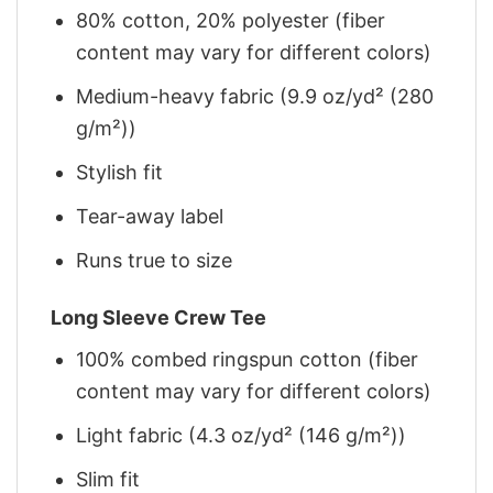
80% cotton, 20% polyester (fiber
content may vary for different colors)
Medium-heavy fabric (9.9 oz/yd² (280
g/m²))
Stylish fit
Tear-away label
Runs true to size
Long Sleeve Crew Tee
100% combed ringspun cotton (fiber
content may vary for different colors)
Light fabric (4.3 oz/yd² (146 g/m²))
Slim fit