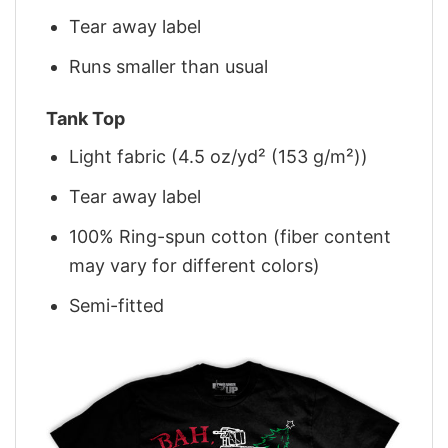
Tear away label
Runs smaller than usual
Tank Top
Light fabric (4.5 oz/yd² (153 g/m²))
Tear away label
100% Ring-spun cotton (fiber content
may vary for different colors)
Semi-fitted