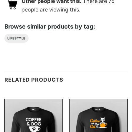
Other people want this.
There are
75
people are viewing this.
Browse similar products by tag:
LIFESTYLE
RELATED PRODUCTS