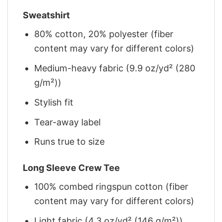
Sweatshirt
80% cotton, 20% polyester (fiber
content may vary for different colors)
Medium-heavy fabric (9.9 oz/yd² (280
g/m²))
Stylish fit
Tear-away label
Runs true to size
Long Sleeve Crew Tee
100% combed ringspun cotton (fiber
content may vary for different colors)
Light fabric (4.3 oz/yd² (146 g/m²))