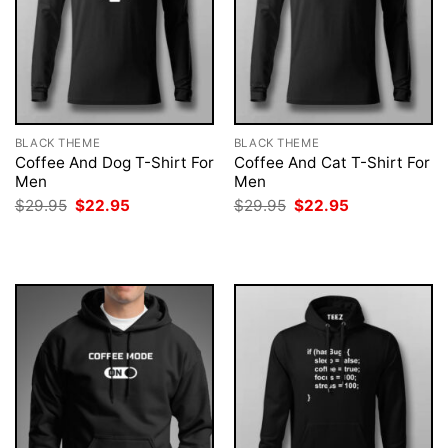
BLACK THEME
BLACK THEME
Coffee And Dog T-Shirt For
Coffee And Cat T-Shirt For
Men
Men
Original
Current
Original
Current
$
29.95
$
22.95
$
29.95
$
22.95
price
price
price
price
was:
is:
was:
is:
$29.95.
$22.95.
$29.95.
$22.95.