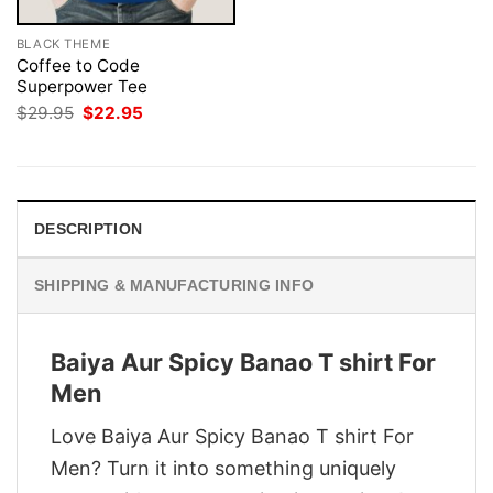
BLACK THEME
Coffee to Code
Superpower Tee
Original
Current
$
29.95
$
22.95
price
price
was:
is:
$29.95.
$22.95.
DESCRIPTION
SHIPPING & MANUFACTURING INFO
Baiya Aur Spicy Banao T shirt For
Men
Love Baiya Aur Spicy Banao T shirt For
Men? Turn it into something uniquely