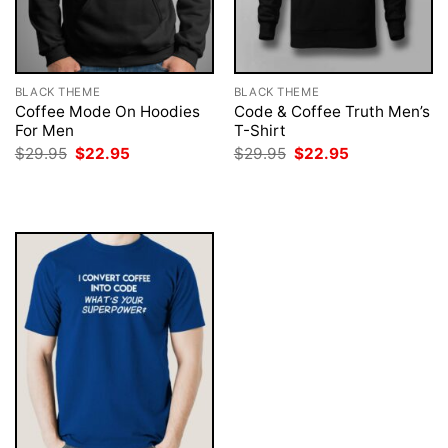
BLACK THEME
BLACK THEME
Coffee Mode On Hoodies
Code & Coffee Truth Men’s
For Men
T-Shirt
Original
Current
Original
Current
$
29.95
$
22.95
$
29.95
$
22.95
price
price
price
price
was:
is:
was:
is:
$29.95.
$22.95.
$29.95.
$22.95.