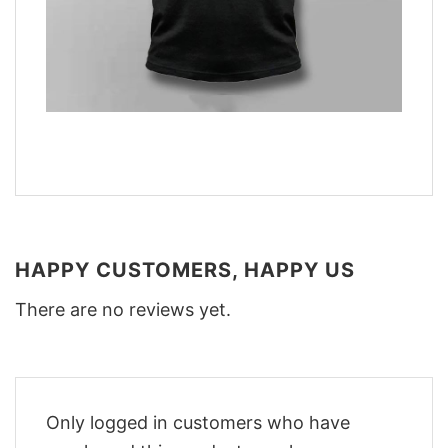
HAPPY CUSTOMERS, HAPPY US
There are no reviews yet.
Only logged in customers who have