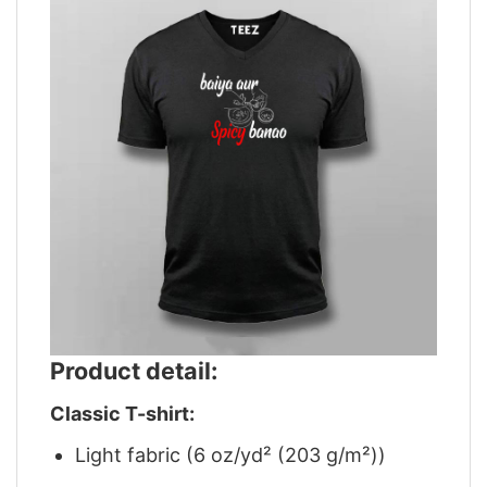
Product detail:
Classic T-shirt:
Light fabric (6 oz/yd² (203 g/m²))