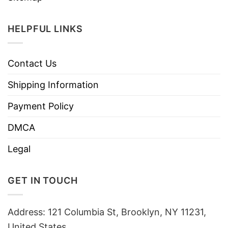
HELPFUL LINKS
Contact Us
Shipping Information
Payment Policy
DMCA
Legal
GET IN TOUCH
Address: 121 Columbia St, Brooklyn, NY 11231,
United States