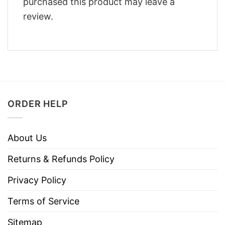
purchased this product may leave a
review.
ORDER HELP
About Us
Returns & Refunds Policy
Privacy Policy
Terms of Service
Sitemap