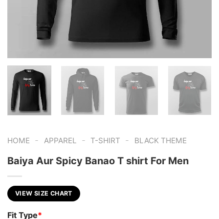
-
-
-
HOME
APPAREL
T-SHIRT
BLACK THEME
Baiya Aur Spicy Banao T shirt For Men
VIEW SIZE CHART
Fit Type
*