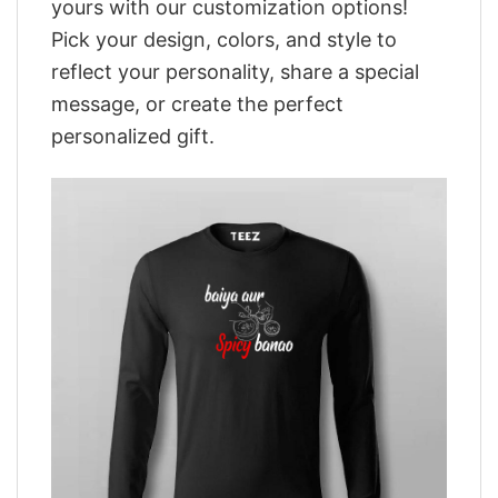
yours with our customization options!
Pick your design, colors, and style to
reflect your personality, share a special
message, or create the perfect
personalized gift.