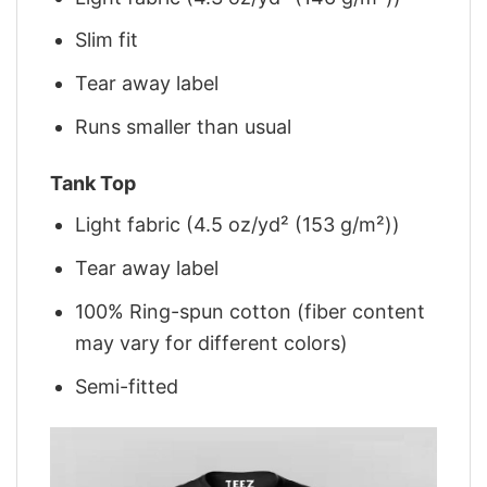
Slim fit
Tear away label
Runs smaller than usual
Tank Top
Light fabric (4.5 oz/yd² (153 g/m²))
Tear away label
100% Ring-spun cotton (fiber content
may vary for different colors)
Semi-fitted