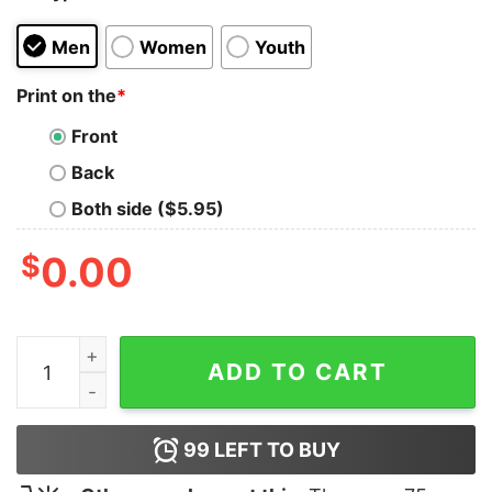
Men
Women
Youth
Print on the
*
Front
Back
Both side ($5.95)
$
0.00
Baiya Aur Spicy Banao T shirt For Men quantity
ADD TO CART
99
LEFT TO BUY