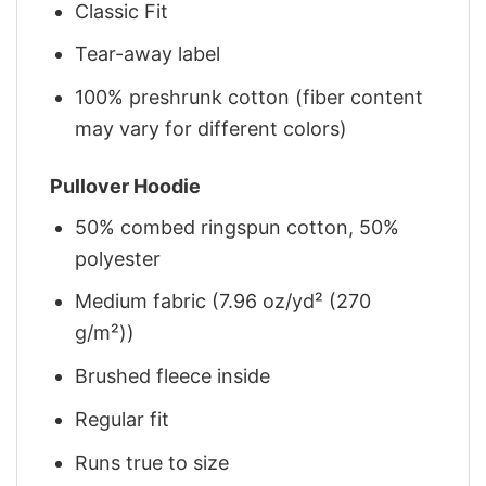
Classic Fit
Tear-away label
100% preshrunk cotton (fiber content
may vary for different colors)
Pullover Hoodie
50% combed ringspun cotton, 50%
polyester
Medium fabric (7.96 oz/yd² (270
g/m²))
Brushed fleece inside
Regular fit
Runs true to size