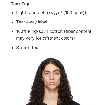
Tank Top
Light fabric (4.5 oz/yd² (153 g/m²))
Tear away label
100% Ring-spun cotton (fiber content
may vary for different colors)
Semi-fitted