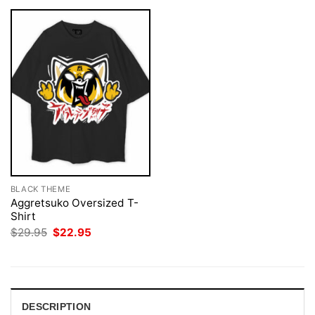
BLACK THEME
Aggretsuko Oversized T-
Shirt
Original
Current
$
29.95
$
22.95
price
price
was:
is:
$29.95.
$22.95.
DESCRIPTION