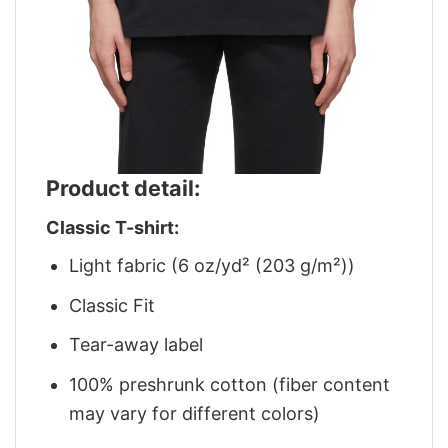
Product detail:
Classic T-shirt:
Light fabric (6 oz/yd² (203 g/m²))
Classic Fit
Tear-away label
100% preshrunk cotton (fiber content
may vary for different colors)