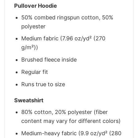
Pullover Hoodie
50% combed ringspun cotton, 50%
polyester
Medium fabric (7.96 oz/yd² (270
g/m²))
Brushed fleece inside
Regular fit
Runs true to size
Sweatshirt
80% cotton, 20% polyester (fiber
content may vary for different colors)
Medium-heavy fabric (9.9 oz/yd² (280