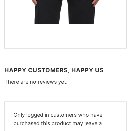
HAPPY CUSTOMERS, HAPPY US
There are no reviews yet.
Only logged in customers who have
purchased this product may leave a