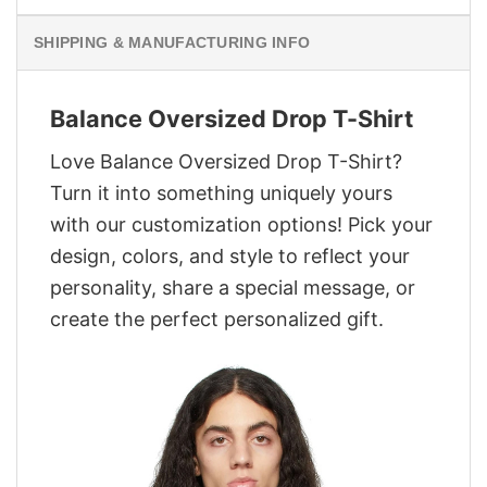
SHIPPING & MANUFACTURING INFO
Balance Oversized Drop T-Shirt
Love Balance Oversized Drop T-Shirt?
Turn it into something uniquely yours
with our customization options! Pick your
design, colors, and style to reflect your
personality, share a special message, or
create the perfect personalized gift.