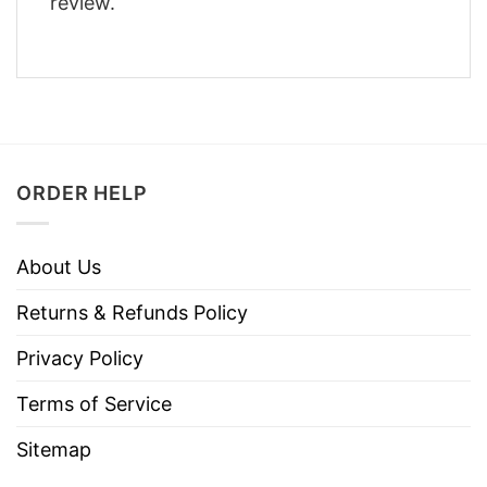
review.
ORDER HELP
About Us
Returns & Refunds Policy
Privacy Policy
Terms of Service
Sitemap