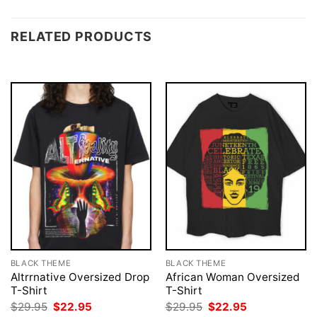
RELATED PRODUCTS
BLACK THEME
BLACK THEME
Altrrnative Oversized Drop
African Woman Oversized
T-Shirt
T-Shirt
Original
Current
Original
Current
$
29.95
$
22.95
$
29.95
$
22.95
price
price
price
price