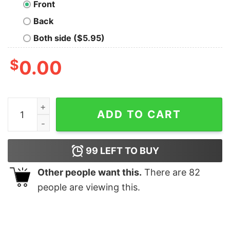
Front
Back
Both side ($5.95)
$
0.00
Balance Oversized Drop T-Shirt quantity
ADD TO CART
99
LEFT TO BUY
Other people want this.
There are
82
people are viewing this.