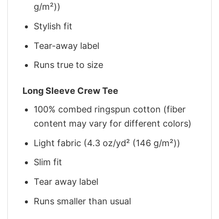
g/m²))
Stylish fit
Tear-away label
Runs true to size
Long Sleeve Crew Tee
100% combed ringspun cotton (fiber
content may vary for different colors)
Light fabric (4.3 oz/yd² (146 g/m²))
Slim fit
Tear away label
Runs smaller than usual