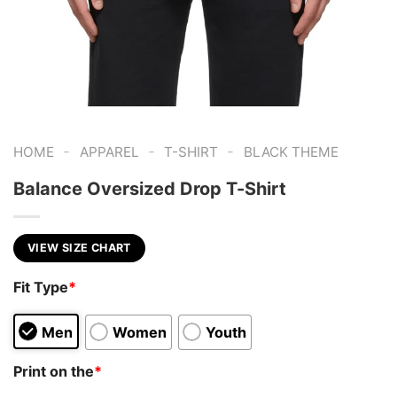
-
-
-
HOME
APPAREL
T-SHIRT
BLACK THEME
Balance Oversized Drop T-Shirt
VIEW SIZE CHART
Fit Type
*
Men
Women
Youth
Print on the
*