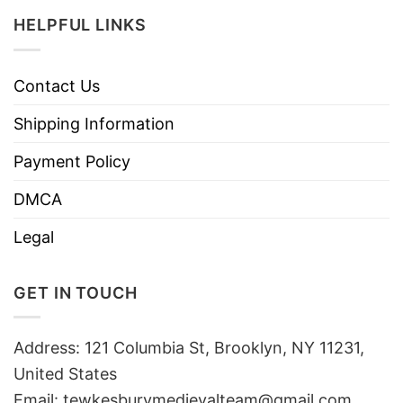
HELPFUL LINKS
Contact Us
Shipping Information
Payment Policy
DMCA
Legal
GET IN TOUCH
Address: 121 Columbia St, Brooklyn, NY 11231,
United States
Email:
tewkesburymedievalteam@gmail.com