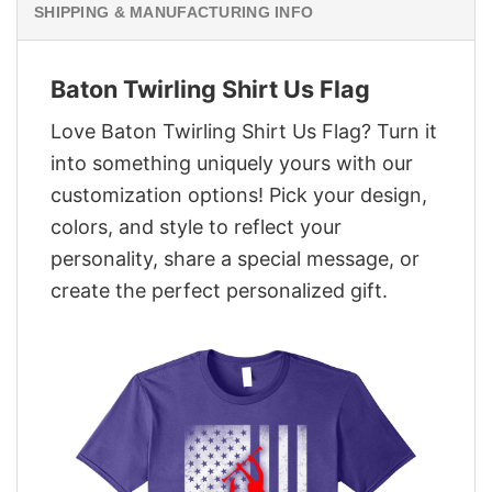
SHIPPING & MANUFACTURING INFO
Baton Twirling Shirt Us Flag
Love Baton Twirling Shirt Us Flag? Turn it
into something uniquely yours with our
customization options! Pick your design,
colors, and style to reflect your
personality, share a special message, or
create the perfect personalized gift.