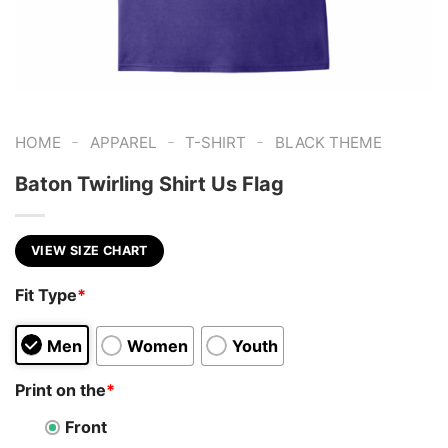
-
-
-
HOME
APPAREL
T-SHIRT
BLACK THEME
Baton Twirling Shirt Us Flag
VIEW SIZE CHART
Fit Type
*
Men
Women
Youth
Print on the
*
Front