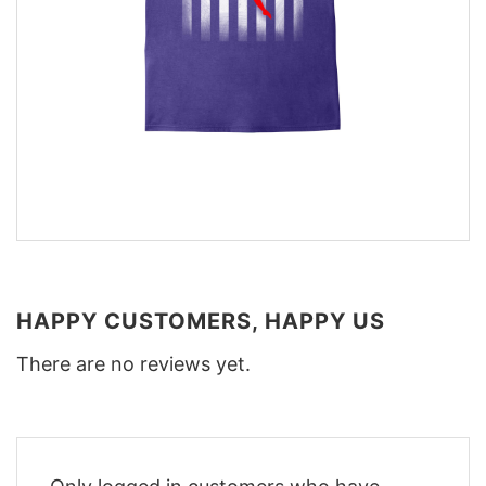
HAPPY CUSTOMERS, HAPPY US
There are no reviews yet.