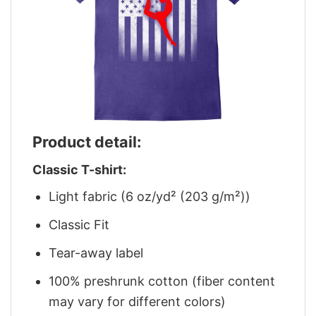
Product detail:
Classic T-shirt:
Light fabric (6 oz/yd² (203 g/m²))
Classic Fit
Tear-away label
100% preshrunk cotton (fiber content
may vary for different colors)