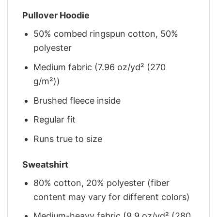
Pullover Hoodie
50% combed ringspun cotton, 50%
polyester
Medium fabric (7.96 oz/yd² (270
g/m²))
Brushed fleece inside
Regular fit
Runs true to size
Sweatshirt
80% cotton, 20% polyester (fiber
content may vary for different colors)
Medium-heavy fabric (9.9 oz/yd² (280