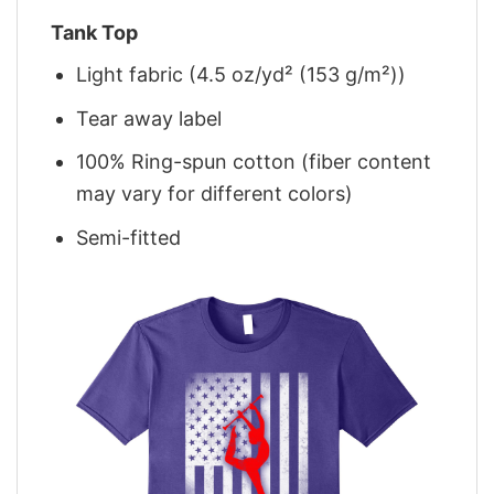
Tank Top
Light fabric (4.5 oz/yd² (153 g/m²))
Tear away label
100% Ring-spun cotton (fiber content
may vary for different colors)
Semi-fitted