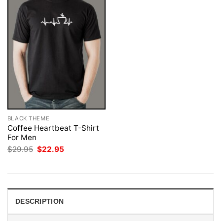
BLACK THEME
Coffee Heartbeat T-Shirt
For Men
Original
Current
$
29.95
$
22.95
price
price
was:
is:
$29.95.
$22.95.
DESCRIPTION