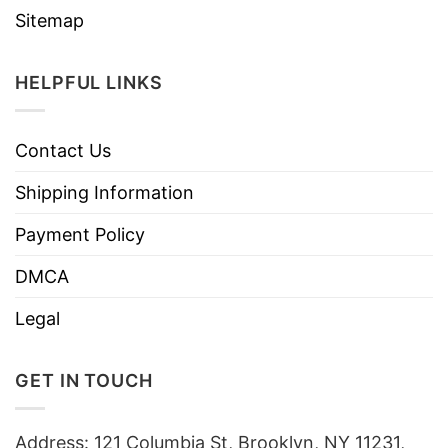
Sitemap
HELPFUL LINKS
Contact Us
Shipping Information
Payment Policy
DMCA
Legal
GET IN TOUCH
Address: 121 Columbia St, Brooklyn, NY 11231,