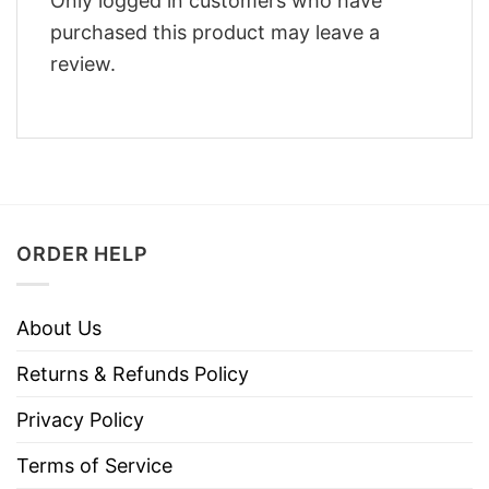
Only logged in customers who have
purchased this product may leave a
review.
ORDER HELP
About Us
Returns & Refunds Policy
Privacy Policy
Terms of Service