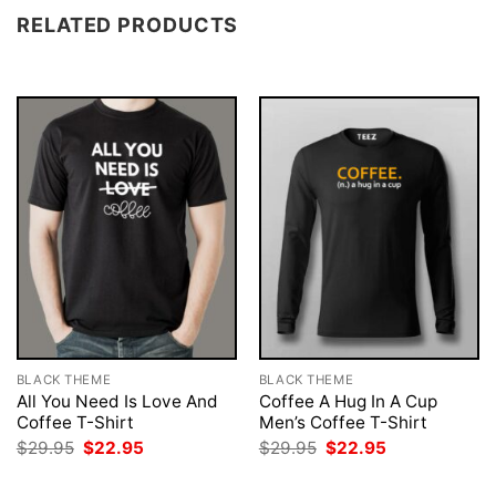
RELATED PRODUCTS
BLACK THEME
BLACK THEME
All You Need Is Love And
Coffee A Hug In A Cup
Coffee T-Shirt
Men’s Coffee T-Shirt
Original
Current
Original
Current
$
29.95
$
22.95
$
29.95
$
22.95
price
price
price
price
was:
is:
was:
is: