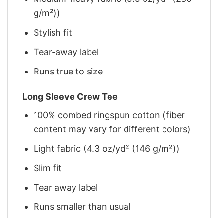
g/m²))
Stylish fit
Tear-away label
Runs true to size
Long Sleeve Crew Tee
100% combed ringspun cotton (fiber
content may vary for different colors)
Light fabric (4.3 oz/yd² (146 g/m²))
Slim fit
Tear away label
Runs smaller than usual