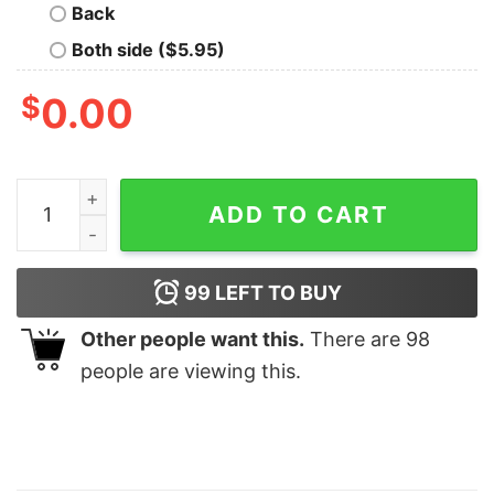
Back
Both side ($5.95)
$
0.00
Baton Twirling Shirt Us Flag quantity
ADD TO CART
99
LEFT TO BUY
Other people want this.
There are
98
people are viewing this.