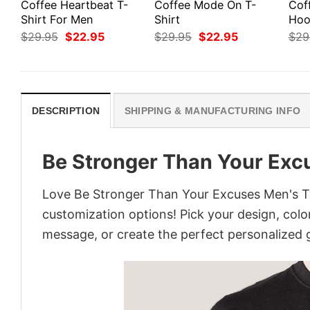
Coffee Heartbeat T-
Coffee Mode On T-
Cof
Shirt For Men
Shirt
Hoo
Original
Current
Original
Current
$
29.95
$
22.95
$
29.95
$
22.95
$
29
price
price
price
price
was:
is:
was:
is:
$29.95.
$22.95.
$29.95.
$22.95.
DESCRIPTION
SHIPPING & MANUFACTURING INFO
Be Stronger Than Your Excu
Love Be Stronger Than Your Excuses Men's T-s
customization options! Pick your design, colors
message, or create the perfect personalized g