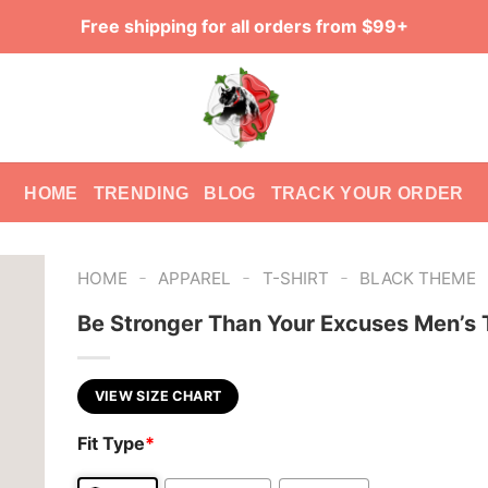
Free shipping for all orders from $99+
HOME
TRENDING
BLOG
TRACK YOUR ORDER
-
-
-
HOME
APPAREL
T-SHIRT
BLACK THEME
Be Stronger Than Your Excuses Men’s T
VIEW SIZE CHART
Fit Type
*