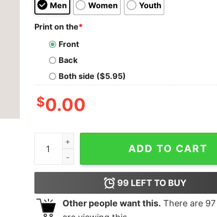
Men
Women
Youth
Print on the
*
Front
Back
Both side ($5.95)
$
0.00
Be Stronger Than Your Excuses Men's T-shirt q
ADD TO CART
99
LEFT TO BUY
Other people want this.
There are
97