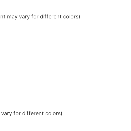
t may vary for different colors)
ary for different colors)