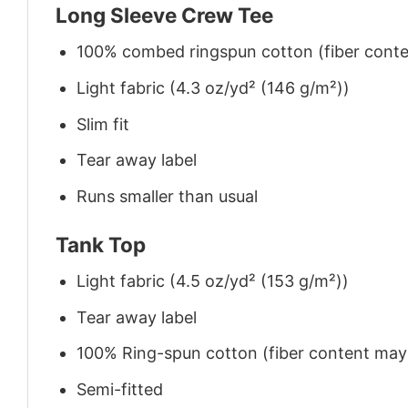
Long Sleeve Crew Tee
100% combed ringspun cotton (fiber conten
Light fabric (4.3 oz/yd² (146 g/m²))
Slim fit
Tear away label
Runs smaller than usual
Tank Top
Light fabric (4.5 oz/yd² (153 g/m²))
Tear away label
100% Ring-spun cotton (fiber content may v
Semi-fitted