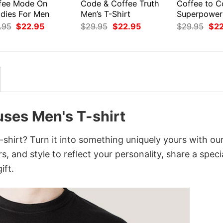
fee Mode On
Code & Coffee Truth
Coffee to 
dies For Men
Men’s T-Shirt
Superpower
Original
Current
Original
Current
Orig
.95
$
22.95
$
29.95
$
22.95
$
29.95
$
2
price
price
price
price
pri
was:
is:
was:
is:
was
$29.95.
$22.95.
$29.95.
$22.95.
$29
ses Men's T-shirt
hirt? Turn it into something uniquely yours with ou
, and style to reflect your personality, share a speci
ift.