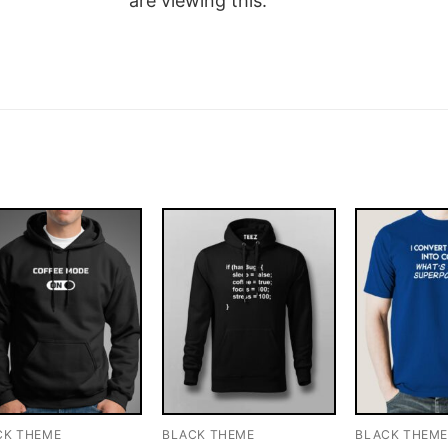
are viewing this.
CK THEME
BLACK THEME
BLACK THEM