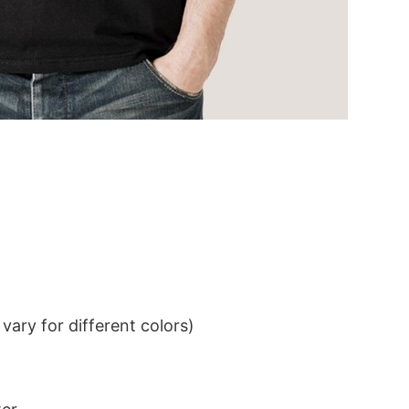
ary for different colors)