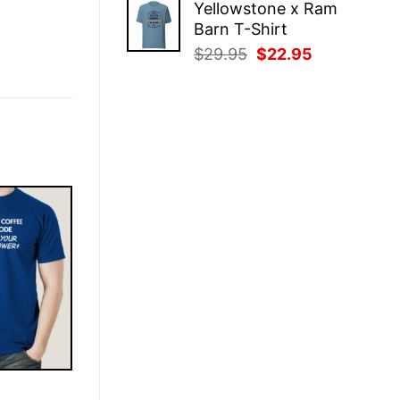
Yellowstone x Ram
was:
is:
Barn T-Shirt
$29.95.
$22.95.
Original
Current
$
29.95
$
22.95
price
price
was:
is:
$29.95.
$22.95.
E