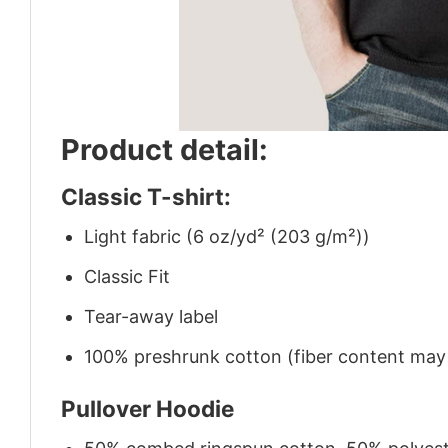
Product detail:
Classic T-shirt:
Light fabric (6 oz/yd² (203 g/m²))
Classic Fit
Tear-away label
100% preshrunk cotton (fiber content may v
Pullover Hoodie