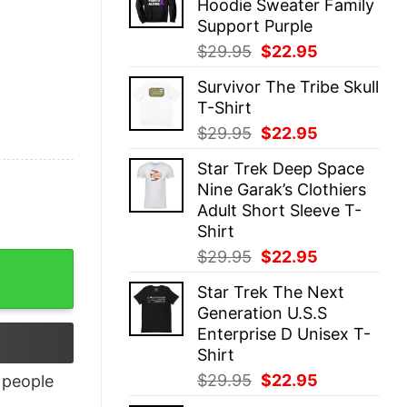
Hoodie Sweater Family
$29.95.
$22.95.
Support Purple
Original
Current
$
29.95
$
22.95
price
price
Survivor The Tribe Skull
was:
is:
T-Shirt
$29.95.
$22.95.
Original
Current
$
29.95
$
22.95
price
price
Star Trek Deep Space
was:
is:
Nine Garak’s Clothiers
$29.95.
$22.95.
Adult Short Sleeve T-
Shirt
Original
Current
$
29.95
$
22.95
uantity
price
price
Star Trek The Next
was:
is:
Generation U.S.S
$29.95.
$22.95.
Enterprise D Unisex T-
Shirt
Original
Current
$
29.95
$
22.95
people
price
price