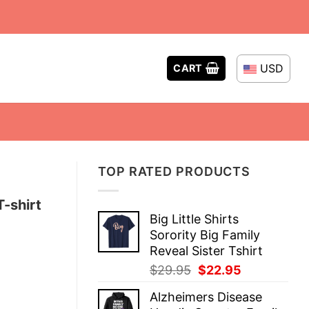
USD
CART
TOP RATED PRODUCTS
-shirt
Big Little Shirts
Sorority Big Family
Reveal Sister Tshirt
Original
Current
$
29.95
$
22.95
price
price
Alzheimers Disease
was:
is: