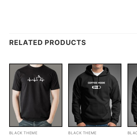
RELATED PRODUCTS
BLACK THEME
BLACK THEME
BLA