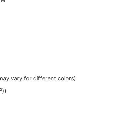
ter
ay vary for different colors)
²))