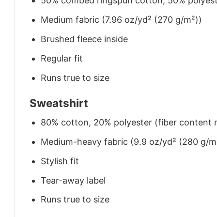
50% combed ringspun cotton, 50% polyes
Medium fabric (7.96 oz/yd² (270 g/m²))
Brushed fleece inside
Regular fit
Runs true to size
Sweatshirt
80% cotton, 20% polyester (fiber content m
Medium-heavy fabric (9.9 oz/yd² (280 g/m
Stylish fit
Tear-away label
Runs true to size