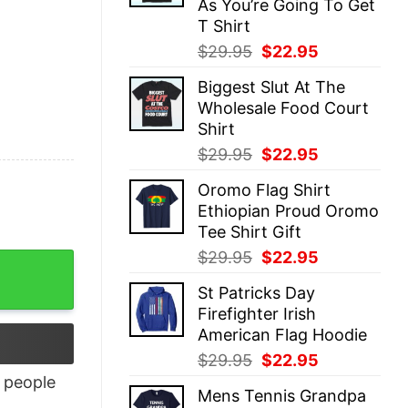
As You’re Going To Get
T Shirt
Original
Current
$
29.95
$
22.95
price
price
Biggest Slut At The
was:
is:
Wholesale Food Court
$29.95.
$22.95.
Shirt
Original
Current
$
29.95
$
22.95
price
price
Oromo Flag Shirt
was:
is:
Ethiopian Proud Oromo
$29.95.
$22.95.
Tee Shirt Gift
Original
Current
$
29.95
$
22.95
price
price
St Patricks Day
was:
is:
Firefighter Irish
$29.95.
$22.95.
American Flag Hoodie
Original
Current
$
29.95
$
22.95
price
price
people
Mens Tennis Grandpa
was:
is: