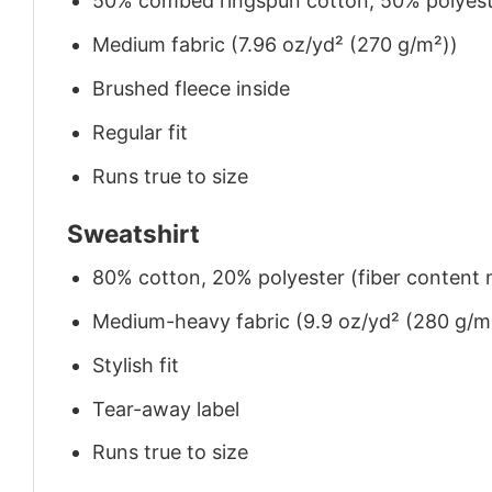
50% combed ringspun cotton, 50% polyes
Medium fabric (7.96 oz/yd² (270 g/m²))
Brushed fleece inside
Regular fit
Runs true to size
Sweatshirt
80% cotton, 20% polyester (fiber content m
Medium-heavy fabric (9.9 oz/yd² (280 g/m
Stylish fit
Tear-away label
Runs true to size