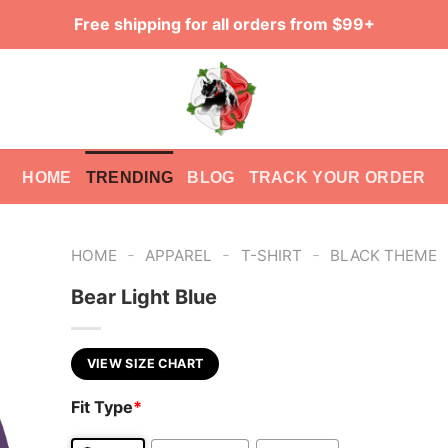
Free shipping for all orders from $99+
HOME
TRENDING
BLOG
TRACK YOUR ORDER
-
-
-
HOME
APPAREL
T-SHIRT
BLACK THEME
Bear Light Blue
VIEW SIZE CHART
Fit Type
*