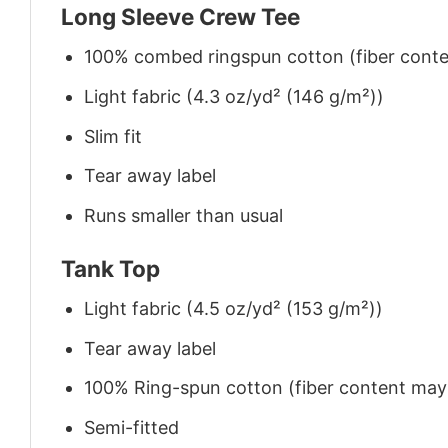
Long Sleeve Crew Tee
100% combed ringspun cotton (fiber conten
Light fabric (4.3 oz/yd² (146 g/m²))
Slim fit
Tear away label
Runs smaller than usual
Tank Top
Light fabric (4.5 oz/yd² (153 g/m²))
Tear away label
100% Ring-spun cotton (fiber content may v
Semi-fitted