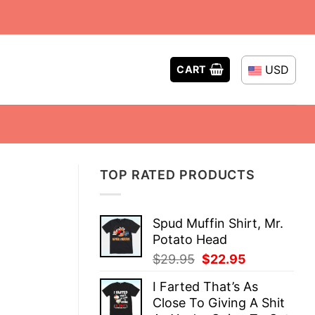
USD
CART
TOP RATED PRODUCTS
Spud Muffin Shirt, Mr.
Potato Head
Original
Current
$
29.95
$
22.95
price
price
I Farted That’s As
was:
is:
Close To Giving A Shit
$29.95.
$22.95.