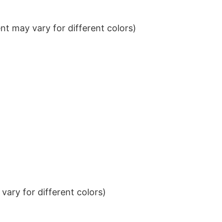
t may vary for different colors)
ary for different colors)