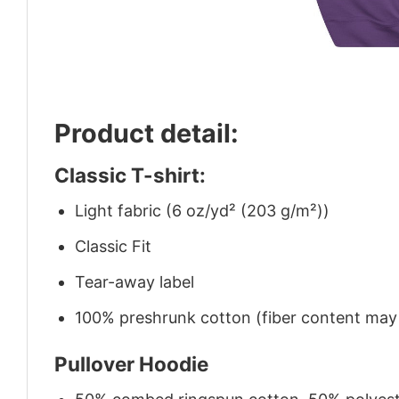
Product detail:
Classic T-shirt:
Light fabric (6 oz/yd² (203 g/m²))
Classic Fit
Tear-away label
100% preshrunk cotton (fiber content may v
Pullover Hoodie