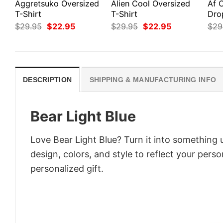
Aggretsuko Oversized
Alien Cool Oversized
Af 
T-Shirt
T-Shirt
Dro
Original
Current
Original
Current
$
29.95
$
22.95
$
29.95
$
22.95
$
29
price
price
price
price
was:
is:
was:
is:
$29.95.
$22.95.
$29.95.
$22.95.
DESCRIPTION
SHIPPING & MANUFACTURING INFO
Bear Light Blue
Love Bear Light Blue? Turn it into something 
design, colors, and style to reflect your pers
personalized gift.