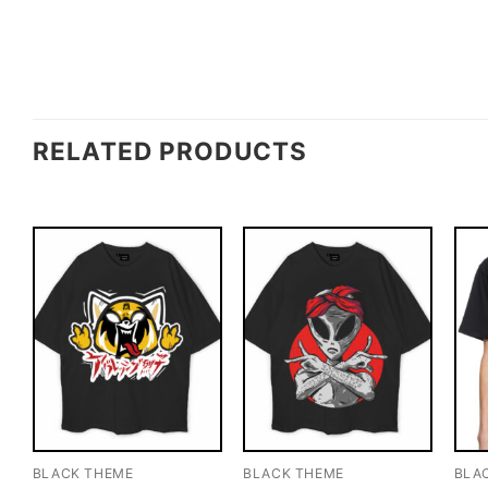
RELATED PRODUCTS
BLACK THEME
BLACK THEME
BLA