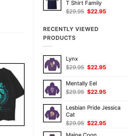
T Shirt Family
$29.95.
$22.95.
Original
Current
$
29.95
$
22.95
price
price
was:
is:
RECENTLY VIEWED
$29.95.
$22.95.
PRODUCTS
Lynx
Original
Current
$
29.95
$
22.95
price
price
was:
is:
Mentally Eel
$29.95.
$22.95.
Original
Current
$
29.95
$
22.95
price
price
was:
is:
Lesbian Pride Jessica
$29.95.
$22.95.
Cat
Original
Current
$
29.95
$
22.95
price
price
E
Maine Coon