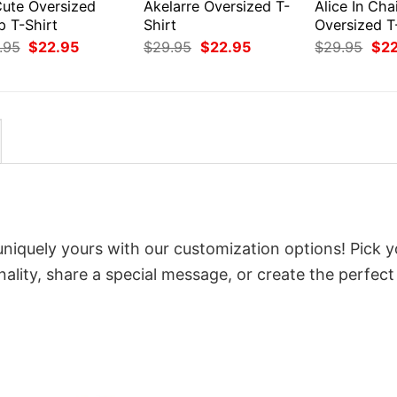
Cute Oversized
Akelarre Oversized T-
Alice In Cha
p T-Shirt
Shirt
Oversized T
Original
Current
Original
Current
Orig
.95
$
22.95
$
29.95
$
22.95
$
29.95
$
2
price
price
price
price
pri
was:
is:
was:
is:
was
$29.95.
$22.95.
$29.95.
$22.95.
$29
uniquely yours with our customization options! Pick y
onality, share a special message, or create the perfect