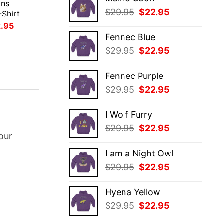
was:
is:
ins
Original
Current
$
29.95
$
22.95
$29.95.
$22.95.
-Shirt
price
price
inal
Current
2.95
ce
price
was:
is:
Fennec Blue
:
is:
$29.95.
$22.95.
.95.
$22.95.
Original
Current
$
29.95
$
22.95
price
price
was:
is:
Fennec Purple
$29.95.
$22.95.
Original
Current
$
29.95
$
22.95
price
price
was:
is:
I Wolf Furry
$29.95.
$22.95.
Original
Current
$
29.95
$
22.95
our
price
price
was:
is:
I am a Night Owl
$29.95.
$22.95.
Original
Current
$
29.95
$
22.95
price
price
was:
is:
Hyena Yellow
$29.95.
$22.95.
Original
Current
$
29.95
$
22.95
price
price