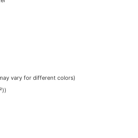
ter
ay vary for different colors)
²))