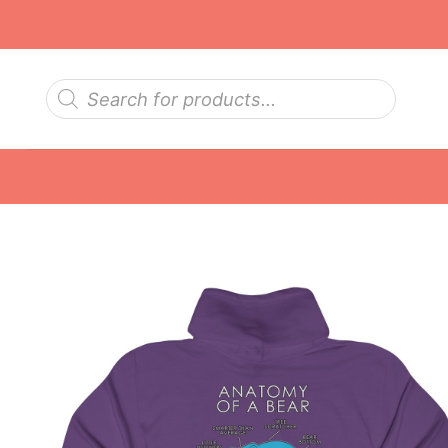
Skip
to
content
Products
search