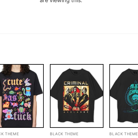
are viewing this.
CK THEME
BLACK THEME
BLACK THEM