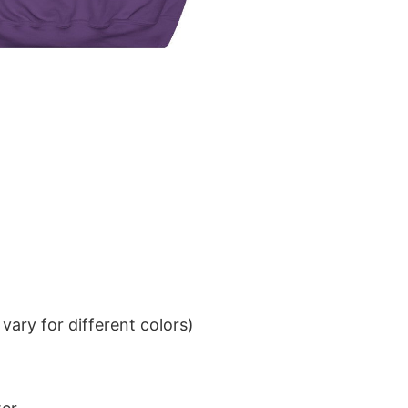
ary for different colors)