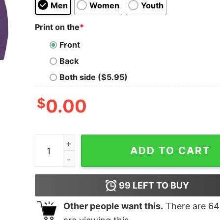
Men
Women
Youth
Print on the
*
Front
Back
Both side ($5.95)
$
0.00
Bear Light Blue quantity
ADD TO CART
99
LEFT TO BUY
Other people want this.
There are
64