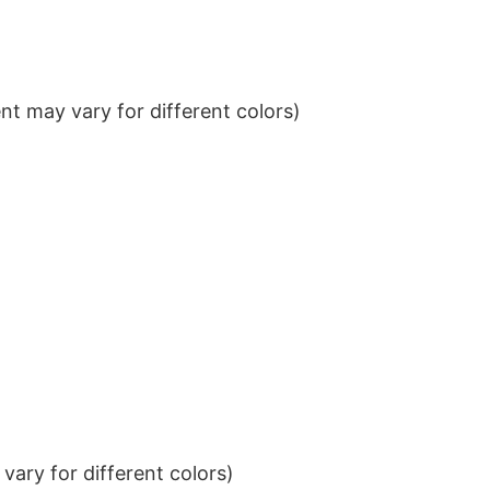
t may vary for different colors)
ary for different colors)