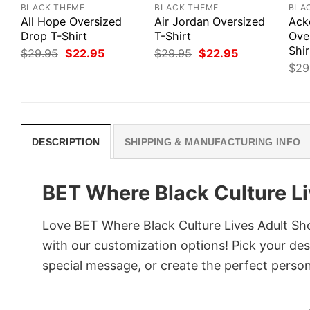
BLACK THEME
BLACK THEME
BLA
All Hope Oversized
Air Jordan Oversized
Ack
Drop T-Shirt
T-Shirt
Ove
Shir
Original
Current
Original
Current
$
29.95
$
22.95
$
29.95
$
22.95
price
price
price
price
$
29
was:
is:
was:
is:
$29.95.
$22.95.
$29.95.
$22.95.
DESCRIPTION
SHIPPING & MANUFACTURING INFO
BET Where Black Culture Li
Love BET Where Black Culture Lives Adult Sho
with our customization options! Pick your desi
special message, or create the perfect persona