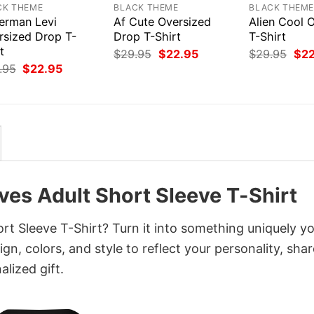
CK THEME
BLACK THEME
BLACK THEM
erman Levi
Af Cute Oversized
Alien Cool 
rsized Drop T-
Drop T-Shirt
T-Shirt
t
Original
Current
Orig
$
29.95
$
22.95
$
29.95
$
2
price
price
pri
Original
Current
.95
$
22.95
was:
is:
was
price
price
$29.95.
$22.95.
$29
was:
is:
$29.95.
$22.95.
ves Adult Short Sleeve T-Shirt
rt Sleeve T-Shirt? Turn it into something uniquely y
gn, colors, and style to reflect your personality, shar
lized gift.