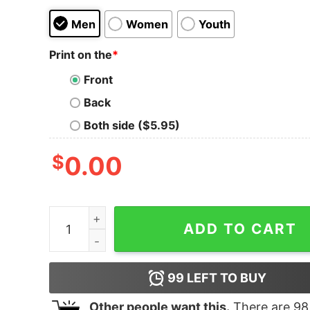
Men
Women
Youth
Print on the
*
Front
Back
Both side ($5.95)
$
0.00
BET Where Black Culture Lives Adult Short Slee
ADD TO CART
99
LEFT TO BUY
Other people want this.
There are
98