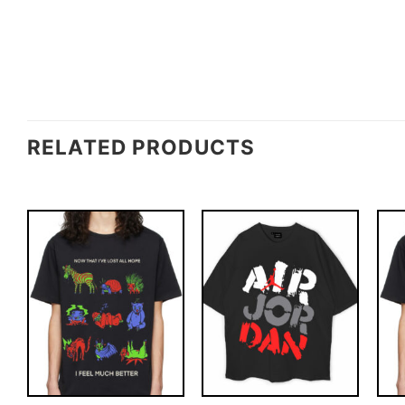
RELATED PRODUCTS