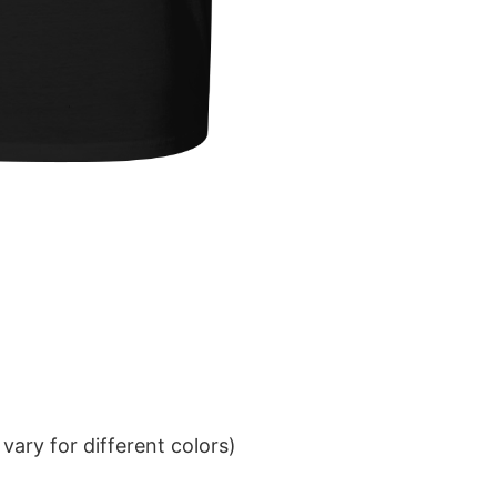
ary for different colors)