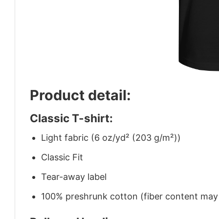
Product detail:
Classic T-shirt:
Light fabric (6 oz/yd² (203 g/m²))
Classic Fit
Tear-away label
100% preshrunk cotton (fiber content may v