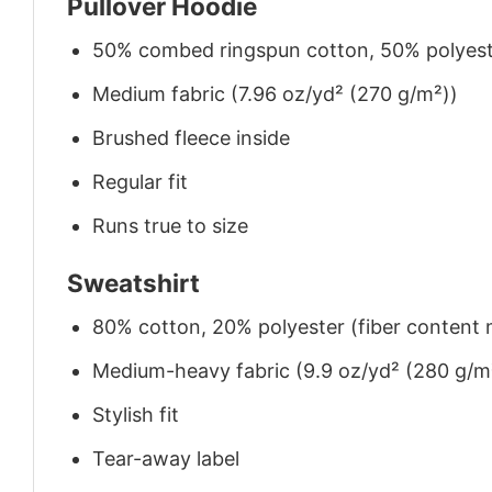
Pullover Hoodie
50% combed ringspun cotton, 50% polyes
Medium fabric (7.96 oz/yd² (270 g/m²))
Brushed fleece inside
Regular fit
Runs true to size
Sweatshirt
80% cotton, 20% polyester (fiber content m
Medium-heavy fabric (9.9 oz/yd² (280 g/m
Stylish fit
Tear-away label