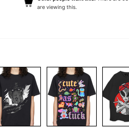
are viewing this.