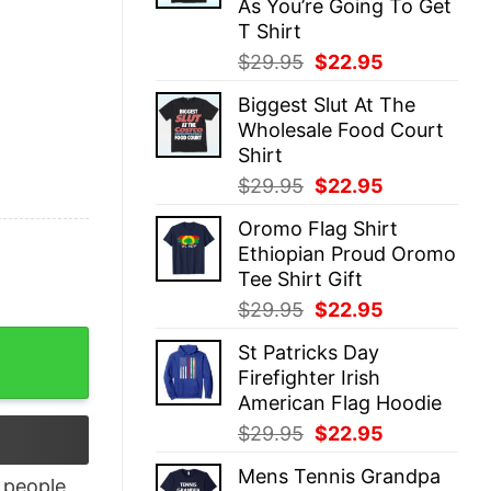
As You’re Going To Get
T Shirt
Original
Current
$
29.95
$
22.95
price
price
Biggest Slut At The
was:
is:
Wholesale Food Court
$29.95.
$22.95.
Shirt
Original
Current
$
29.95
$
22.95
price
price
Oromo Flag Shirt
was:
is:
Ethiopian Proud Oromo
$29.95.
$22.95.
Tee Shirt Gift
Original
Current
$
29.95
$
22.95
price
price
ve T-Shirt quantity
St Patricks Day
was:
is:
Firefighter Irish
$29.95.
$22.95.
American Flag Hoodie
Original
Current
$
29.95
$
22.95
price
price
Mens Tennis Grandpa
was:
is:
people