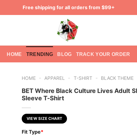
Free shipping for all orders from $99+
HOME
TRENDING
BLOG
TRACK YOUR ORDER
-
-
-
HOME
APPAREL
T-SHIRT
BLACK THEME
BET Where Black Culture Lives Adult S
Sleeve T-Shirt
VIEW SIZE CHART
Fit Type
*