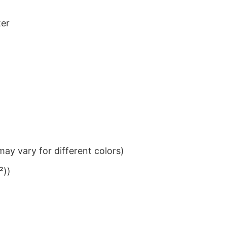
ter
ay vary for different colors)
²))