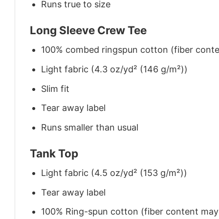
Runs true to size
Long Sleeve Crew Tee
100% combed ringspun cotton (fiber conten
Light fabric (4.3 oz/yd² (146 g/m²))
Slim fit
Tear away label
Runs smaller than usual
Tank Top
Light fabric (4.5 oz/yd² (153 g/m²))
Tear away label
100% Ring-spun cotton (fiber content may v