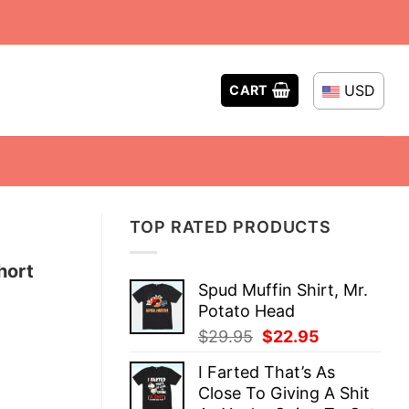
USD
CART
TOP RATED PRODUCTS
hort
Spud Muffin Shirt, Mr.
Potato Head
Original
Current
$
29.95
$
22.95
price
price
I Farted That’s As
was:
is:
Close To Giving A Shit
$29.95.
$22.95.