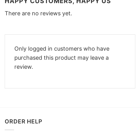
HAPPY CUSTOMERS, HAPPY US
There are no reviews yet.
Only logged in customers who have
purchased this product may leave a
review.
ORDER HELP