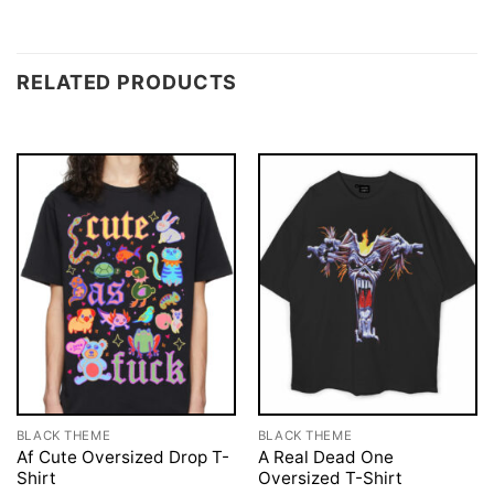
RELATED PRODUCTS
BLACK THEME
BLACK THEME
Af Cute Oversized Drop T-
A Real Dead One
Shirt
Oversized T-Shirt