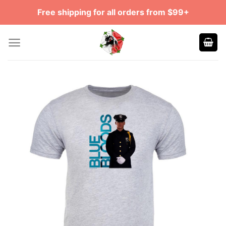
Skip
Free shipping for all orders from $99+
to
content