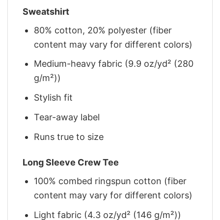
Sweatshirt
80% cotton, 20% polyester (fiber
content may vary for different colors)
Medium-heavy fabric (9.9 oz/yd² (280
g/m²))
Stylish fit
Tear-away label
Runs true to size
Long Sleeve Crew Tee
100% combed ringspun cotton (fiber
content may vary for different colors)
Light fabric (4.3 oz/yd² (146 g/m²))