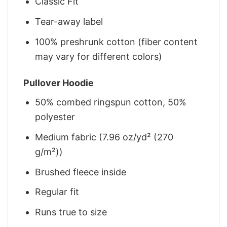
Classic Fit
Tear-away label
100% preshrunk cotton (fiber content
may vary for different colors)
Pullover Hoodie
50% combed ringspun cotton, 50%
polyester
Medium fabric (7.96 oz/yd² (270
g/m²))
Brushed fleece inside
Regular fit
Runs true to size