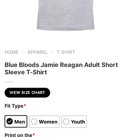
-
-
HOME
APPAREL
T-SHIRT
Blue Bloods Jamie Reagan Adult Short
Sleeve T-Shirt
VIEW SIZE CHART
Fit Type
*
Men
Women
Youth
Print on the
*