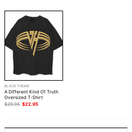
$29.95.
$22.95.
BLACK THEME
A Different Kind Of Truth
Oversized T-Shirt
Original
Current
$
29.95
$
22.95
price
price
was:
is:
$29.95.
$22.95.