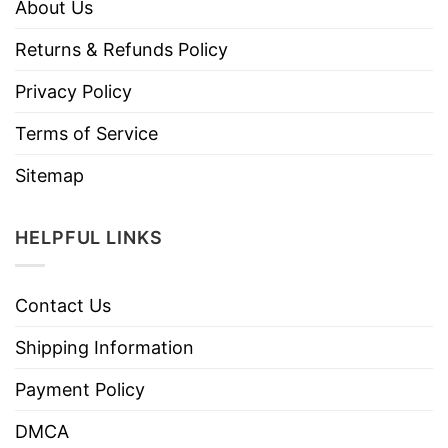
About Us
Returns & Refunds Policy
Privacy Policy
Terms of Service
Sitemap
HELPFUL LINKS
Contact Us
Shipping Information
Payment Policy
DMCA