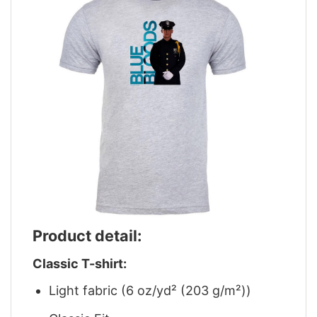
Product detail:
Classic T-shirt:
Light fabric (6 oz/yd² (203 g/m²))