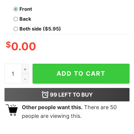
Front
Back
Both side ($5.95)
$
0.00
Blue Bloods Jamie Reagan Adult Short Sleeve T-Shirt q
ADD TO CART
99
LEFT TO BUY
Other people want this.
There are
50
people are viewing this.