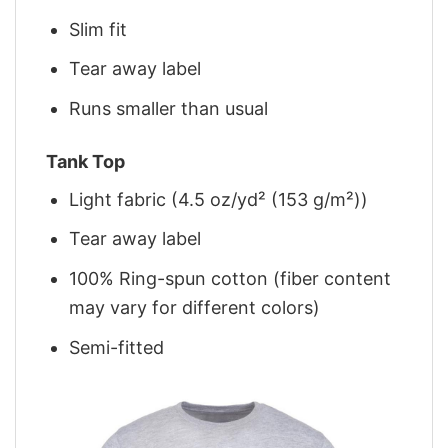
Slim fit
Tear away label
Runs smaller than usual
Tank Top
Light fabric (4.5 oz/yd² (153 g/m²))
Tear away label
100% Ring-spun cotton (fiber content
may vary for different colors)
Semi-fitted