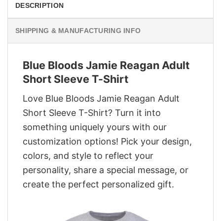
DESCRIPTION
SHIPPING & MANUFACTURING INFO
Blue Bloods Jamie Reagan Adult
Short Sleeve T-Shirt
Love Blue Bloods Jamie Reagan Adult
Short Sleeve T-Shirt? Turn it into
something uniquely yours with our
customization options! Pick your design,
colors, and style to reflect your
personality, share a special message, or
create the perfect personalized gift.