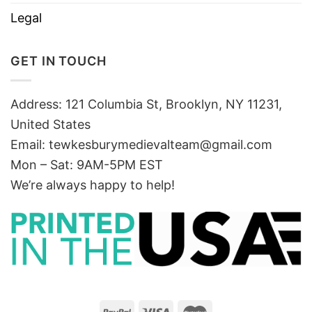
Legal
GET IN TOUCH
Address: 121 Columbia St, Brooklyn, NY 11231,
United States
Email:
tewkesburymedievalteam@gmail.com
Mon – Sat: 9AM-5PM EST
We’re always happy to help!