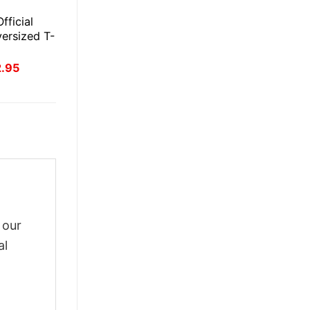
E
fficial
ersized T-
inal
Current
2.95
ce
price
:
is:
.95.
$22.95.
 our
al