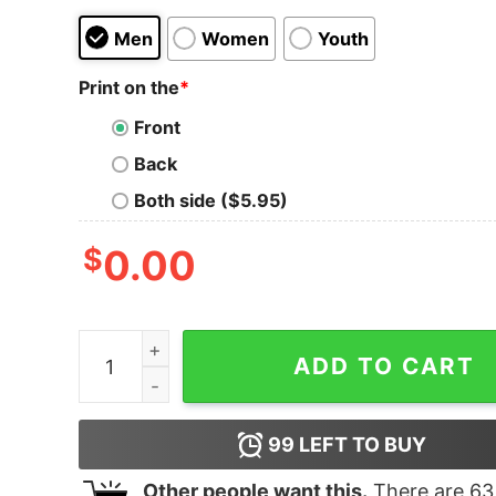
Men
Women
Youth
Print on the
*
Front
Back
Both side ($5.95)
$
0.00
Blue's Clues We Can Do Anything Toddler T-Shir
ADD TO CART
99
LEFT TO BUY
Other people want this.
There are
63