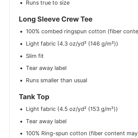
Runs true to size
Long Sleeve Crew Tee
100% combed ringspun cotton (fiber conten
Light fabric (4.3 oz/yd² (146 g/m²))
Slim fit
Tear away label
Runs smaller than usual
Tank Top
Light fabric (4.5 oz/yd² (153 g/m²))
Tear away label
100% Ring-spun cotton (fiber content may v