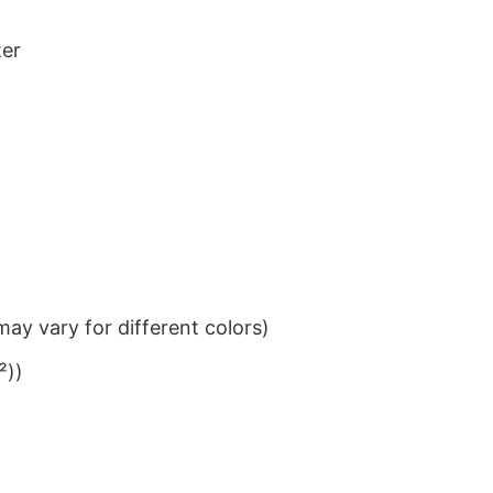
ter
ay vary for different colors)
²))