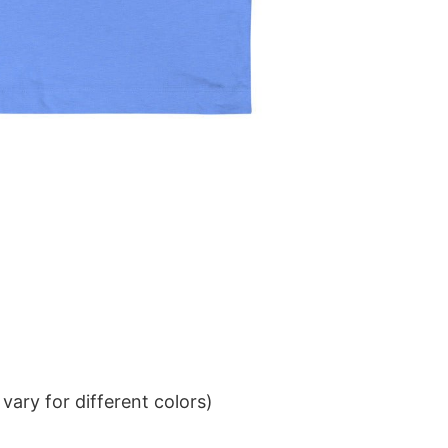
ary for different colors)