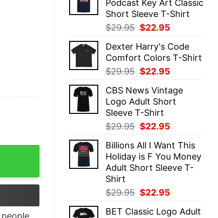
Podcast Key Art Classic
$29.95.
$22.95.
Short Sleeve T-Shirt
Original
Current
$
29.95
$
22.95
price
price
Dexter Harry's Code
was:
is:
Comfort Colors T-Shirt
$29.95.
$22.95.
Original
Current
$
29.95
$
22.95
price
price
CBS News Vintage
was:
is:
Logo Adult Short
$29.95.
$22.95.
Sleeve T-Shirt
Original
Current
$
29.95
$
22.95
price
price
Billions All I Want This
was:
is:
t quantity
Holiday is F You Money
$29.95.
$22.95.
Adult Short Sleeve T-
Shirt
Original
Current
$
29.95
$
22.95
price
price
BET Classic Logo Adult
was:
is:
people