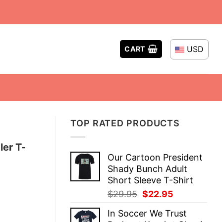
USD
CART
TOP RATED PRODUCTS
ler T-
Our Cartoon President
Shady Bunch Adult
Short Sleeve T-Shirt
Original
Current
$
29.95
$
22.95
price
price
In Soccer We Trust
was:
is: