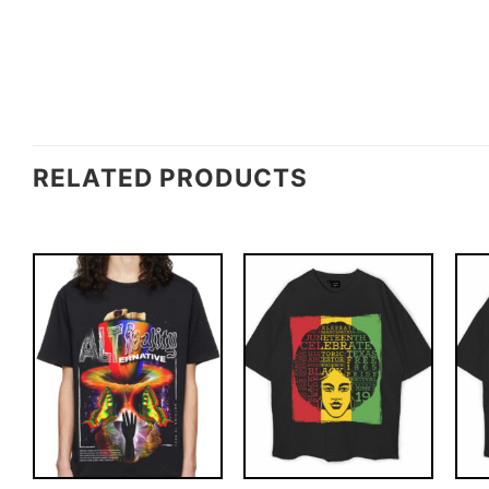
RELATED PRODUCTS