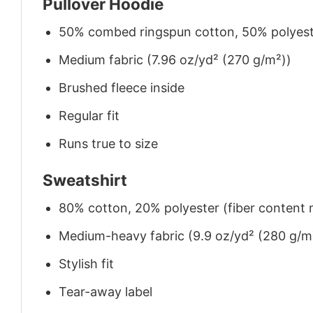
Pullover Hoodie
50% combed ringspun cotton, 50% polyes
Medium fabric (7.96 oz/yd² (270 g/m²))
Brushed fleece inside
Regular fit
Runs true to size
Sweatshirt
80% cotton, 20% polyester (fiber content m
Medium-heavy fabric (9.9 oz/yd² (280 g/m
Stylish fit
Tear-away label