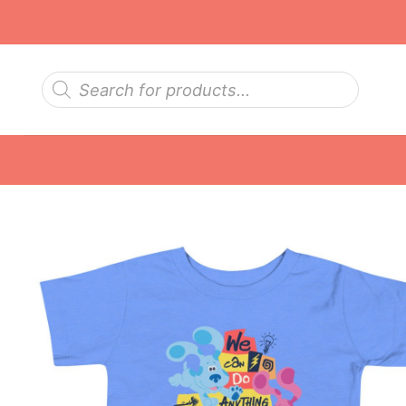
Skip
to
content
Products
search