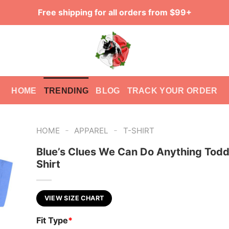
Free shipping for all orders from $99+
HOME
TRENDING
BLOG
TRACK YOUR ORDER
-
-
HOME
APPAREL
T-SHIRT
Blue’s Clues We Can Do Anything Todd
Shirt
VIEW SIZE CHART
Fit Type
*