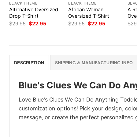
BLACK THEME
BLACK THEME
BLA
Altrrnative Oversized
African Woman
A R
Drop T-Shirt
Oversized T-Shirt
Ove
Original
Current
Original
Current
$
29.95
$
22.95
$
29.95
$
22.95
$
29
price
price
price
price
was:
is:
was:
is:
$29.95.
$22.95.
$29.95.
$22.95.
DESCRIPTION
SHIPPING & MANUFACTURING INFO
Blue's Clues We Can Do Any
Love Blue's Clues We Can Do Anything Toddler
customization options! Pick your design, colors
message, or create the perfect personalized g