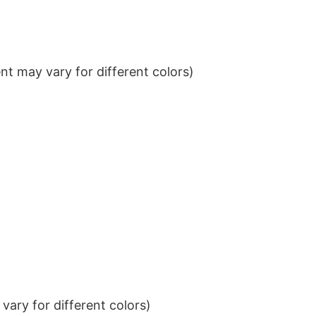
t may vary for different colors)
ary for different colors)