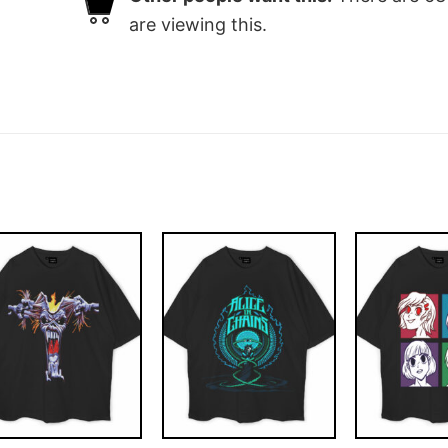
are viewing this.