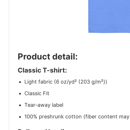
Product detail:
Classic T-shirt:
Light fabric (6 oz/yd² (203 g/m²))
Classic Fit
Tear-away label
100% preshrunk cotton (fiber content may v