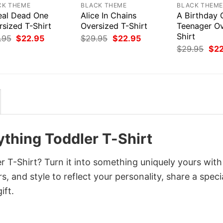
CK THEME
BLACK THEME
BLACK THEM
eal Dead One
Alice In Chains
A Birthday O
rsized T-Shirt
Oversized T-Shirt
Teenager Ov
Shirt
Original
Current
Original
Current
.95
$
22.95
$
29.95
$
22.95
price
price
price
price
Orig
$
29.95
$
2
was:
is:
was:
is:
pri
$29.95.
$22.95.
$29.95.
$22.95.
was
$29
thing Toddler T-Shirt
 T-Shirt? Turn it into something uniquely yours with
, and style to reflect your personality, share a speci
ift.