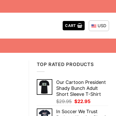
USD
CART
TOP RATED PRODUCTS
Our Cartoon President
Shady Bunch Adult
Short Sleeve T-Shirt
Original
Current
$
29.95
$
22.95
price
price
In Soccer We Trust
was:
is: