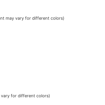
t may vary for different colors)
ary for different colors)