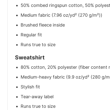
50% combed ringspun cotton, 50% polyes
Medium fabric (7.96 oz/yd² (270 g/m²))
Brushed fleece inside
Regular fit
Runs true to size
Sweatshirt
80% cotton, 20% polyester (fiber content m
Medium-heavy fabric (9.9 oz/yd² (280 g/m
Stylish fit
Tear-away label
Runs true to size