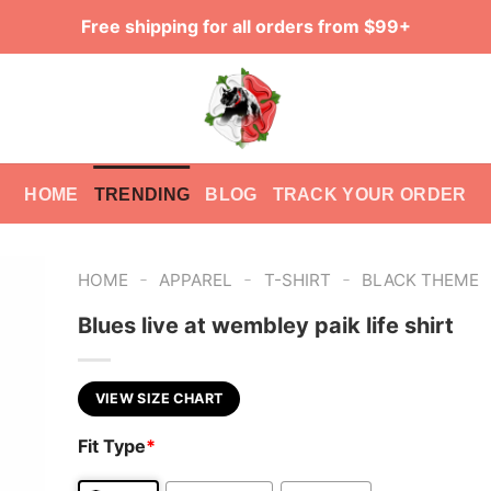
Free shipping for all orders from $99+
HOME
TRENDING
BLOG
TRACK YOUR ORDER
-
-
-
HOME
APPAREL
T-SHIRT
BLACK THEME
Blues live at wembley paik life shirt
VIEW SIZE CHART
Fit Type
*