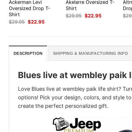
Ackerman Levi
Akelarre Oversized T-
Altr
Oversized Drop T-
Shirt
Dro
Shirt
Original
Current
$
29.95
$
22.95
$
29
price
price
Original
Current
$
29.95
$
22.95
was:
is:
price
price
$29.95.
$22.95.
was:
is:
$29.95.
$22.95.
DESCRIPTION
SHIPPING & MANUFACTURING INFO
Blues live at wembley paik li
Love Blues live at wembley paik life shirt? Tu
options! Pick your design, colors, and style to
create the perfect personalized gift.