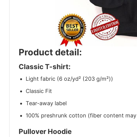
Product detail:
Classic T-shirt:
Light fabric (6 oz/yd² (203 g/m²))
Classic Fit
Tear-away label
100% preshrunk cotton (fiber content may v
Pullover Hoodie