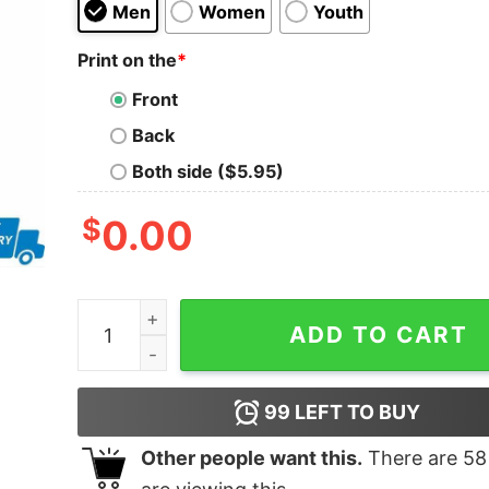
Men
Women
Youth
Print on the
*
Front
Back
Both side ($5.95)
$
0.00
Blues live at wembley paik life shirt quantity
ADD TO CART
99
LEFT TO BUY
Other people want this.
There are
58