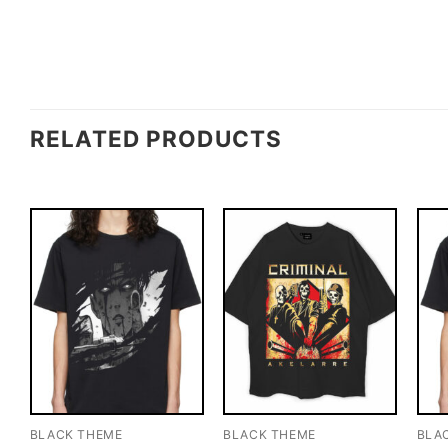
RELATED PRODUCTS
BLACK THEME
BLACK THEME
BLA