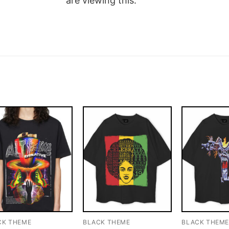
are viewing this.
CK THEME
BLACK THEME
BLACK THEM