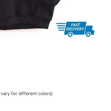
ary for different colors)