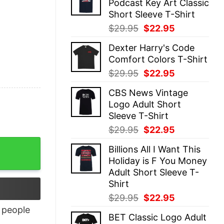
Podcast Key Art Classic
$29.95.
$22.95.
Short Sleeve T-Shirt
Original
Current
$
29.95
$
22.95
price
price
Dexter Harry's Code
was:
is:
Comfort Colors T-Shirt
$29.95.
$22.95.
Original
Current
$
29.95
$
22.95
price
price
CBS News Vintage
was:
is:
Logo Adult Short
$29.95.
$22.95.
Sleeve T-Shirt
Original
Current
$
29.95
$
22.95
price
price
Billions All I Want This
was:
is:
Holiday is F You Money
$29.95.
$22.95.
Adult Short Sleeve T-
Shirt
Original
Current
$
29.95
$
22.95
price
price
people
BET Classic Logo Adult
was:
is: