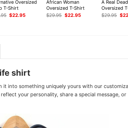
rnative Oversized
African Woman
A Real Dea
p T-Shirt
Oversized T-Shirt
Oversized T
Original
Current
Original
Current
Orig
.95
$
22.95
$
29.95
$
22.95
$
29.95
$
2
price
price
price
price
pri
was:
is:
was:
is:
was
$29.95.
$22.95.
$29.95.
$22.95.
$29
fe shirt
rn it into something uniquely yours with our customiz
 reflect your personality, share a special message, or