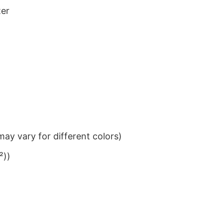
ter
ay vary for different colors)
²))