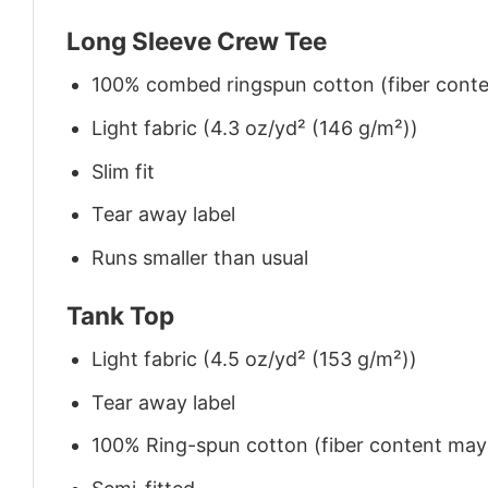
Long Sleeve Crew Tee
100% combed ringspun cotton (fiber conten
Light fabric (4.3 oz/yd² (146 g/m²))
Slim fit
Tear away label
Runs smaller than usual
Tank Top
Light fabric (4.5 oz/yd² (153 g/m²))
Tear away label
100% Ring-spun cotton (fiber content may v