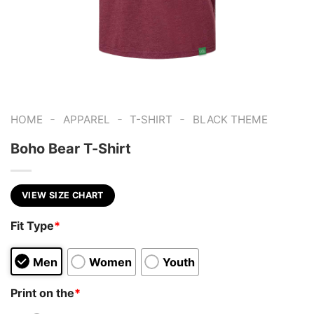
-
-
-
HOME
APPAREL
T-SHIRT
BLACK THEME
Boho Bear T-Shirt
VIEW SIZE CHART
Fit Type
*
Men
Women
Youth
Print on the
*