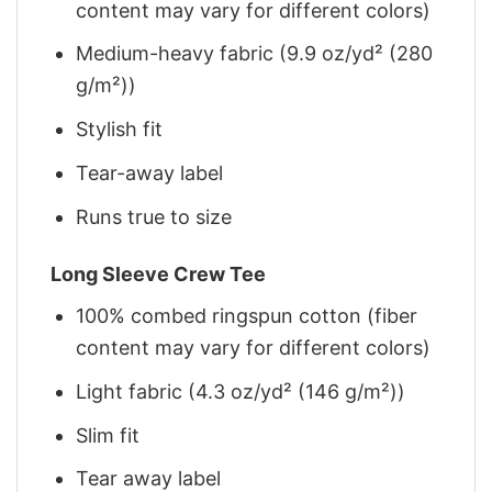
content may vary for different colors)
Medium-heavy fabric (9.9 oz/yd² (280
g/m²))
Stylish fit
Tear-away label
Runs true to size
Long Sleeve Crew Tee
100% combed ringspun cotton (fiber
content may vary for different colors)
Light fabric (4.3 oz/yd² (146 g/m²))
Slim fit
Tear away label