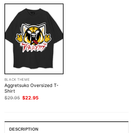
BLACK THEME
Aggretsuko Oversized T-
Shirt
Original
Current
$
29.95
$
22.95
price
price
was:
is:
$29.95.
$22.95.
DESCRIPTION