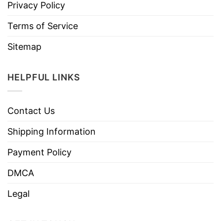
Privacy Policy
Terms of Service
Sitemap
HELPFUL LINKS
Contact Us
Shipping Information
Payment Policy
DMCA
Legal