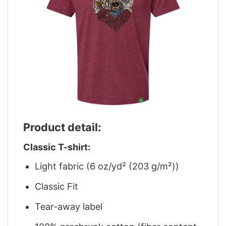
Product detail:
Classic T-shirt:
Light fabric (6 oz/yd² (203 g/m²))
Classic Fit
Tear-away label