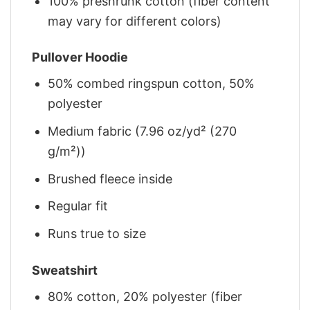
100% preshrunk cotton (fiber content
may vary for different colors)
Pullover Hoodie
50% combed ringspun cotton, 50%
polyester
Medium fabric (7.96 oz/yd² (270
g/m²))
Brushed fleece inside
Regular fit
Runs true to size
Sweatshirt
80% cotton, 20% polyester (fiber