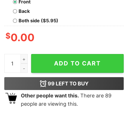
Front
Back
Both side ($5.95)
$
0.00
Boho Bear T-Shirt quantity
ADD TO CART
99
LEFT TO BUY
Other people want this.
There are
89
people are viewing this.