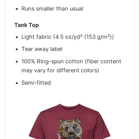
Runs smaller than usual
Tank Top
Light fabric (4.5 oz/yd² (153 g/m²))
Tear away label
100% Ring-spun cotton (fiber content
may vary for different colors)
Semi-fitted