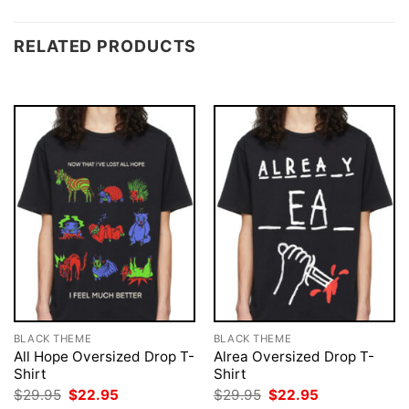
RELATED PRODUCTS
BLACK THEME
BLACK THEME
All Hope Oversized Drop T-
Alrea Oversized Drop T-
Shirt
Shirt
Original
Current
Original
Current
$
29.95
$
22.95
$
29.95
$
22.95
price
price
price
price