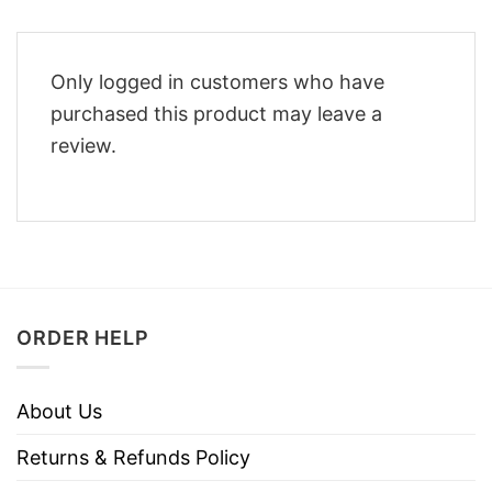
Only logged in customers who have
purchased this product may leave a
review.
ORDER HELP
About Us
Returns & Refunds Policy