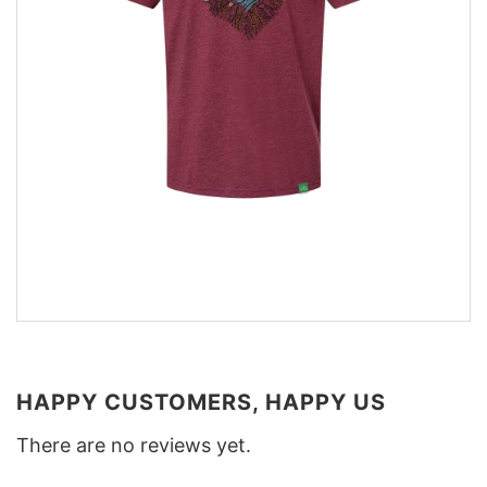
HAPPY CUSTOMERS, HAPPY US
There are no reviews yet.