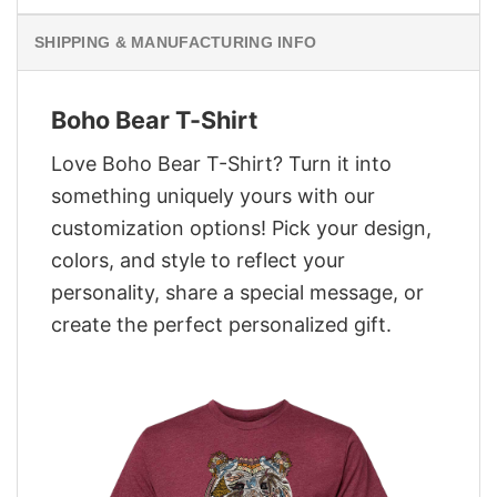
SHIPPING & MANUFACTURING INFO
Boho Bear T-Shirt
Love Boho Bear T-Shirt? Turn it into
something uniquely yours with our
customization options! Pick your design,
colors, and style to reflect your
personality, share a special message, or
create the perfect personalized gift.