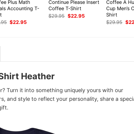
fee Plus Math
Continue Please Insert
Coffee A Hu
als Accounting T-
Coffee T-Shirt
Cup Men’s C
t
Shirt
Original
Current
$
29.95
$
22.95
price
price
Original
Current
Orig
.95
$
22.95
$
29.95
$
2
was:
is:
price
price
pri
$29.95.
$22.95.
was:
is:
was
$29.95.
$22.95.
$29
hirt Heather
 Turn it into something uniquely yours with our
, and style to reflect your personality, share a speci
ift.