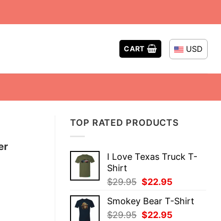
USD
CART
TOP RATED PRODUCTS
er
I Love Texas Truck T-
Shirt
Original
Current
$
29.95
$
22.95
price
price
Smokey Bear T-Shirt
was:
is:
Original
Current
$
29.95
$
22.95
$29.95.
$22.95.