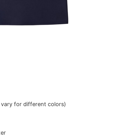
ary for different colors)
ter