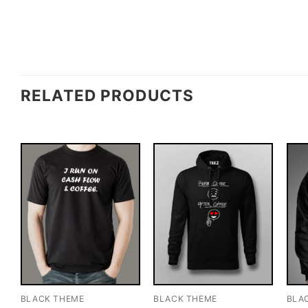
RELATED PRODUCTS
BLACK THEME
BLACK THEME
BLA