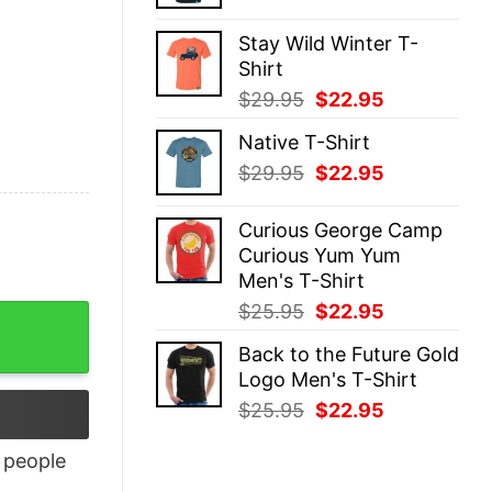
price
price
was:
is:
Stay Wild Winter T-
$29.95.
$22.95.
Shirt
Original
Current
$
29.95
$
22.95
price
price
Native T-Shirt
was:
is:
Original
Current
$
29.95
$
22.95
$29.95.
$22.95.
price
price
was:
is:
Curious George Camp
$29.95.
$22.95.
Curious Yum Yum
Men's T-Shirt
Original
Current
$
25.95
$
22.95
ty
price
price
Back to the Future Gold
was:
is:
Logo Men's T-Shirt
$25.95.
$22.95.
Original
Current
$
25.95
$
22.95
price
price
was:
is:
people
$25.95.
$22.95.