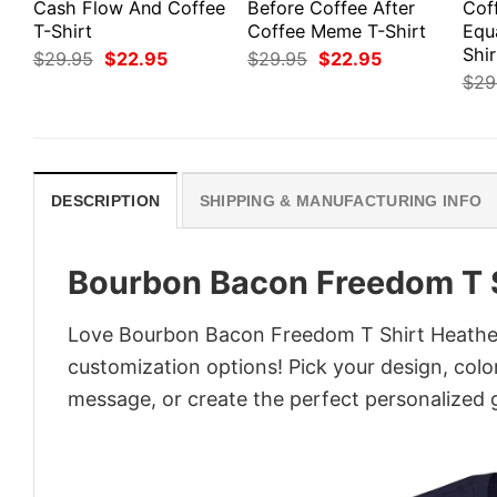
Cash Flow And Coffee
Before Coffee After
Cof
T-Shirt
Coffee Meme T-Shirt
Equ
Shir
Original
Current
Original
Current
$
29.95
$
22.95
$
29.95
$
22.95
price
price
price
price
$
29
was:
is:
was:
is:
$29.95.
$22.95.
$29.95.
$22.95.
DESCRIPTION
SHIPPING & MANUFACTURING INFO
Bourbon Bacon Freedom T S
Love Bourbon Bacon Freedom T Shirt Heather?
customization options! Pick your design, colors
message, or create the perfect personalized g