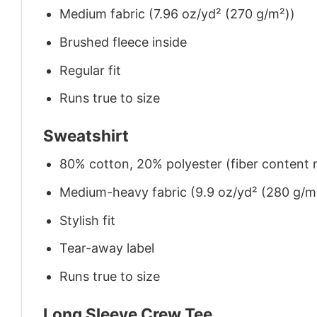
Medium fabric (7.96 oz/yd² (270 g/m²))
Brushed fleece inside
Regular fit
Runs true to size
Sweatshirt
80% cotton, 20% polyester (fiber content m
Medium-heavy fabric (9.9 oz/yd² (280 g/m
Stylish fit
Tear-away label
Runs true to size
Long Sleeve Crew Tee