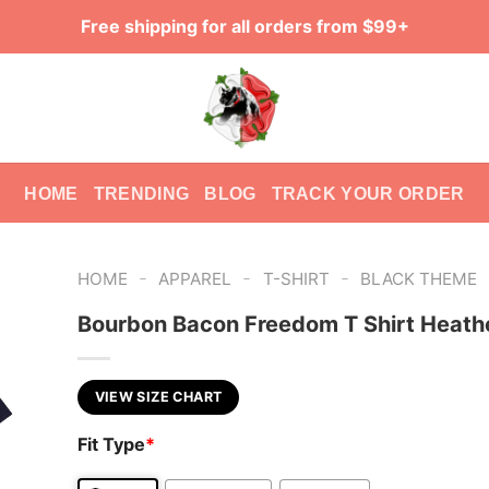
Free shipping for all orders from $99+
HOME
TRENDING
BLOG
TRACK YOUR ORDER
-
-
-
HOME
APPAREL
T-SHIRT
BLACK THEME
Bourbon Bacon Freedom T Shirt Heath
VIEW SIZE CHART
Fit Type
*