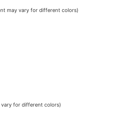
t may vary for different colors)
ary for different colors)