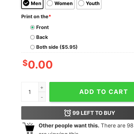
Men
Women
Youth
Print on the
*
Front
Back
Both side ($5.95)
$
0.00
Bourbon Bacon Freedom T Shirt Heather quanti
ADD TO CART
99
LEFT TO BUY
Other people want this.
There are
98