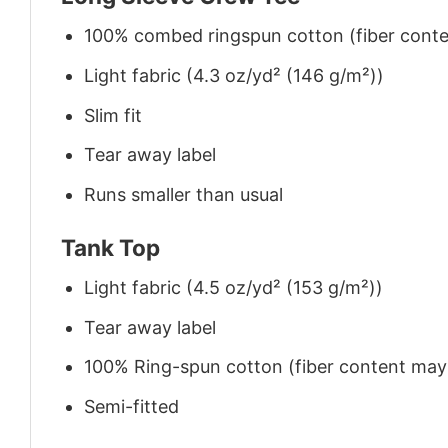
100% combed ringspun cotton (fiber conten
Light fabric (4.3 oz/yd² (146 g/m²))
Slim fit
Tear away label
Runs smaller than usual
Tank Top
Light fabric (4.5 oz/yd² (153 g/m²))
Tear away label
100% Ring-spun cotton (fiber content may v
Semi-fitted