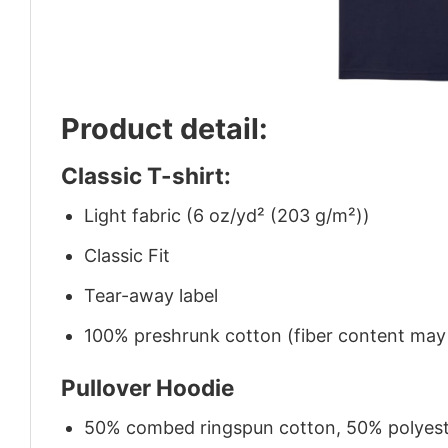
Product detail:
Classic T-shirt:
Light fabric (6 oz/yd² (203 g/m²))
Classic Fit
Tear-away label
100% preshrunk cotton (fiber content may v
Pullover Hoodie
50% combed ringspun cotton, 50% polyes