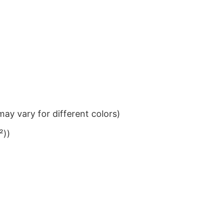
ay vary for different colors)
²))