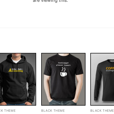
are viewing this.
CK THEME
BLACK THEME
BLACK THEM