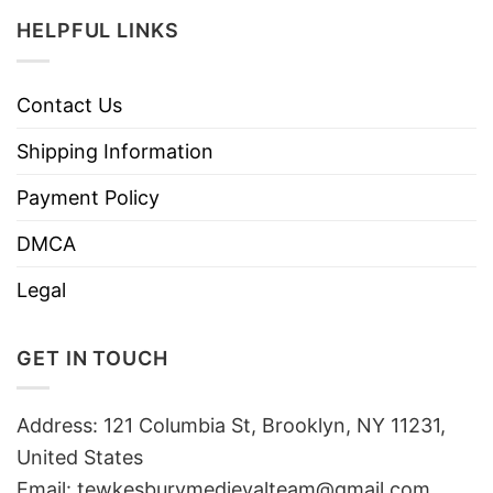
HELPFUL LINKS
Contact Us
Shipping Information
Payment Policy
DMCA
Legal
GET IN TOUCH
Address: 121 Columbia St, Brooklyn, NY 11231,
United States
Email:
tewkesburymedievalteam@gmail.com