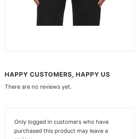
HAPPY CUSTOMERS, HAPPY US
There are no reviews yet.
Only logged in customers who have
purchased this product may leave a