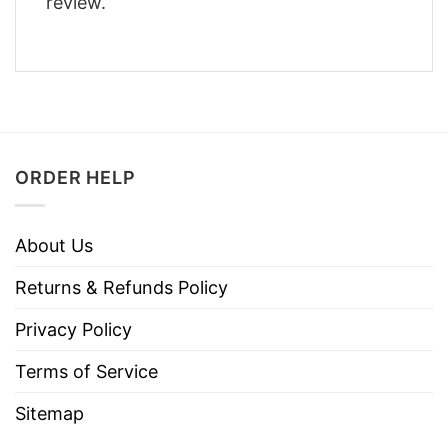
review.
ORDER HELP
About Us
Returns & Refunds Policy
Privacy Policy
Terms of Service
Sitemap