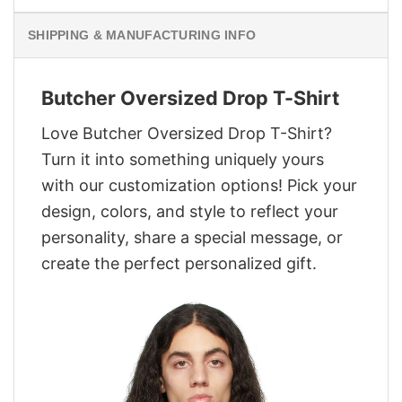
SHIPPING & MANUFACTURING INFO
Butcher Oversized Drop T-Shirt
Love Butcher Oversized Drop T-Shirt?
Turn it into something uniquely yours
with our customization options! Pick your
design, colors, and style to reflect your
personality, share a special message, or
create the perfect personalized gift.