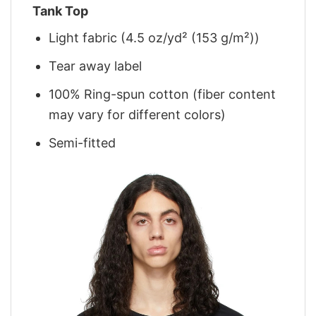
Tank Top
Light fabric (4.5 oz/yd² (153 g/m²))
Tear away label
100% Ring-spun cotton (fiber content
may vary for different colors)
Semi-fitted