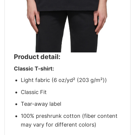
Product detail:
Classic T-shirt:
Light fabric (6 oz/yd² (203 g/m²))
Classic Fit
Tear-away label
100% preshrunk cotton (fiber content
may vary for different colors)