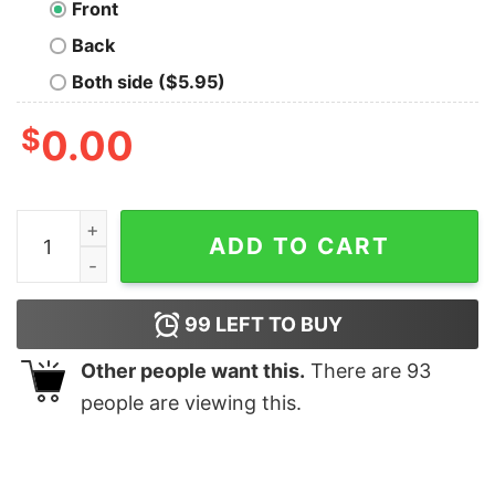
Front
Back
Both side ($5.95)
$
0.00
Butcher Oversized Drop T-Shirt quantity
ADD TO CART
99
LEFT TO BUY
Other people want this.
There are
93
people are viewing this.