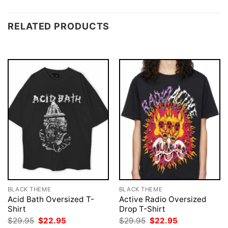
RELATED PRODUCTS
BLACK THEME
BLACK THEME
Acid Bath Oversized T-
Active Radio Oversized
Shirt
Drop T-Shirt
Original
Current
Original
Current
$
29.95
$
22.95
$
29.95
$
22.95
price
price
price
price