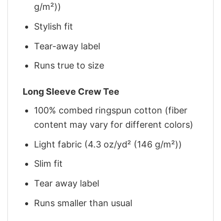
g/m²))
Stylish fit
Tear-away label
Runs true to size
Long Sleeve Crew Tee
100% combed ringspun cotton (fiber
content may vary for different colors)
Light fabric (4.3 oz/yd² (146 g/m²))
Slim fit
Tear away label
Runs smaller than usual