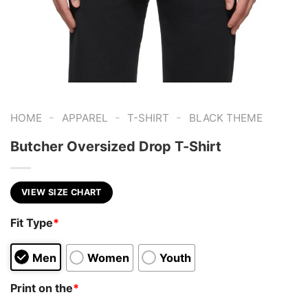
-
-
-
HOME
APPAREL
T-SHIRT
BLACK THEME
Butcher Oversized Drop T-Shirt
VIEW SIZE CHART
Fit Type
*
Men
Women
Youth
Print on the
*