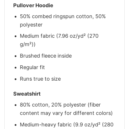
Pullover Hoodie
50% combed ringspun cotton, 50%
polyester
Medium fabric (7.96 oz/yd² (270
g/m²))
Brushed fleece inside
Regular fit
Runs true to size
Sweatshirt
80% cotton, 20% polyester (fiber
content may vary for different colors)
Medium-heavy fabric (9.9 oz/yd² (280