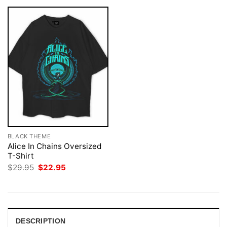
BLACK THEME
Alice In Chains Oversized
T-Shirt
Original
Current
$
29.95
$
22.95
price
price
was:
is:
$29.95.
$22.95.
DESCRIPTION