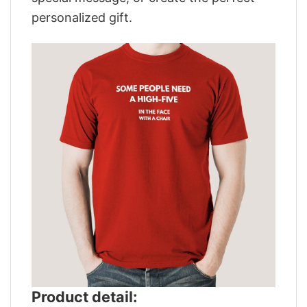
personalized gift.
Product detail: