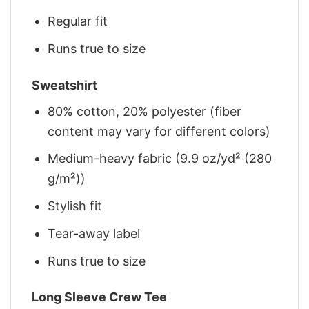
Regular fit
Runs true to size
Sweatshirt
80% cotton, 20% polyester (fiber
content may vary for different colors)
Medium-heavy fabric (9.9 oz/yd² (280
g/m²))
Stylish fit
Tear-away label
Runs true to size
Long Sleeve Crew Tee