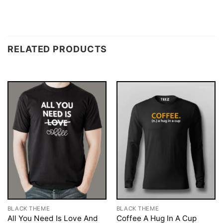
RELATED PRODUCTS
BLACK THEME
BLACK THEME
All You Need Is Love And
Coffee A Hug In A Cup