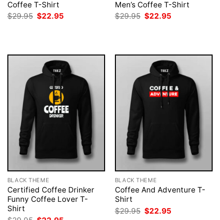
Coffee T-Shirt
Men’s Coffee T-Shirt
Original
Current
Original
Current
$
29.95
$
22.95
$
29.95
$
22.95
price
price
price
price
was:
is:
was:
is:
$29.95.
$22.95.
$29.95.
$22.95.
BLACK THEME
BLACK THEME
Certified Coffee Drinker
Coffee And Adventure T-
Funny Coffee Lover T-
Shirt
Shirt
Original
Current
$
29.95
$
22.95
price
price
Original
Current