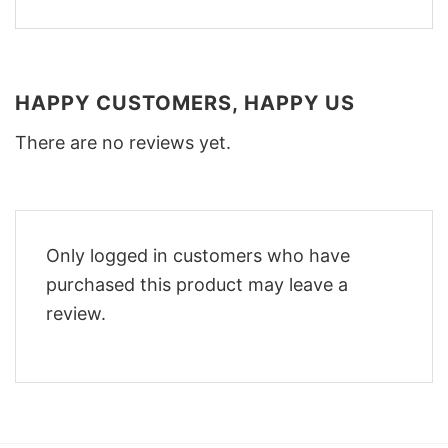
HAPPY CUSTOMERS, HAPPY US
There are no reviews yet.
Only logged in customers who have
purchased this product may leave a
review.