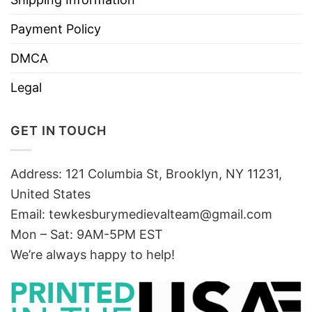
Payment Policy
DMCA
Legal
GET IN TOUCH
Address: 121 Columbia St, Brooklyn, NY 11231,
United States
Email:
tewkesburymedievalteam@gmail.com
Mon – Sat: 9AM-5PM EST
We’re always happy to help!