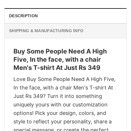
DESCRIPTION
SHIPPING & MANUFACTURING INFO
Buy Some People Need A High
Five, In the face, with a chair
Men's T-shirt At Just Rs 349
Love Buy Some People Need A High Five,
In the face, with a chair Men's T-shirt At
Just Rs 349? Turn it into something
uniquely yours with our customization
options! Pick your design, colors, and
style to reflect your personality, share a
special message, or create the perfect