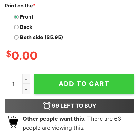
Print on the
*
Front
Back
Both side ($5.95)
$
0.00
Buy Some People Need A High Five, In the face, with a c
ADD TO CART
99
LEFT TO BUY
Other people want this.
There are
63
people are viewing this.