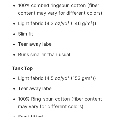
100% combed ringspun cotton (fiber
content may vary for different colors)
Light fabric (4.3 oz/yd² (146 g/m²))
Slim fit
Tear away label
Runs smaller than usual
Tank Top
Light fabric (4.5 oz/yd² (153 g/m²))
Tear away label
100% Ring-spun cotton (fiber content
may vary for different colors)
Semi-fitted