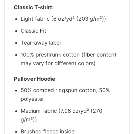
Classic T-shirt:
Light fabric (6 oz/yd² (203 g/m²))
Classic Fit
Tear-away label
100% preshrunk cotton (fiber content
may vary for different colors)
Pullover Hoodie
50% combed ringspun cotton, 50%
polyester
Medium fabric (7.96 oz/yd² (270
g/m²))
Brushed fleece inside