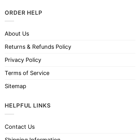
ORDER HELP
About Us
Returns & Refunds Policy
Privacy Policy
Terms of Service
Sitemap
HELPFUL LINKS
Contact Us
Shipping Information