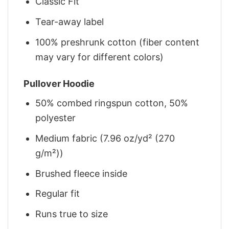
Classic Fit
Tear-away label
100% preshrunk cotton (fiber content
may vary for different colors)
Pullover Hoodie
50% combed ringspun cotton, 50%
polyester
Medium fabric (7.96 oz/yd² (270
g/m²))
Brushed fleece inside
Regular fit
Runs true to size