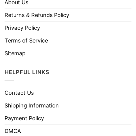
About Us
Returns & Refunds Policy
Privacy Policy
Terms of Service
Sitemap
HELPFUL LINKS
Contact Us
Shipping Information
Payment Policy
DMCA