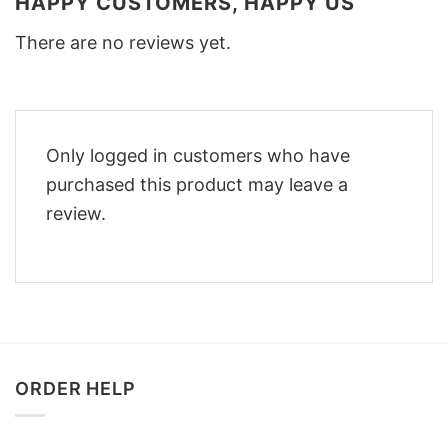
HAPPY CUSTOMERS, HAPPY US
There are no reviews yet.
Only logged in customers who have
purchased this product may leave a
review.
ORDER HELP