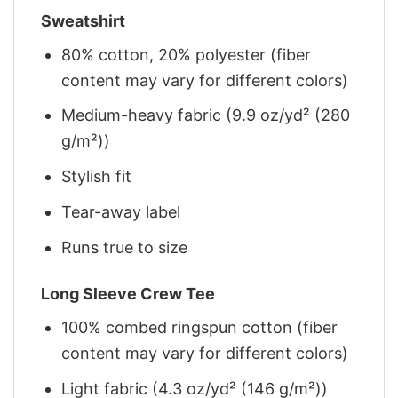
Sweatshirt
80% cotton, 20% polyester (fiber
content may vary for different colors)
Medium-heavy fabric (9.9 oz/yd² (280
g/m²))
Stylish fit
Tear-away label
Runs true to size
Long Sleeve Crew Tee
100% combed ringspun cotton (fiber
content may vary for different colors)
Light fabric (4.3 oz/yd² (146 g/m²))