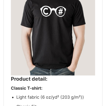
Product detail:
Classic T-shirt:
Light fabric (6 oz/yd² (203 g/m²))