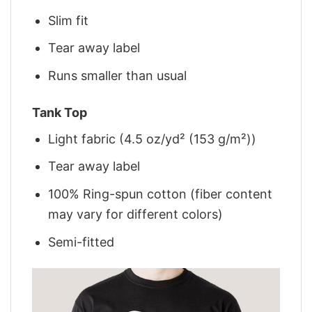
Slim fit
Tear away label
Runs smaller than usual
Tank Top
Light fabric (4.5 oz/yd² (153 g/m²))
Tear away label
100% Ring-spun cotton (fiber content
may vary for different colors)
Semi-fitted