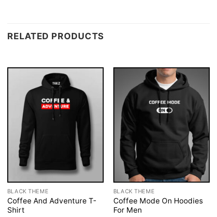
RELATED PRODUCTS
BLACK THEME
BLACK THEME
Coffee And Adventure T-
Coffee Mode On Hoodies
Shirt
For Men