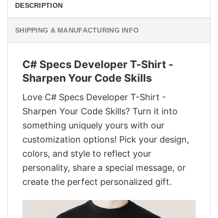
DESCRIPTION
SHIPPING & MANUFACTURING INFO
C# Specs Developer T-Shirt -
Sharpen Your Code Skills
Love C# Specs Developer T-Shirt -
Sharpen Your Code Skills? Turn it into
something uniquely yours with our
customization options! Pick your design,
colors, and style to reflect your
personality, share a special message, or
create the perfect personalized gift.