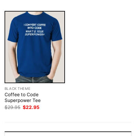
$29.95.
$22.95.
$29.95.
$22.95.
BLACK THEME
Coffee to Code
Superpower Tee
Original
Current
$
29.95
$
22.95
price
price
was:
is:
$29.95.
$22.95.