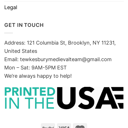
Legal
GET IN TOUCH
Address: 121 Columbia St, Brooklyn, NY 11231,
United States
Email:
tewkesburymedievalteam@gmail.com
Mon – Sat: 9AM-5PM EST
We’re always happy to help!