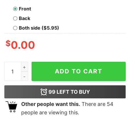
Front
Back
Both side ($5.95)
$
0.00
C# Specs Developer T-Shirt - Sharpen Your Code Skills
ADD TO CART
99
LEFT TO BUY
Other people want this.
There are
54
people are viewing this.