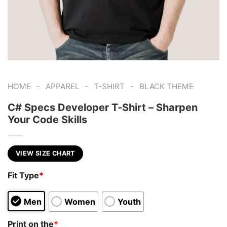
-
-
-
HOME
APPAREL
T-SHIRT
BLACK THEME
C# Specs Developer T-Shirt – Sharpen
Your Code Skills
VIEW SIZE CHART
Fit Type
*
Men
Women
Youth
Print on the
*