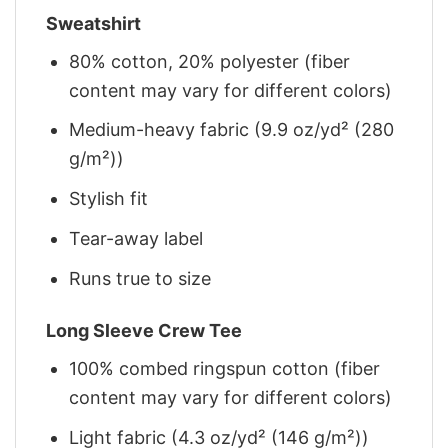
Sweatshirt
80% cotton, 20% polyester (fiber
content may vary for different colors)
Medium-heavy fabric (9.9 oz/yd² (280
g/m²))
Stylish fit
Tear-away label
Runs true to size
Long Sleeve Crew Tee
100% combed ringspun cotton (fiber
content may vary for different colors)
Light fabric (4.3 oz/yd² (146 g/m²))