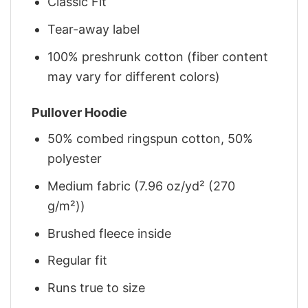
Classic Fit
Tear-away label
100% preshrunk cotton (fiber content
may vary for different colors)
Pullover Hoodie
50% combed ringspun cotton, 50%
polyester
Medium fabric (7.96 oz/yd² (270
g/m²))
Brushed fleece inside
Regular fit
Runs true to size