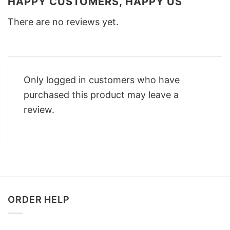
HAPPY CUSTOMERS, HAPPY US
There are no reviews yet.
Only logged in customers who have
purchased this product may leave a
review.
ORDER HELP