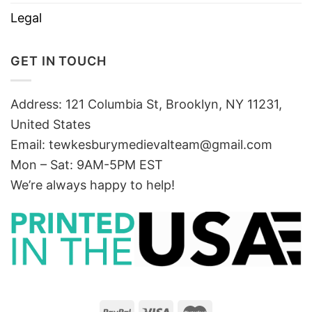
Legal
GET IN TOUCH
Address: 121 Columbia St, Brooklyn, NY 11231,
United States
Email:
tewkesburymedievalteam@gmail.com
Mon – Sat: 9AM-5PM EST
We’re always happy to help!