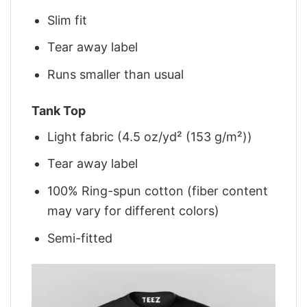
Slim fit
Tear away label
Runs smaller than usual
Tank Top
Light fabric (4.5 oz/yd² (153 g/m²))
Tear away label
100% Ring-spun cotton (fiber content
may vary for different colors)
Semi-fitted