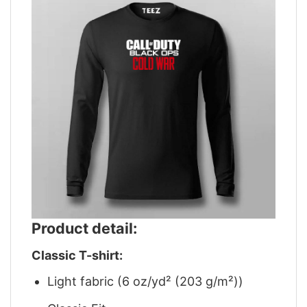
Product detail:
Classic T-shirt:
Light fabric (6 oz/yd² (203 g/m²))