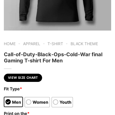
-
-
-
HOME
APPAREL
T-SHIRT
BLACK THEME
Call-of-Duty-Black-Ops-Cold-War final
Gaming T-shirt For Men
VIEW SIZE CHART
Fit Type
*
Men
Women
Youth
Print on the
*