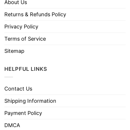
About Us
Returns & Refunds Policy
Privacy Policy
Terms of Service
Sitemap
HELPFUL LINKS
Contact Us
Shipping Information
Payment Policy
DMCA