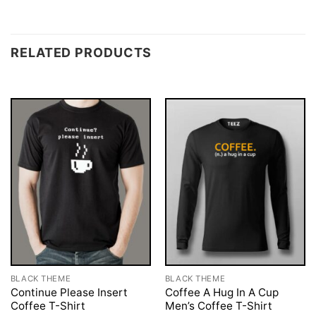
RELATED PRODUCTS
BLACK THEME
BLACK THEME
Continue Please Insert
Coffee A Hug In A Cup
Coffee T-Shirt
Men’s Coffee T-Shirt