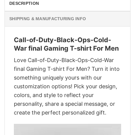
DESCRIPTION
SHIPPING & MANUFACTURING INFO
Call-of-Duty-Black-Ops-Cold-
War final Gaming T-shirt For Men
Love Call-of-Duty-Black-Ops-Cold-War
final Gaming T-shirt For Men? Turn it into
something uniquely yours with our
customization options! Pick your design,
colors, and style to reflect your
personality, share a special message, or
create the perfect personalized gift.