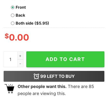
Front
Back
Both side ($5.95)
$
0.00
Call-of-Duty-Black-Ops-Cold-War final Gaming T-shirt
ADD TO CART
99
LEFT TO BUY
Other people want this.
There are
85
people are viewing this.