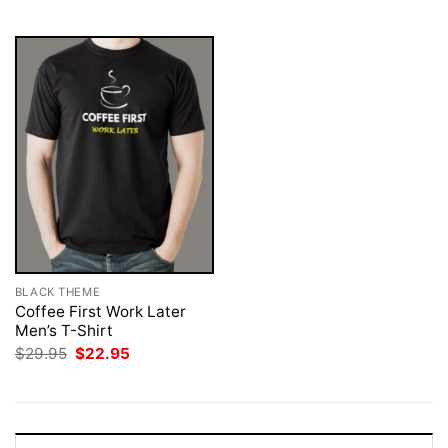
$29.95.
$22.95.
$29.95.
$22.95.
BLACK THEME
Coffee First Work Later
Men’s T-Shirt
Original
Current
$
29.95
$
22.95
price
price
was:
is:
$29.95.
$22.95.