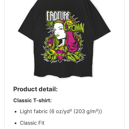
Product detail:
Classic T-shirt:
Light fabric (6 oz/yd² (203 g/m²))
Classic Fit