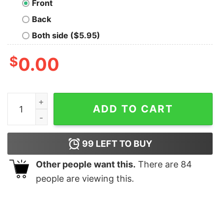
Front
Back
Both side ($5.95)
$
0.00
Capture The Crown Oversized T-Shirt quantity
ADD TO CART
99
LEFT TO BUY
Other people want this.
There are
84
people are viewing this.