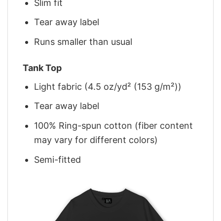
Slim fit
Tear away label
Runs smaller than usual
Tank Top
Light fabric (4.5 oz/yd² (153 g/m²))
Tear away label
100% Ring-spun cotton (fiber content
may vary for different colors)
Semi-fitted