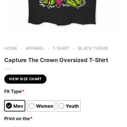
-
-
-
HOME
APPAREL
T-SHIRT
BLACK THEME
Capture The Crown Oversized T-Shirt
VIEW SIZE CHART
Fit Type
*
Men
Women
Youth
Print on the
*