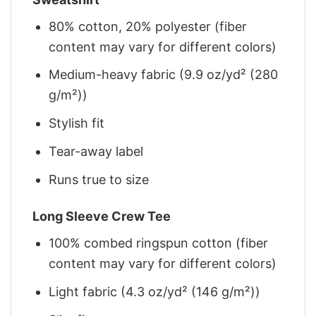
80% cotton, 20% polyester (fiber
content may vary for different colors)
Medium-heavy fabric (9.9 oz/yd² (280
g/m²))
Stylish fit
Tear-away label
Runs true to size
Long Sleeve Crew Tee
100% combed ringspun cotton (fiber
content may vary for different colors)
Light fabric (4.3 oz/yd² (146 g/m²))