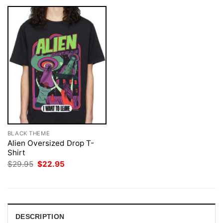
BLACK THEME
Alien Oversized Drop T-
Shirt
Original
Current
$
29.95
$
22.95
price
price
was:
is:
$29.95.
$22.95.
DESCRIPTION