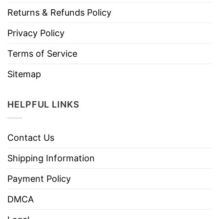
Returns & Refunds Policy
Privacy Policy
Terms of Service
Sitemap
HELPFUL LINKS
Contact Us
Shipping Information
Payment Policy
DMCA