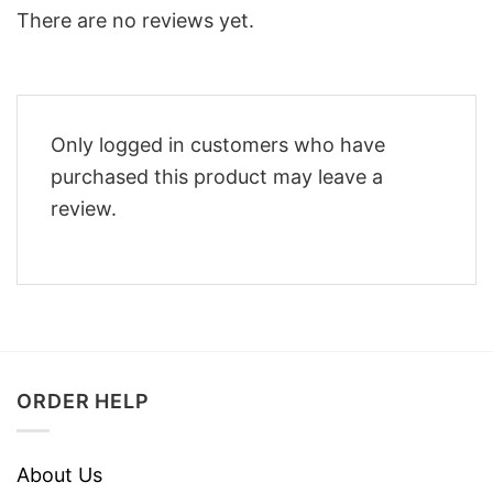
There are no reviews yet.
Only logged in customers who have
purchased this product may leave a
review.
ORDER HELP
About Us