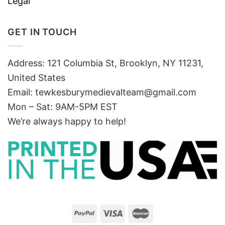
Legal
GET IN TOUCH
Address: 121 Columbia St, Brooklyn, NY 11231,
United States
Email:
tewkesburymedievalteam@gmail.com
Mon – Sat: 9AM-5PM EST
We’re always happy to help!