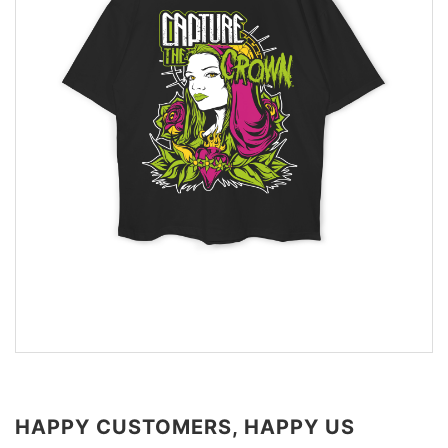
HAPPY CUSTOMERS, HAPPY US