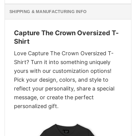
SHIPPING & MANUFACTURING INFO
Capture The Crown Oversized T-
Shirt
Love Capture The Crown Oversized T-
Shirt? Turn it into something uniquely
yours with our customization options!
Pick your design, colors, and style to
reflect your personality, share a special
message, or create the perfect
personalized gift.