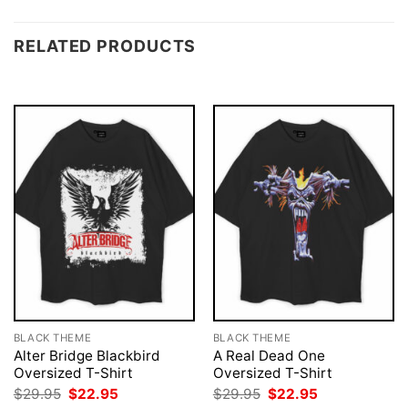
RELATED PRODUCTS
BLACK THEME
BLACK THEME
Alter Bridge Blackbird
A Real Dead One
Oversized T-Shirt
Oversized T-Shirt
Original
Current
Original
Current
$
29.95
$
22.95
$
29.95
$
22.95
price
price
price
price