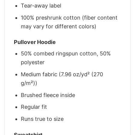
Tear-away label
100% preshrunk cotton (fiber content
may vary for different colors)
Pullover Hoodie
50% combed ringspun cotton, 50%
polyester
Medium fabric (7.96 oz/yd² (270
g/m²))
Brushed fleece inside
Regular fit
Runs true to size
Sweatshirt