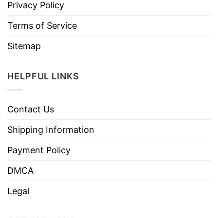
Privacy Policy
Terms of Service
Sitemap
HELPFUL LINKS
Contact Us
Shipping Information
Payment Policy
DMCA
Legal