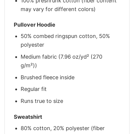
100% preshrunk cotton (fiber content
may vary for different colors)
Pullover Hoodie
50% combed ringspun cotton, 50%
polyester
Medium fabric (7.96 oz/yd² (270
g/m²))
Brushed fleece inside
Regular fit
Runs true to size
Sweatshirt
80% cotton, 20% polyester (fiber