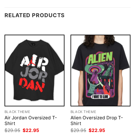
RELATED PRODUCTS
BLACK THEME
BLACK THEME
Air Jordan Oversized T-
Alien Oversized Drop T-
Shirt
Shirt
Original
Current
Original
Current
$
29.95
$
22.95
$
29.95
$
22.95
price
price
price
price