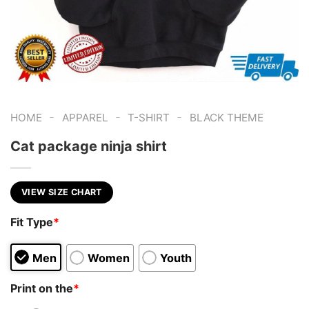
-
-
-
HOME
APPAREL
T-SHIRT
BLACK THEME
Cat package ninja shirt
VIEW SIZE CHART
Fit Type
*
Men
Women
Youth
Print on the
*