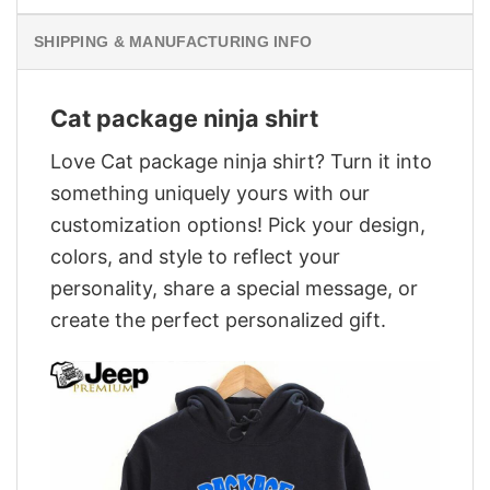
SHIPPING & MANUFACTURING INFO
Cat package ninja shirt
Love Cat package ninja shirt? Turn it into
something uniquely yours with our
customization options! Pick your design,
colors, and style to reflect your
personality, share a special message, or
create the perfect personalized gift.