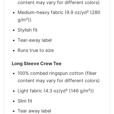
content may vary for different colors)
Medium-heavy fabric (9.9 oz/yd² (280
g/m²))
Stylish fit
Tear-away label
Runs true to size
Long Sleeve Crew Tee
100% combed ringspun cotton (fiber
content may vary for different colors)
Light fabric (4.3 oz/yd² (146 g/m²))
Slim fit
Tear away label