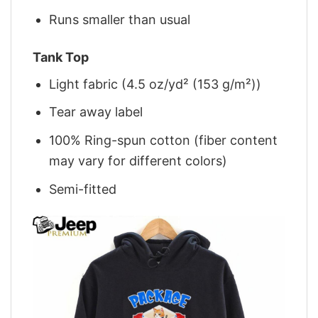
Runs smaller than usual
Tank Top
Light fabric (4.5 oz/yd² (153 g/m²))
Tear away label
100% Ring-spun cotton (fiber content
may vary for different colors)
Semi-fitted