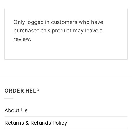
Only logged in customers who have
purchased this product may leave a
review.
ORDER HELP
About Us
Returns & Refunds Policy