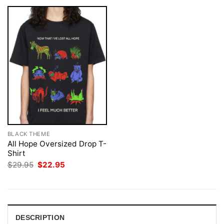
BLACK THEME
All Hope Oversized Drop T-
Shirt
Original
Current
$
29.95
$
22.95
price
price
was:
is:
$29.95.
$22.95.
DESCRIPTION