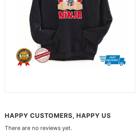
HAPPY CUSTOMERS, HAPPY US
There are no reviews yet.