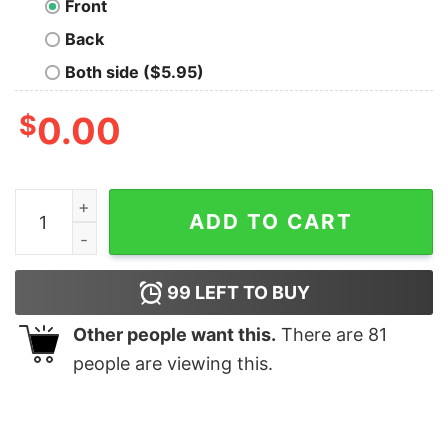
Front
Back
Both side ($5.95)
$
0.00
Cat package ninja shirt quantity
ADD TO CART
99
LEFT TO BUY
Other people want this.
There are
81
people are viewing this.