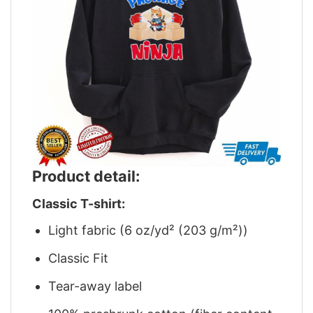
Product detail:
Classic T-shirt:
Light fabric (6 oz/yd² (203 g/m²))
Classic Fit
Tear-away label