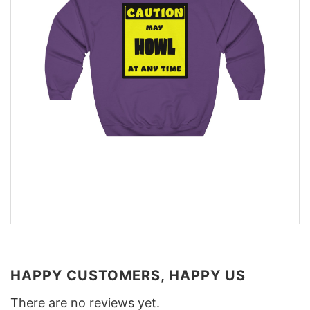
HAPPY CUSTOMERS, HAPPY US
There are no reviews yet.