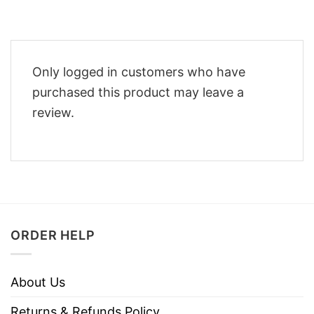
Only logged in customers who have
purchased this product may leave a
review.
ORDER HELP
About Us
Returns & Refunds Policy