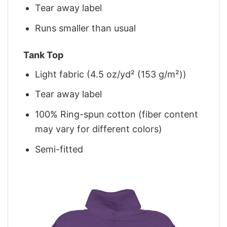
Tear away label
Runs smaller than usual
Tank Top
Light fabric (4.5 oz/yd² (153 g/m²))
Tear away label
100% Ring-spun cotton (fiber content
may vary for different colors)
Semi-fitted