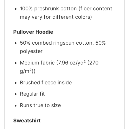
100% preshrunk cotton (fiber content
may vary for different colors)
Pullover Hoodie
50% combed ringspun cotton, 50%
polyester
Medium fabric (7.96 oz/yd² (270
g/m²))
Brushed fleece inside
Regular fit
Runs true to size
Sweatshirt