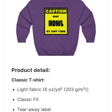
Product detail:
Classic T-shirt:
Light fabric (6 oz/yd² (203 g/m²))
Classic Fit
Tear-away label