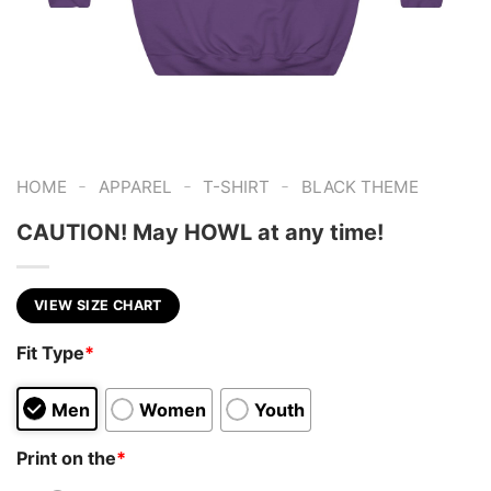
-
-
-
HOME
APPAREL
T-SHIRT
BLACK THEME
CAUTION! May HOWL at any time!
VIEW SIZE CHART
Fit Type
*
Men
Women
Youth
Print on the
*