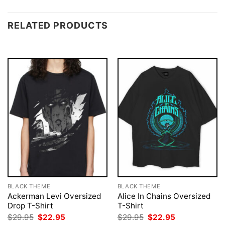
RELATED PRODUCTS
BLACK THEME
BLACK THEME
Ackerman Levi Oversized
Alice In Chains Oversized
Drop T-Shirt
T-Shirt
Original
Current
Original
Current
$
29.95
$
22.95
$
29.95
$
22.95
price
price
price
price