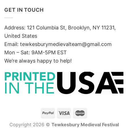
GET IN TOUCH
Address: 121 Columbia St, Brooklyn, NY 11231,
United States
Email:
tewkesburymedievalteam@gmail.com
Mon – Sat: 9AM-5PM EST
We’re always happy to help!
Copyright 2026 ©
Tewkesbury Medieval Festival