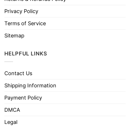
Privacy Policy
Terms of Service
Sitemap
HELPFUL LINKS
Contact Us
Shipping Information
Payment Policy
DMCA
Legal