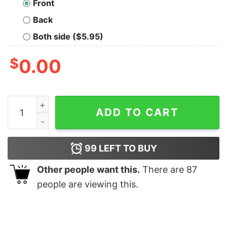
Front
Back
Both side ($5.95)
$
0.00
CAUTION! May HOWL at any time! quantity
ADD TO CART
99
LEFT TO BUY
Other people want this.
There are
87
people are viewing this.