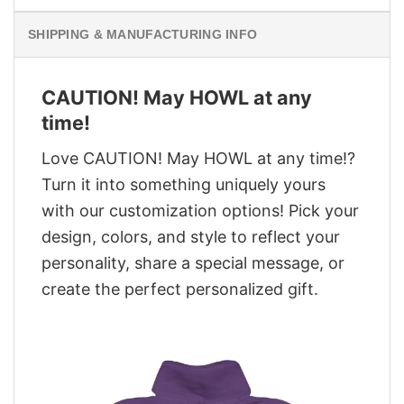
SHIPPING & MANUFACTURING INFO
CAUTION! May HOWL at any
time!
Love CAUTION! May HOWL at any time!?
Turn it into something uniquely yours
with our customization options! Pick your
design, colors, and style to reflect your
personality, share a special message, or
create the perfect personalized gift.