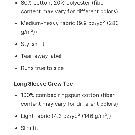
80% cotton, 20% polyester (fiber
content may vary for different colors)
Medium-heavy fabric (9.9 oz/yd² (280
g/m²))
Stylish fit
Tear-away label
Runs true to size
Long Sleeve Crew Tee
100% combed ringspun cotton (fiber
content may vary for different colors)
Light fabric (4.3 oz/yd² (146 g/m²))
Slim fit