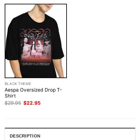
BLACK THEME
Aespa Oversized Drop T-
Shirt
Original
Current
$
29.95
$
22.95
price
price
was:
is:
$29.95.
$22.95.
DESCRIPTION