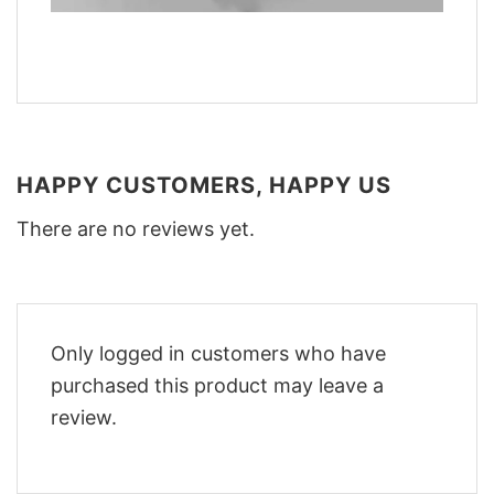
HAPPY CUSTOMERS, HAPPY US
There are no reviews yet.
Only logged in customers who have
purchased this product may leave a
review.