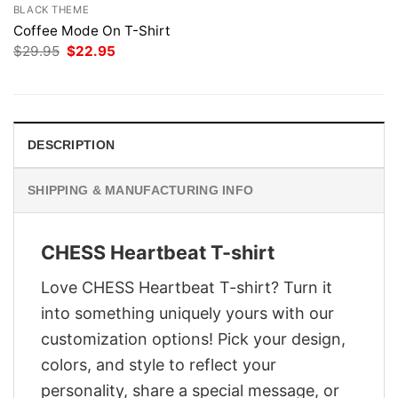
BLACK THEME
Coffee Mode On T-Shirt
Original
Current
$
29.95
$
22.95
price
price
was:
is:
$29.95.
$22.95.
DESCRIPTION
SHIPPING & MANUFACTURING INFO
CHESS Heartbeat T-shirt
Love CHESS Heartbeat T-shirt? Turn it
into something uniquely yours with our
customization options! Pick your design,
colors, and style to reflect your
personality, share a special message, or