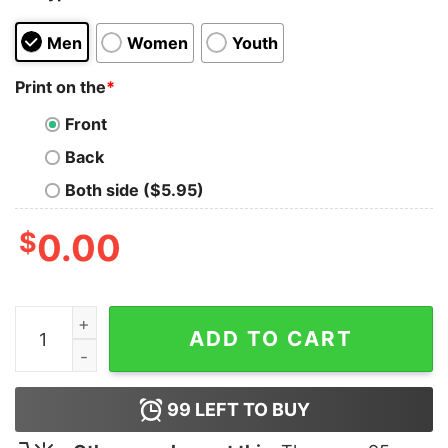
Men
Women
Youth
Print on the
*
Front
Back
Both side ($5.95)
$
0.00
CHESS Heartbeat T-shirt quantity
ADD TO CART
99
LEFT TO BUY