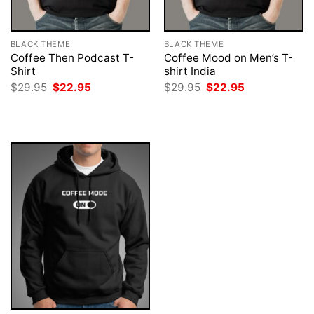
BLACK THEME
BLACK THEME
Coffee Then Podcast T-
Coffee Mood on Men’s T-
Shirt
shirt India
Original
Current
Original
Current
$
29.95
$
22.95
$
29.95
$
22.95
price
price
price
price
was:
is:
was:
is:
$29.95.
$22.95.
$29.95.
$22.95.