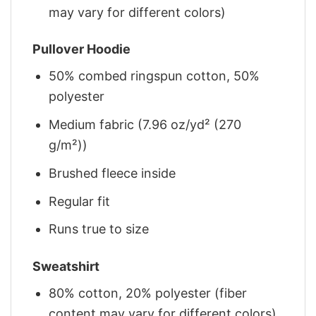
may vary for different colors)
Pullover Hoodie
50% combed ringspun cotton, 50%
polyester
Medium fabric (7.96 oz/yd² (270
g/m²))
Brushed fleece inside
Regular fit
Runs true to size
Sweatshirt
80% cotton, 20% polyester (fiber
content may vary for different colors)