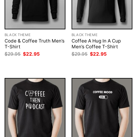
BLACK THEME
BLACK THEME
Code & Coffee Truth Men’s
Coffee A Hug In A Cup
T-Shirt
Men’s Coffee T-Shirt
Original
Current
Original
Current
$
29.95
$
22.95
$
29.95
$
22.95
price
price
price
price
was:
is:
was:
is:
$29.95.
$22.95.
$29.95.
$22.95.