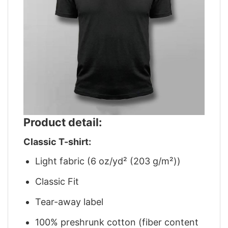
Product detail:
Classic T-shirt:
Light fabric (6 oz/yd² (203 g/m²))
Classic Fit
Tear-away label
100% preshrunk cotton (fiber content