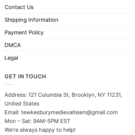
Contact Us
Shipping Information
Payment Policy
DMCA
Legal
GET IN TOUCH
Address: 121 Columbia St, Brooklyn, NY 11231,
United States
Email:
tewkesburymedievalteam@gmail.com
Mon – Sat: 9AM-5PM EST
We’re always happy to help!