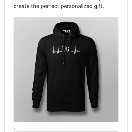
create the perfect personalized gift.
,