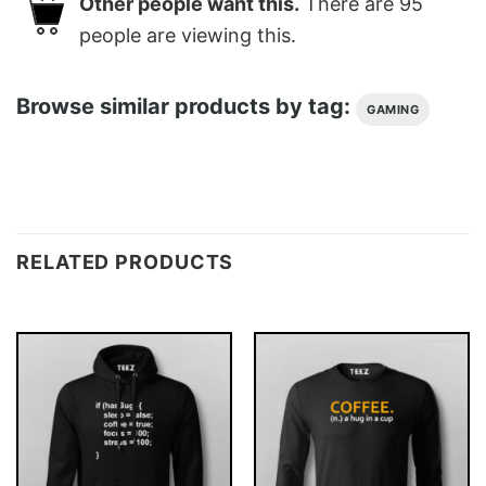
Other people want this.
There are
95
people are viewing this.
Browse similar products by tag:
GAMING
RELATED PRODUCTS