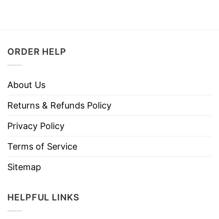
ORDER HELP
About Us
Returns & Refunds Policy
Privacy Policy
Terms of Service
Sitemap
HELPFUL LINKS