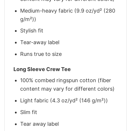
Medium-heavy fabric (9.9 oz/yd² (280
g/m²))
Stylish fit
Tear-away label
Runs true to size
Long Sleeve Crew Tee
100% combed ringspun cotton (fiber
content may vary for different colors)
Light fabric (4.3 oz/yd² (146 g/m²))
Slim fit
Tear away label