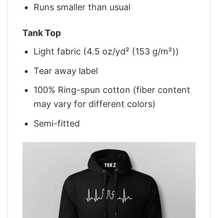
Runs smaller than usual
Tank Top
Light fabric (4.5 oz/yd² (153 g/m²))
Tear away label
100% Ring-spun cotton (fiber content
may vary for different colors)
Semi-fitted