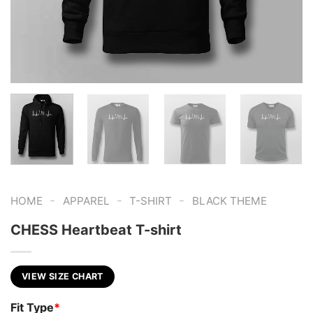
-
-
-
HOME
APPAREL
T-SHIRT
BLACK THEME
CHESS Heartbeat T-shirt
VIEW SIZE CHART
Fit Type
*