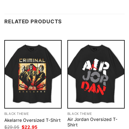
RELATED PRODUCTS
BLACK THEME
BLACK THEME
Air Jordan Oversized T-
Akelarre Oversized T-Shirt
Shirt
Original
Current
$
29.95
$
22.95