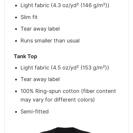
Light fabric (4.3 oz/yd² (146 g/m²))
Slim fit
Tear away label
Runs smaller than usual
Tank Top
Light fabric (4.5 oz/yd² (153 g/m²))
Tear away label
100% Ring-spun cotton (fiber content
may vary for different colors)
Semi-fitted