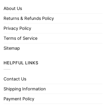
About Us
Returns & Refunds Policy
Privacy Policy
Terms of Service
Sitemap
HELPFUL LINKS
Contact Us
Shipping Information
Payment Policy