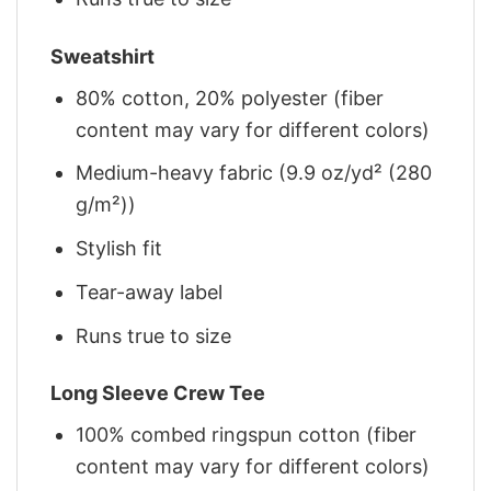
Sweatshirt
80% cotton, 20% polyester (fiber
content may vary for different colors)
Medium-heavy fabric (9.9 oz/yd² (280
g/m²))
Stylish fit
Tear-away label
Runs true to size
Long Sleeve Crew Tee
100% combed ringspun cotton (fiber
content may vary for different colors)