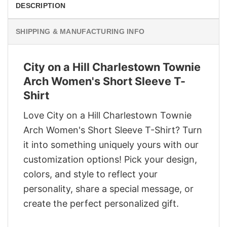
DESCRIPTION
SHIPPING & MANUFACTURING INFO
City on a Hill Charlestown Townie
Arch Women's Short Sleeve T-
Shirt
Love City on a Hill Charlestown Townie
Arch Women's Short Sleeve T-Shirt? Turn
it into something uniquely yours with our
customization options! Pick your design,
colors, and style to reflect your
personality, share a special message, or
create the perfect personalized gift.