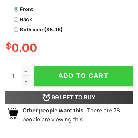
Front
Back
Both side ($5.95)
$
0.00
City on a Hill Charlestown Townie Arch Women's Short 
ADD TO CART
99
LEFT TO BUY
Other people want this.
There are
78
people are viewing this.