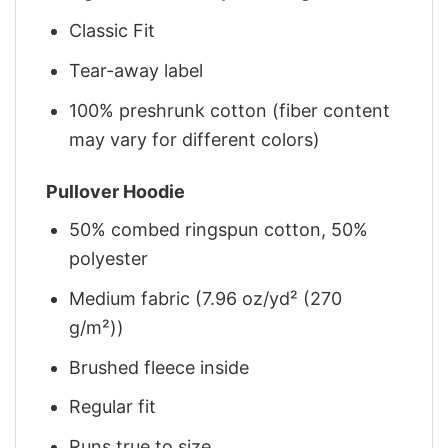
Classic Fit
Tear-away label
100% preshrunk cotton (fiber content
may vary for different colors)
Pullover Hoodie
50% combed ringspun cotton, 50%
polyester
Medium fabric (7.96 oz/yd² (270
g/m²))
Brushed fleece inside
Regular fit
Runs true to size