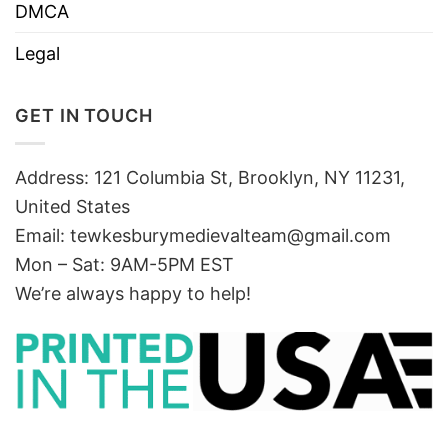
DMCA
Legal
GET IN TOUCH
Address: 121 Columbia St, Brooklyn, NY 11231,
United States
Email:
tewkesburymedievalteam@gmail.com
Mon – Sat: 9AM-5PM EST
We’re always happy to help!