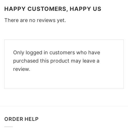
HAPPY CUSTOMERS, HAPPY US
There are no reviews yet.
Only logged in customers who have
purchased this product may leave a
review.
ORDER HELP