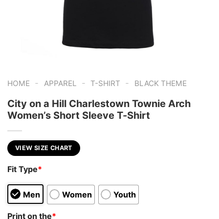
-
-
-
HOME
APPAREL
T-SHIRT
BLACK THEME
City on a Hill Charlestown Townie Arch
Women’s Short Sleeve T-Shirt
VIEW SIZE CHART
Fit Type
*
Men
Women
Youth
Print on the
*