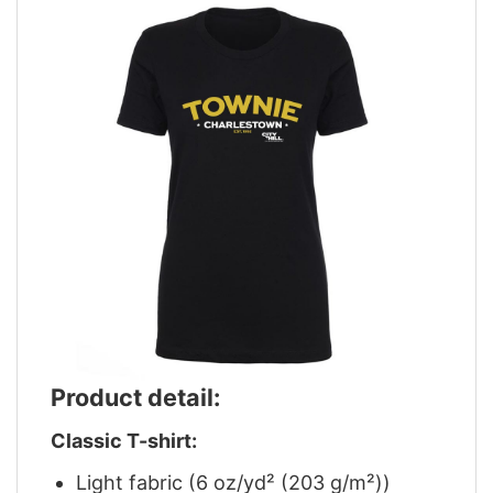
Product detail:
Classic T-shirt:
Light fabric (6 oz/yd² (203 g/m²))