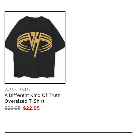
$29.95.
$22.95.
$29.95.
$22.95.
BLACK THEME
A Different Kind Of Truth
Oversized T-Shirt
Original
Current
$
29.95
$
22.95
price
price
was:
is:
$29.95.
$22.95.